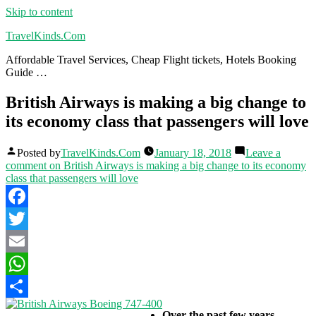
Skip to content
TravelKinds.Com
Affordable Travel Services, Cheap Flight tickets, Hotels Booking
Guide …
British Airways is making a big change to
its economy class that passengers will love
Posted by
TravelKinds.Com
January 18, 2018
Leave a
comment
on British Airways is making a big change to its economy
class that passengers will love
Facebook
Twitter
Email
WhatsApp
Share
Over the past few years,