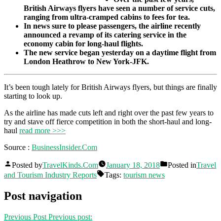
British Airways flyers have seen a number of service cuts,
ranging from ultra-cramped cabins to fees for tea.
In news sure to please passengers, the airline recently
announced a revamp of its catering service in the
economy cabin for long-haul flights.
The new service began yesterday on a daytime flight from
London Heathrow to New York-JFK.
It’s been tough lately for British Airways flyers, but things are finally
starting to look up.
As the airline has made cuts left and right over the past few years to
try and stave off fierce competition in both the short-haul and long-
haul
read more >>>
Source :
BusinessInsider.Com
Posted by
TravelKinds.Com
January 18, 2018
Posted in
Travel
and Tourism Industry Reports
Tags:
tourism news
Post navigation
Previous Post
Previous post: