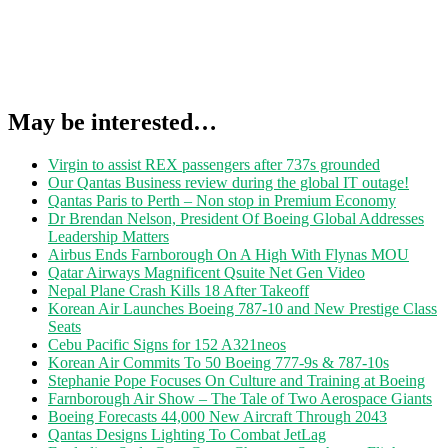
May be interested…
Virgin to assist REX passengers after 737s grounded
Our Qantas Business review during the global IT outage!
Qantas Paris to Perth – Non stop in Premium Economy
Dr Brendan Nelson, President Of Boeing Global Addresses
Leadership Matters
Airbus Ends Farnborough On A High With Flynas MOU
Qatar Airways Magnificent Qsuite Net Gen Video
Nepal Plane Crash Kills 18 After Takeoff
Korean Air Launches Boeing 787-10 and New Prestige Class
Seats
Cebu Pacific Signs for 152 A321neos
Korean Air Commits To 50 Boeing 777-9s & 787-10s
Stephanie Pope Focuses On Culture and Training at Boeing
Farnborough Air Show – The Tale of Two Aerospace Giants
Boeing Forecasts 44,000 New Aircraft Through 2043
Qantas Designs Lighting To Combat JetLag