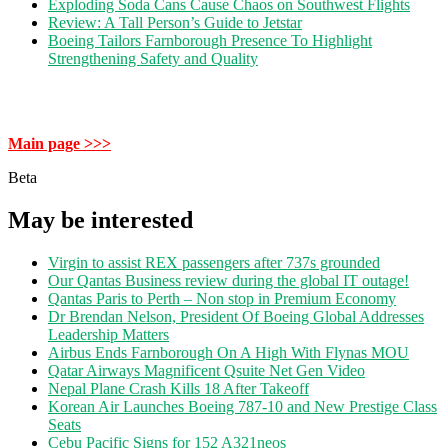
Exploding Soda Cans Cause Chaos on Southwest Flights
Review: A Tall Person’s Guide to Jetstar
Boeing Tailors Farnborough Presence To Highlight
Strengthening Safety and Quality
Main page >>>
Beta
May be interested
Virgin to assist REX passengers after 737s grounded
Our Qantas Business review during the global IT outage!
Qantas Paris to Perth – Non stop in Premium Economy
Dr Brendan Nelson, President Of Boeing Global Addresses
Leadership Matters
Airbus Ends Farnborough On A High With Flynas MOU
Qatar Airways Magnificent Qsuite Net Gen Video
Nepal Plane Crash Kills 18 After Takeoff
Korean Air Launches Boeing 787-10 and New Prestige Class
Seats
Cebu Pacific Signs for 152 A321neos