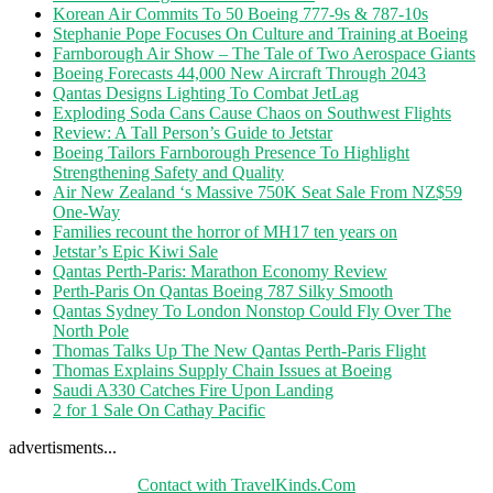
Korean Air Commits To 50 Boeing 777-9s & 787-10s
Stephanie Pope Focuses On Culture and Training at Boeing
Farnborough Air Show – The Tale of Two Aerospace Giants
Boeing Forecasts 44,000 New Aircraft Through 2043
Qantas Designs Lighting To Combat JetLag
Exploding Soda Cans Cause Chaos on Southwest Flights
Review: A Tall Person’s Guide to Jetstar
Boeing Tailors Farnborough Presence To Highlight
Strengthening Safety and Quality
Air New Zealand ‘s Massive 750K Seat Sale From NZ$59
One-Way
Families recount the horror of MH17 ten years on
Jetstar’s Epic Kiwi Sale
Qantas Perth-Paris: Marathon Economy Review
Perth-Paris On Qantas Boeing 787 Silky Smooth
Qantas Sydney To London Nonstop Could Fly Over The
North Pole
Thomas Talks Up The New Qantas Perth-Paris Flight
Thomas Explains Supply Chain Issues at Boeing
Saudi A330 Catches Fire Upon Landing
2 for 1 Sale On Cathay Pacific
advertisments...
Contact with TravelKinds.Com