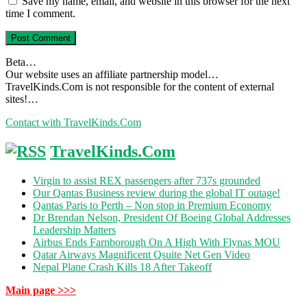
Save my name, email, and website in this browser for the next
time I comment.
Beta…
Our website uses an affiliate partnership model…
TravelKinds.Com is not responsible for the content of external
sites!…
Contact with TravelKinds.Com
TravelKinds.Com
Virgin to assist REX passengers after 737s grounded
Our Qantas Business review during the global IT outage!
Qantas Paris to Perth – Non stop in Premium Economy
Dr Brendan Nelson, President Of Boeing Global Addresses
Leadership Matters
Airbus Ends Farnborough On A High With Flynas MOU
Qatar Airways Magnificent Qsuite Net Gen Video
Nepal Plane Crash Kills 18 After Takeoff
Main page >>>