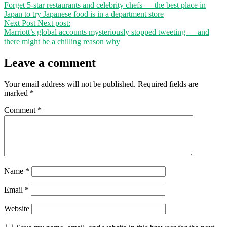
Forget 5-star restaurants and celebrity chefs — the best place in
Japan to try Japanese food is in a department store
Next Post
Next post:
Marriott’s global accounts mysteriously stopped tweeting — and
there might be a chilling reason why
Leave a comment
Your email address will not be published.
Required fields are
marked
*
Comment
*
Name
*
Email
*
Website