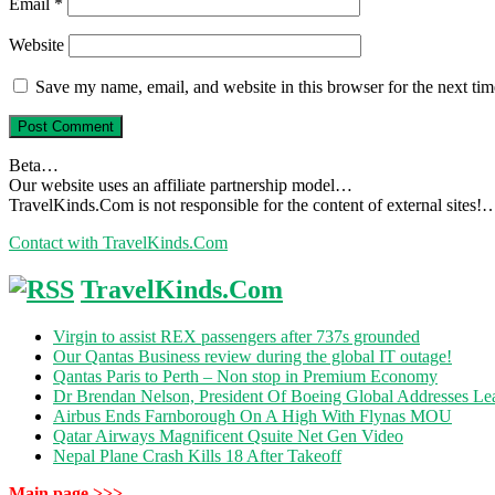
Email
*
Website
Save my name, email, and website in this browser for the next ti
Beta…
Our website uses an affiliate partnership model…
TravelKinds.Com is not responsible for the content of external sites!
Contact with TravelKinds.Com
TravelKinds.Com
Virgin to assist REX passengers after 737s grounded
Our Qantas Business review during the global IT outage!
Qantas Paris to Perth – Non stop in Premium Economy
Dr Brendan Nelson, President Of Boeing Global Addresses Lea
Airbus Ends Farnborough On A High With Flynas MOU
Qatar Airways Magnificent Qsuite Net Gen Video
Nepal Plane Crash Kills 18 After Takeoff
Main page >>>