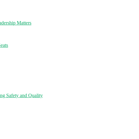
dership Matters
eats
ng Safety and Quality