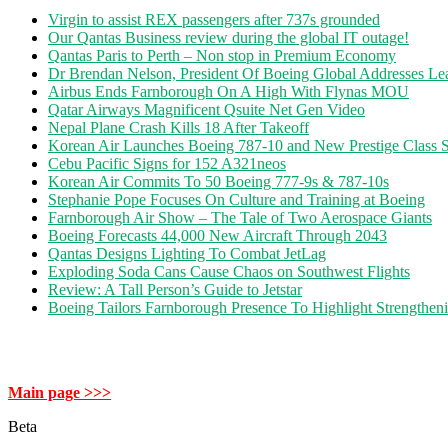
Virgin to assist REX passengers after 737s grounded
Our Qantas Business review during the global IT outage!
Qantas Paris to Perth – Non stop in Premium Economy
Dr Brendan Nelson, President Of Boeing Global Addresses Lea
Airbus Ends Farnborough On A High With Flynas MOU
Qatar Airways Magnificent Qsuite Net Gen Video
Nepal Plane Crash Kills 18 After Takeoff
Korean Air Launches Boeing 787-10 and New Prestige Class S
Cebu Pacific Signs for 152 A321neos
Korean Air Commits To 50 Boeing 777-9s & 787-10s
Stephanie Pope Focuses On Culture and Training at Boeing
Farnborough Air Show – The Tale of Two Aerospace Giants
Boeing Forecasts 44,000 New Aircraft Through 2043
Qantas Designs Lighting To Combat JetLag
Exploding Soda Cans Cause Chaos on Southwest Flights
Review: A Tall Person’s Guide to Jetstar
Boeing Tailors Farnborough Presence To Highlight Strengtheni
Main page >>>
Beta