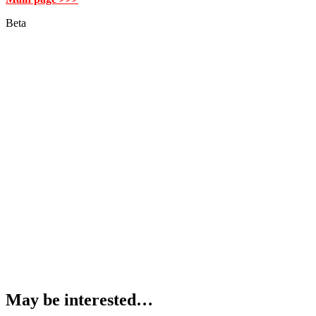
Beta
May be interested…