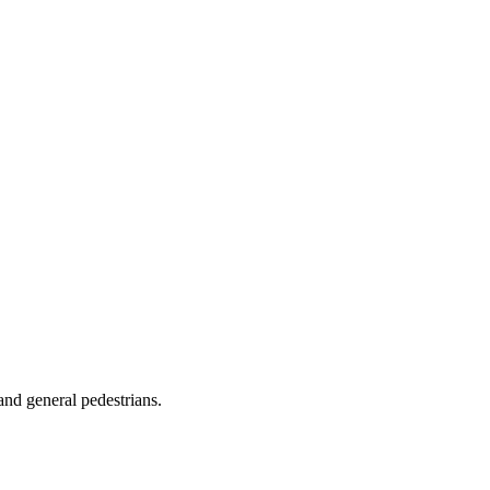
 and general pedestrians.