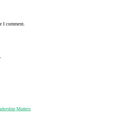
me I comment.
…
dership Matters