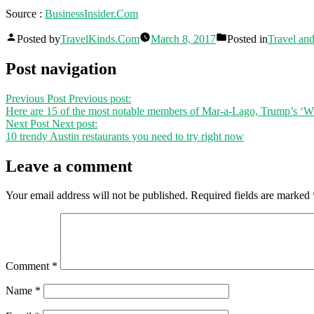
Source :
BusinessInsider.Com
Posted by
TravelKinds.Com
March 8, 2017
Posted in
Travel an
Post navigation
Previous Post
Previous post:
Here are 15 of the most notable members of Mar-a-Lago, Trump’s ‘Win
Next Post
Next post:
10 trendy Austin restaurants you need to try right now
Leave a comment
Your email address will not be published.
Required fields are marked
Comment
*
Name
*