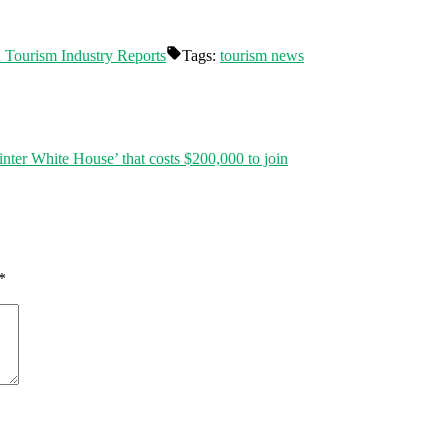
d Tourism Industry Reports
Tags:
tourism news
ter White House’ that costs $200,000 to join
*