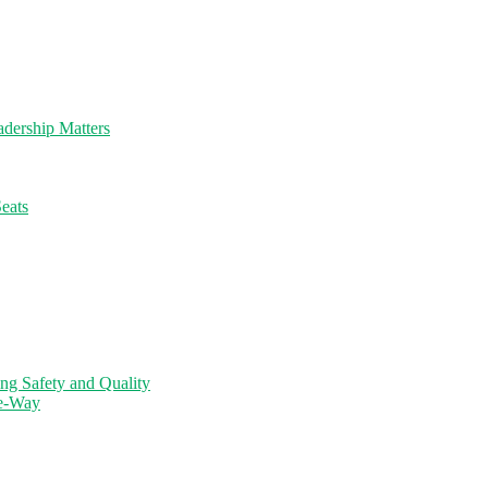
dership Matters
eats
ng Safety and Quality
ne-Way