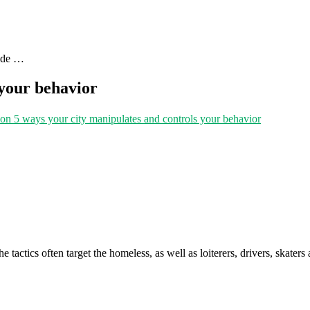
uide …
 your behavior
on 5 ways your city manipulates and controls your behavior
 tactics often target the homeless, as well as loiterers, drivers, skaters