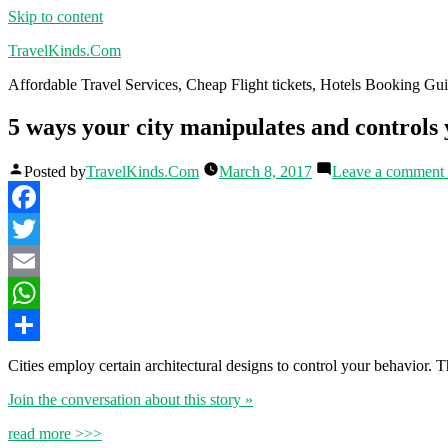
Skip to content
TravelKinds.Com
Affordable Travel Services, Cheap Flight tickets, Hotels Booking G
5 ways your city manipulates and controls
Posted by
TravelKinds.Com
March 8, 2017
Leave a comment
Facebook
Twitter
Email
WhatsApp
Share
Cities employ certain architectural designs to control your behavior. The
Join the conversation about this story »
read more >>>