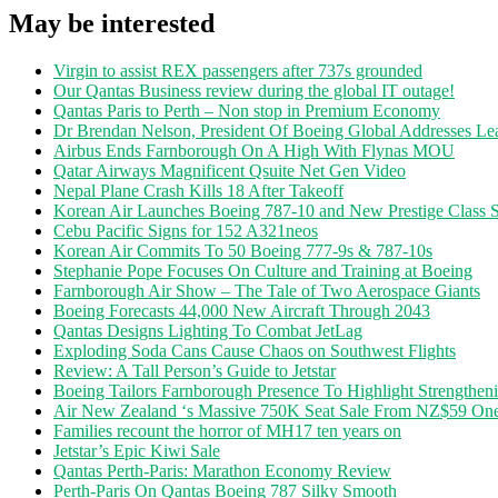
May be interested
Virgin to assist REX passengers after 737s grounded
Our Qantas Business review during the global IT outage!
Qantas Paris to Perth – Non stop in Premium Economy
Dr Brendan Nelson, President Of Boeing Global Addresses Lea
Airbus Ends Farnborough On A High With Flynas MOU
Qatar Airways Magnificent Qsuite Net Gen Video
Nepal Plane Crash Kills 18 After Takeoff
Korean Air Launches Boeing 787-10 and New Prestige Class S
Cebu Pacific Signs for 152 A321neos
Korean Air Commits To 50 Boeing 777-9s & 787-10s
Stephanie Pope Focuses On Culture and Training at Boeing
Farnborough Air Show – The Tale of Two Aerospace Giants
Boeing Forecasts 44,000 New Aircraft Through 2043
Qantas Designs Lighting To Combat JetLag
Exploding Soda Cans Cause Chaos on Southwest Flights
Review: A Tall Person’s Guide to Jetstar
Boeing Tailors Farnborough Presence To Highlight Strengtheni
Air New Zealand ‘s Massive 750K Seat Sale From NZ$59 O
Families recount the horror of MH17 ten years on
Jetstar’s Epic Kiwi Sale
Qantas Perth-Paris: Marathon Economy Review
Perth-Paris On Qantas Boeing 787 Silky Smooth