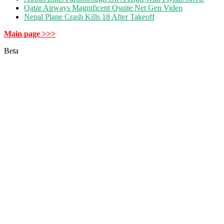
Qatar Airways Magnificent Qsuite Net Gen Video
Nepal Plane Crash Kills 18 After Takeoff
Main page >>>
Beta