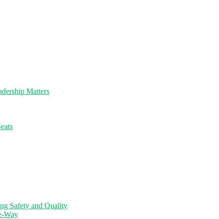
dership Matters
eats
ng Safety and Quality
ne-Way