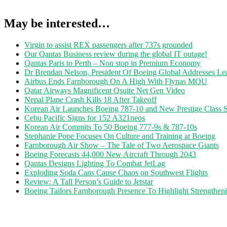
May be interested…
Virgin to assist REX passengers after 737s grounded
Our Qantas Business review during the global IT outage!
Qantas Paris to Perth – Non stop in Premium Economy
Dr Brendan Nelson, President Of Boeing Global Addresses Lea
Airbus Ends Farnborough On A High With Flynas MOU
Qatar Airways Magnificent Qsuite Net Gen Video
Nepal Plane Crash Kills 18 After Takeoff
Korean Air Launches Boeing 787-10 and New Prestige Class S
Cebu Pacific Signs for 152 A321neos
Korean Air Commits To 50 Boeing 777-9s & 787-10s
Stephanie Pope Focuses On Culture and Training at Boeing
Farnborough Air Show – The Tale of Two Aerospace Giants
Boeing Forecasts 44,000 New Aircraft Through 2043
Qantas Designs Lighting To Combat JetLag
Exploding Soda Cans Cause Chaos on Southwest Flights
Review: A Tall Person’s Guide to Jetstar
Boeing Tailors Farnborough Presence To Highlight Strengtheni