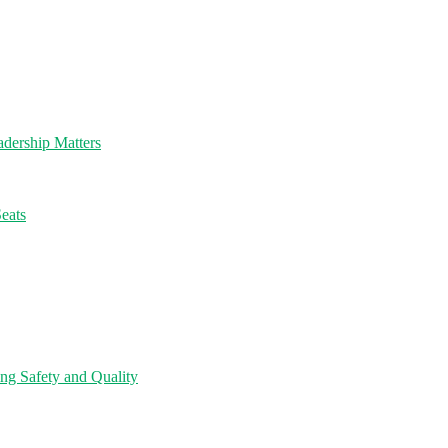
dership Matters
eats
ng Safety and Quality