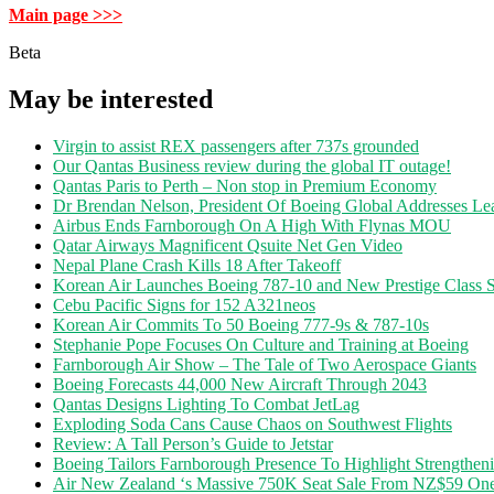
Main page >>>
Beta
May be interested
Virgin to assist REX passengers after 737s grounded
Our Qantas Business review during the global IT outage!
Qantas Paris to Perth – Non stop in Premium Economy
Dr Brendan Nelson, President Of Boeing Global Addresses Lea
Airbus Ends Farnborough On A High With Flynas MOU
Qatar Airways Magnificent Qsuite Net Gen Video
Nepal Plane Crash Kills 18 After Takeoff
Korean Air Launches Boeing 787-10 and New Prestige Class S
Cebu Pacific Signs for 152 A321neos
Korean Air Commits To 50 Boeing 777-9s & 787-10s
Stephanie Pope Focuses On Culture and Training at Boeing
Farnborough Air Show – The Tale of Two Aerospace Giants
Boeing Forecasts 44,000 New Aircraft Through 2043
Qantas Designs Lighting To Combat JetLag
Exploding Soda Cans Cause Chaos on Southwest Flights
Review: A Tall Person’s Guide to Jetstar
Boeing Tailors Farnborough Presence To Highlight Strengtheni
Air New Zealand ‘s Massive 750K Seat Sale From NZ$59 O