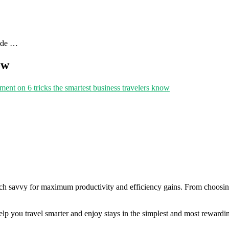
uide …
ow
mment
on 6 tricks the smartest business travelers know
ch savvy for maximum productivity and efficiency gains. From choosing 
elp you travel smarter and enjoy stays in the simplest and most rewardi