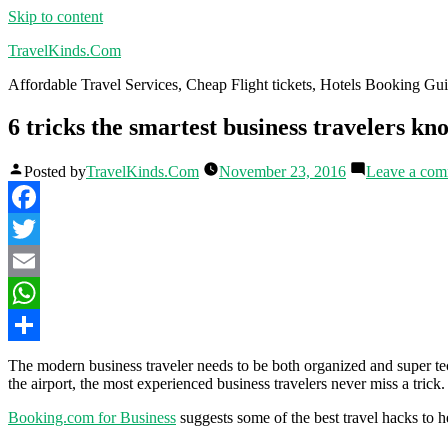
Skip to content
TravelKinds.Com
Affordable Travel Services, Cheap Flight tickets, Hotels Booking G
6 tricks the smartest business travelers kn
Posted by
TravelKinds.Com
November 23, 2016
Leave a co
Facebook
Twitter
Email
WhatsApp
Share
The modern business traveler needs to be both organized and super te
the airport, the most experienced business travelers never miss a trick.
Booking.com for Business
suggests some of the best travel hacks to h