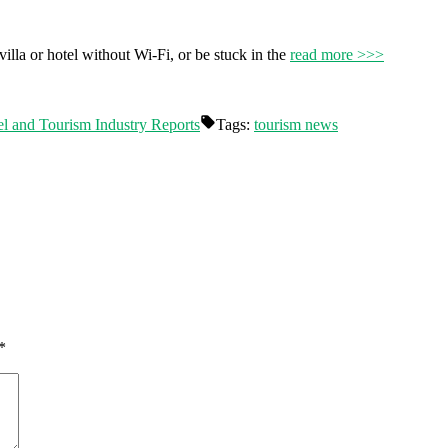
 villa or hotel without Wi-Fi, or be stuck in the
read more >>>
el and Tourism Industry Reports
Tags:
tourism news
*