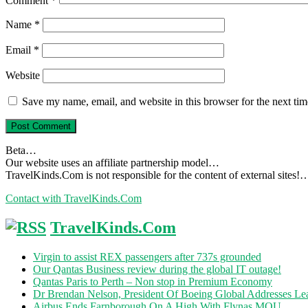
Comment
*
Name
*
Email
*
Website
Save my name, email, and website in this browser for the next ti
Beta…
Our website uses an affiliate partnership model…
TravelKinds.Com is not responsible for the content of external sites!
Contact with TravelKinds.Com
TravelKinds.Com
Virgin to assist REX passengers after 737s grounded
Our Qantas Business review during the global IT outage!
Qantas Paris to Perth – Non stop in Premium Economy
Dr Brendan Nelson, President Of Boeing Global Addresses Lea
Airbus Ends Farnborough On A High With Flynas MOU