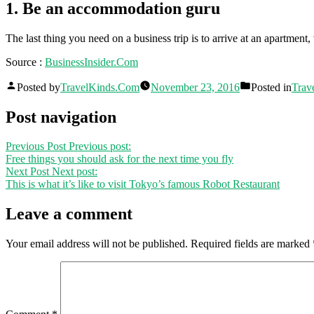
1. Be an accommodation guru
The last thing you need on a business trip is to arrive at an apartment,
Source :
BusinessInsider.Com
Posted by
TravelKinds.Com
November 23, 2016
Posted in
Trav
Post navigation
Previous Post
Previous post:
Free things you should ask for the next time you fly
Next Post
Next post:
This is what it’s like to visit Tokyo’s famous Robot Restaurant
Leave a comment
Your email address will not be published.
Required fields are marked