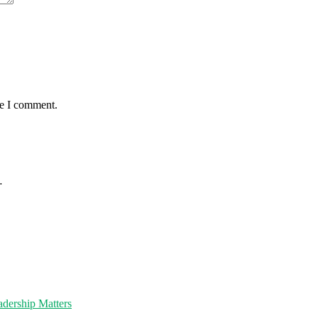
me I comment.
…
dership Matters