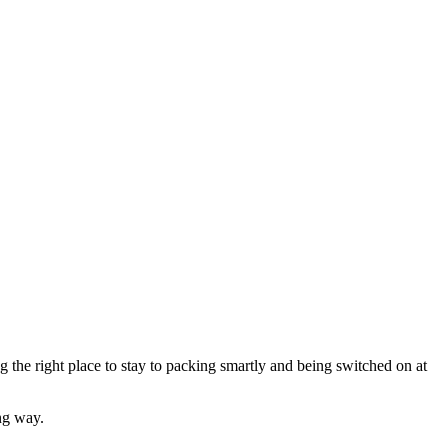
the right place to stay to packing smartly and being switched on at
ng way.