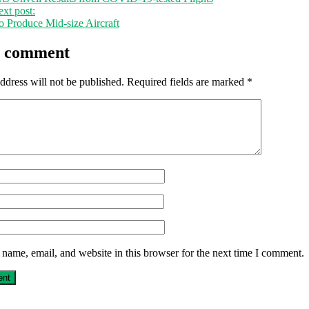
xt post:
o Produce Mid-size Aircraft
a comment
ddress will not be published.
Required fields are marked
*
name, email, and website in this browser for the next time I comment.