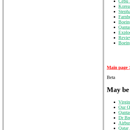
Cebu 
Korea
Steph
Farnb
Boein
Qanta
Explo
Review
Boeing
Main page 
Beta
May be 
Virgin
Our Qa
Qanta
Dr Br
Airbu
Qatar