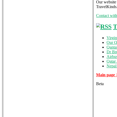
Our website 
TravelKinds.
Contact wit
T
Virgin
Our Qa
Qanta
Dr Br
Airbu
Qatar
Nepal 
Main page 
Beta