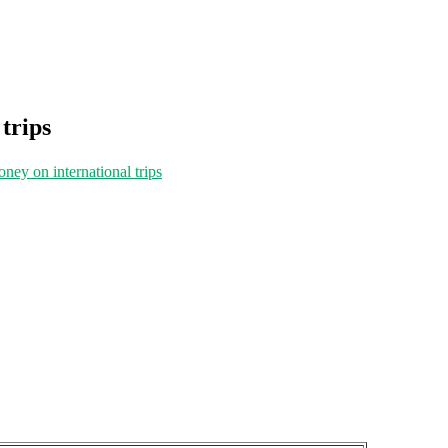
 trips
oney on international trips