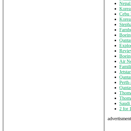
Nepal 
Korea
Cebu 
Korea
Steph
Farnb
Boein
Qanta
Explo
Review
Boeing
Air N
Famili
Jetsta
Qanta
Perth
Qanta
Thoma
Thoma
Saudi
2 for 
advertisments