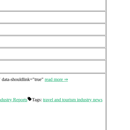
" data-shouldlink="true"
read more ⇒
ndustry Reports
Tags:
travel and tourism industry news