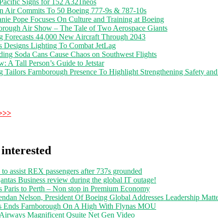
Pacific Signs for 152 A321neos
n Air Commits To 50 Boeing 777-9s & 787-10s
anie Pope Focuses On Culture and Training at Boeing
orough Air Show – The Tale of Two Aerospace Giants
g Forecasts 44,000 New Aircraft Through 2043
s Designs Lighting To Combat JetLag
ding Soda Cans Cause Chaos on Southwest Flights
: A Tall Person’s Guide to Jetstar
 Tailors Farnborough Presence To Highlight Strengthening Safety and
>>>
interested
 to assist REX passengers after 737s grounded
ntas Business review during the global IT outage!
s Paris to Perth – Non stop in Premium Economy
endan Nelson, President Of Boeing Global Addresses Leadership Matte
s Ends Farnborough On A High With Flynas MOU
 Airways Magnificent Qsuite Net Gen Video