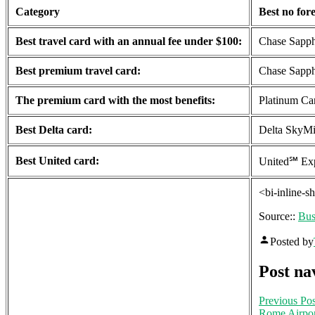
Category
Best no fore
Best travel card with an annual fee under $100:
Chase Sapph
Best premium travel card:
Chase Sapph
The premium card with the most benefits:
Platinum Ca
Best Delta card:
Delta SkyMi
Best United card:
United℠ Exp
<bi-inline-s
Source::
Bus
Posted by
Post na
Previous Pos
Rome Airpor