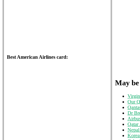
Best American Airlines card:
May be
Virgin
Our Qa
Qanta
Dr Br
Airbu
Qatar
Nepal 
Korea