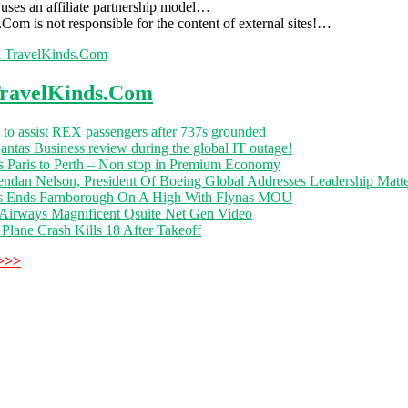
uses an affiliate partnership model…
Com is not responsible for the content of external sites!…
h TravelKinds.Com
ravelKinds.Com
 to assist REX passengers after 737s grounded
ntas Business review during the global IT outage!
s Paris to Perth – Non stop in Premium Economy
endan Nelson, President Of Boeing Global Addresses Leadership Matte
s Ends Farnborough On A High With Flynas MOU
 Airways Magnificent Qsuite Net Gen Video
Plane Crash Kills 18 After Takeoff
>>>