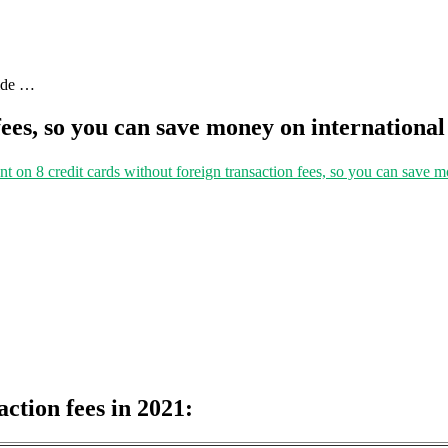
uide …
fees, so you can save money on international
nt
on 8 credit cards without foreign transaction fees, so you can save m
action fees in 2021: