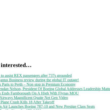
 interested…
 to assist REX passengers after 737s grounded
ntas Business review during the global IT outage!
s Paris to Perth – Non stop in Premium Economy
endan Nelson, President Of Boeing Global Addresses Leadership Matte
s Ends Farnborough On A High With Flynas MOU
 Airways Magnificent Qsuite Net Gen Video
Plane Crash Kills 18 After Takeoff
n Air Launches Boeing 787-10 and New Prestige Class Seats