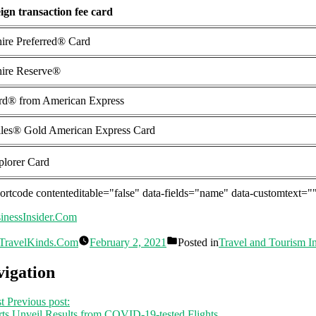
ign transaction fee card
ire Preferred® Card
ire Reserve®
rd® from American Express
les® Gold American Express Card
lorer Card
hortcode contenteditable="false" data-fields="name" data-customtext="
inessInsider.Com
TravelKinds.Com
February 2, 2021
Posted in
Travel and Tourism I
vigation
t
Previous post:
ts Unveil Results from COVID-19-tested Flights