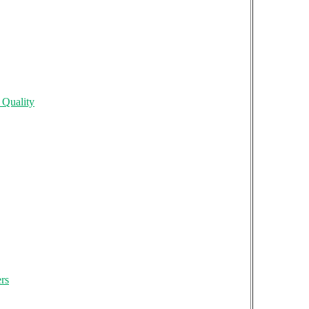
 Quality
rs