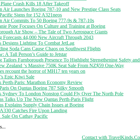
Plane Crash Kills 18 After Takeoff
n Air Launches Boeing 787-10 and New Prestige Class Seats
Pacific Signs for 152 A321neos
n Air Commits To 50 Boeing 777-9s & 787-10s
anie Pope Focuses On Culture and Training at Boeing
orough Air Show – The Tale of Two Aerospace Giants
g Forecasts 44,000 New Aircraft Through 2043
s Designs Lighting To Combat JetLag
ding Soda Cans Cause Chaos on Southwest Flights
: A Tall Person’s Guide to Jetstar
 Tailors Farnborough Presence To Highlight Strengthening Safety and
ew Zealand ‘s Massive 750K Seat Sale From NZ$59 One-Way
es recount the horror of MH17 ten years on
r’s Epic Kiwi Sale
s Perth-Paris: Marathon Economy Review
-Paris On Qantas Boeing 787 Silky Smooth
s Sydney To London Nonstop Could Fly Over The North Pole
s Talks Up The New Qantas Perth-Paris Flight
s Explains Supply Chain Issues at Boeing
 A330 Catches Fire Upon Landing
1 Sale On Cathay Pacific
...
Contact with TravelKinds.C