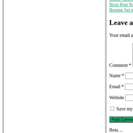
Next Post
Ne
Boeing Set t
Leave 
Your email a
Comment
*
Name
*
Email
*
Website
Save my 
Beta…