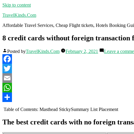
Skip to content
TravelKinds.Com
Affordable Travel Services, Cheap Flight tickets, Hotels Booking G
8 credit cards without foreign transaction 
Posted by
TravelKinds.Com
February 2, 2021
Leave a comme
Facebook
Twitter
Email
WhatsApp
Share
Table of Contents: Masthead StickySummary List Placement
The best credit cards with no foreign trans