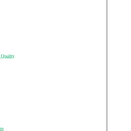
 Quality
om