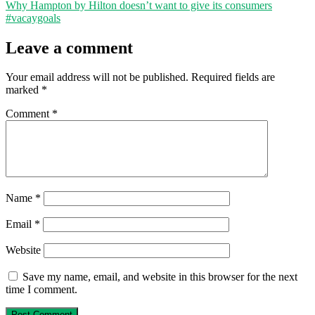
Why Hampton by Hilton doesn’t want to give its consumers
#vacaygoals
Leave a comment
Your email address will not be published.
Required fields are
marked
*
Comment
*
Name
*
Email
*
Website
Save my name, email, and website in this browser for the next
time I comment.