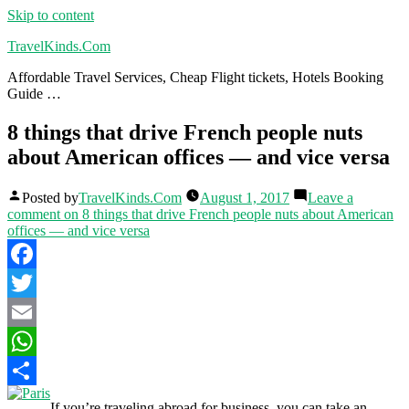
Skip to content
TravelKinds.Com
Affordable Travel Services, Cheap Flight tickets, Hotels Booking
Guide …
8 things that drive French people nuts
about American offices — and vice versa
Posted by
TravelKinds.Com
August 1, 2017
Leave a
comment
on 8 things that drive French people nuts about American
offices — and vice versa
Facebook
Twitter
Email
WhatsApp
Share
If you’re traveling abroad for business, you can take an