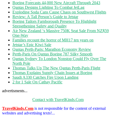
Boeing Forecasts 44,000 New Aircraft Through 2043
Qantas Designs Lighting To Combat JetLag
Exploding Soda Cans Cause Chaos on Southwest Flights
Review: A Tall Person’s Guide to Jetstar
Boeing Tailors Farnborough Presence To Highlight
Strengthening Safety and Quality
Air New Zealand ‘s Massive 750K Seat Sale From NZ$59
One-Way
Families recount the horror of MH17 ten years on
Jetstar’s Epic Kiwi Sale
Qantas Perth-Paris: Marathon Economy Review
Perth-Paris On Qantas Boeing 787 Silky Smooth
Qantas Sydney To London Nonstop Could Fly Over The
North Pole
Thomas Talks Up The New Qantas Perth-Paris Flight
Thomas Explains Supply Chain Issues at Boeing
Saudi A330 Catches Fire Upon Landing
2 for 1 Sale On Cathay Pacific
advertisments...
Contact with TravelKinds.Com
TravelKinds.Com
is not responsible for the content of external
websites and advertising texts!...