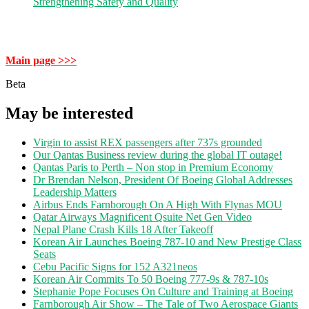
Strengthening Safety and Quality
Main page >>>
Beta
May be interested
Virgin to assist REX passengers after 737s grounded
Our Qantas Business review during the global IT outage!
Qantas Paris to Perth – Non stop in Premium Economy
Dr Brendan Nelson, President Of Boeing Global Addresses
Leadership Matters
Airbus Ends Farnborough On A High With Flynas MOU
Qatar Airways Magnificent Qsuite Net Gen Video
Nepal Plane Crash Kills 18 After Takeoff
Korean Air Launches Boeing 787-10 and New Prestige Class
Seats
Cebu Pacific Signs for 152 A321neos
Korean Air Commits To 50 Boeing 777-9s & 787-10s
Stephanie Pope Focuses On Culture and Training at Boeing
Farnborough Air Show – The Tale of Two Aerospace Giants