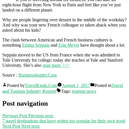
eight-hour flight from New York to Paris and feel like you’ve just
landed on a different planet.
Why are people lingering over dessert in the middle of the workday?
And why was your new French colleague so taken aback when you
asked about his kids?
The clash between American and French business cultures is
something
Emma Seppala
and
Erin Meyer
have thought about a lot.
Seppala moved to the US from France when she was admitted to
Yale University for college; today she teaches at Yale and Stanford
University. She’s also
read more >>>
Source :
BusinessInsider.Com
Posted by
TravelKinds.Com
August 1, 2017
Posted in
Travel
and Tourism Industry Reports
Tags:
tourism news
Post navigation
Previous Post
Previous post:
7 travel destinations that have gotten too popular for their own good
Next Post
Next post: