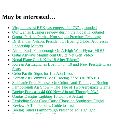
May be interested…
Virgin to assist REX passengers after 737s grounded
Our Qantas Business review during the global IT outage!
Qantas Paris to Perth – Non stop in Premium Economy
Dr Brendan Nelson, President Of Boeing Global Addresses
Leadership Matters
Airbus Ends Farnborough On A High With Flynas MOU
Qatar Airways Magnificent Qsuite Net Gen Video
Nepal Plane Crash Kills 18 After Takeoff
Korean Air Launches Boeing 787-10 and New Prestige Class
Seats
Cebu Pacific Signs for 152 A321neos
Korean Air Commits To 50 Boeing 777-9s & 787-10s
Stephanie Pope Focuses On Culture and Training at Boeing
Farnborough Air Show – The Tale of Two Aerospace Giants
Boeing Forecasts 44,000 New Aircraft Through 2043
Qantas Designs Lighting To Combat JetLag
Exploding Soda Cans Cause Chaos on Southwest Flights
Review: A Tall Person’s Guide to Jetstar
Boeing Tailors Farnborough Presence To Highlight