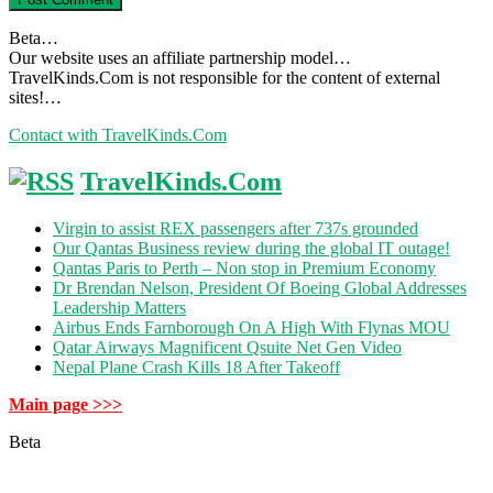
Beta…
Our website uses an affiliate partnership model…
TravelKinds.Com is not responsible for the content of external
sites!…
Contact with TravelKinds.Com
TravelKinds.Com
Virgin to assist REX passengers after 737s grounded
Our Qantas Business review during the global IT outage!
Qantas Paris to Perth – Non stop in Premium Economy
Dr Brendan Nelson, President Of Boeing Global Addresses
Leadership Matters
Airbus Ends Farnborough On A High With Flynas MOU
Qatar Airways Magnificent Qsuite Net Gen Video
Nepal Plane Crash Kills 18 After Takeoff
Main page >>>
Beta