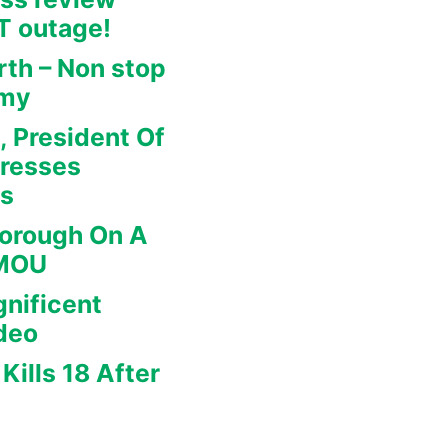
IT outage!
rth – Non stop
omy
, President Of
dresses
rs
borough On A
 MOU
nificent
deo
Kills 18 After