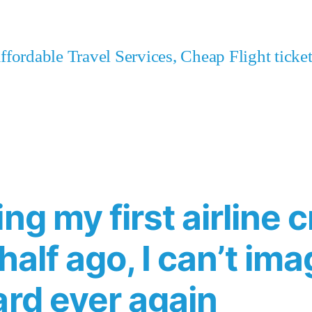
fordable Travel Services, Cheap Flight tick
ng my first airline c
half ago, I can’t im
ard ever again