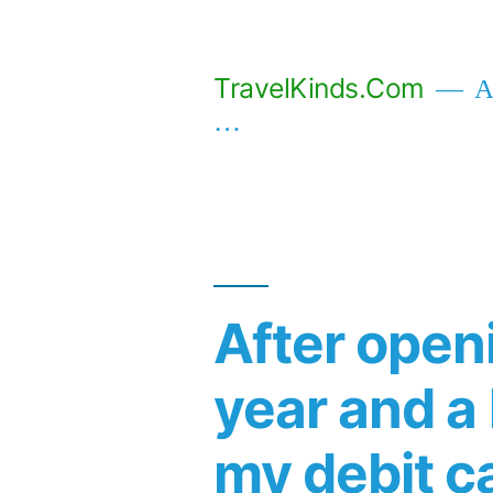
Skip
to
TravelKinds.Com
Af
content
…
After openi
year and a 
my debit c