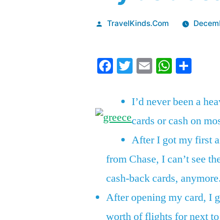
Posted
TravelKinds.Com
Decemb
by
Facebook
Twitter
Email
Whats
Sha
I’d never been a hea
cards or cash on mo
After I got my first a
from Chase, I can’t see th
cash-back cards, anymore
After opening my card, I g
worth of flights for next t