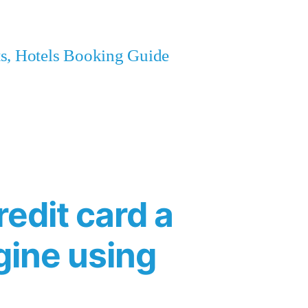
ets, Hotels Booking Guide
redit card a
agine using