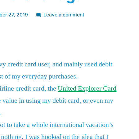
on
er 27, 2019
Leave a comment
After
opening
App
re
my
first
airline
vy credit card user, and mainly used debit
credit
st of my everyday purchases.
card
a
irline credit card, the
United Explorer Card
year
e value in using my debit card, or even my
and
a
.
half
ot to take a whole international vacation’s
ago,
o nothing. I was hooked on the idea that I
I