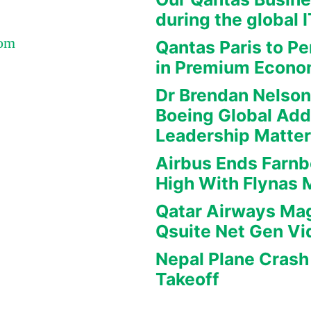
during the global 
Com
Qantas Paris to Pe
in Premium Econ
Dr Brendan Nelson
Boeing Global Ad
Leadership Matte
Airbus Ends Farn
High With Flynas
Qatar Airways Mag
Qsuite Net Gen Vi
Nepal Plane Crash 
Takeoff