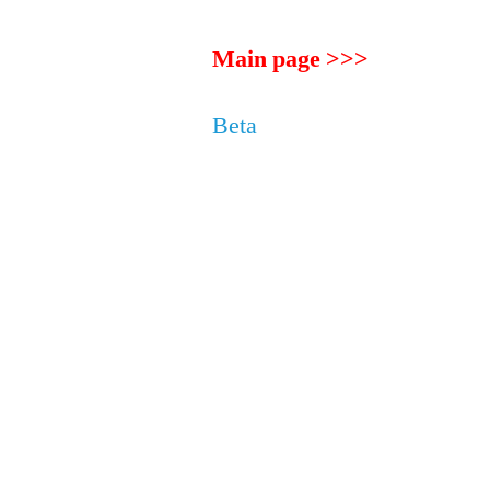
Main page >>>
Beta