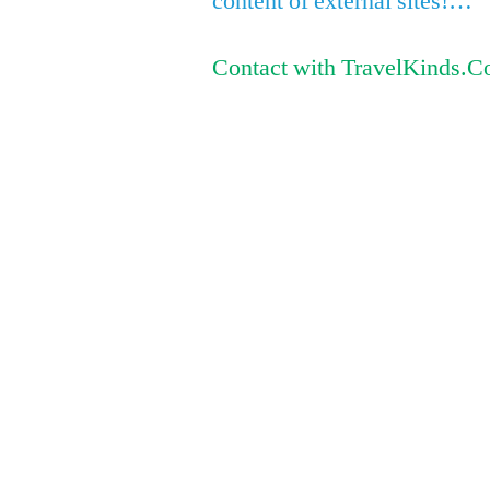
content of external sites!…
Contact with TravelKinds.