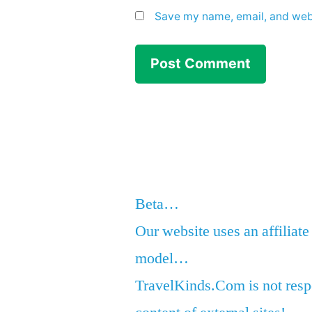
Save my name, email, and webs
Beta…
Our website uses an affiliate
model…
TravelKinds.Com is not respo