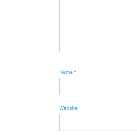
Name
*
Website