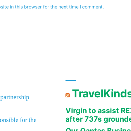
ite in this browser for the next time I comment.
TravelKind
 partnership
Virgin to assist 
after 737s ground
nsible for the
Our Qantas Busine