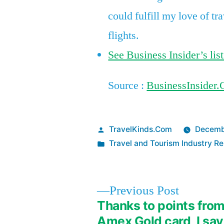
could fulfill my love of tr
flights.
See Business Insider’s list
Source :
BusinessInsider
Posted
TravelKinds.Com
Decemb
by
Posted
Travel and Tourism Industry Re
in
Previous
Previous Post
post:
Thanks to points fro
Post
Amex Gold card, I sa