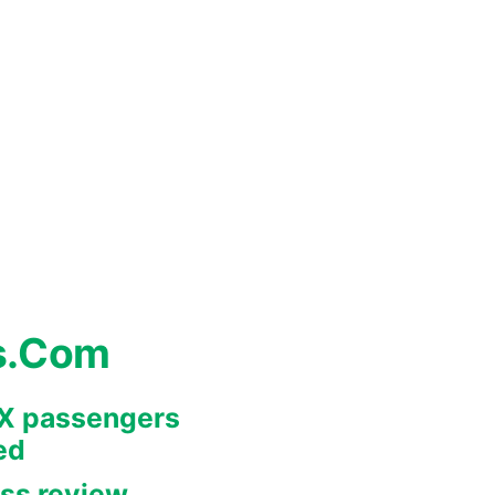
s.Com
REX passengers
ed
ss review