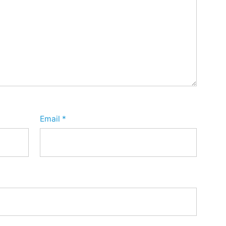
Email
*