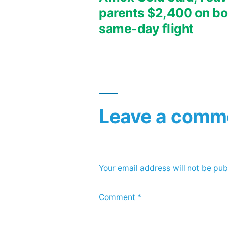
parents $2,400 on bo
navigation
same-day flight
Leave a comm
Your email address will not be pub
Comment
*