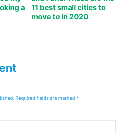
oking a
11 best small cities to
move to in 2020
ent
lished.
Required fields are marked
*