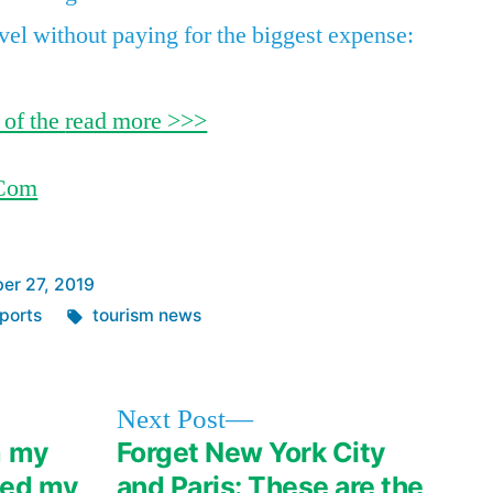
can’t
avel without paying for the biggest expense:
imagine
using
my
 of the
read more >>>
debit
card
.Com
ever
again
er 27, 2019
Tags:
ports
tourism news
Next
Next Post
post:
m my
Forget New York City
ved my
and Paris: These are the