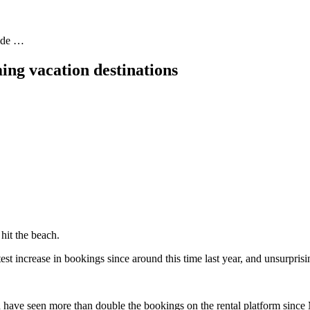
uide …
ing vacation destinations
 hit the beach.
s
test increase in bookings since around this time last year, and unsurpris
ch have seen more than double the bookings on the rental platform sin