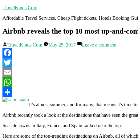
Skip
TravelKinds.Com
to
Affordable Travel Services, Cheap Flight tickets, Hotels Booking G
content
Airbnb reveals the top 10 most up-and-com
Posted
on
TravelKinds.Com
May 25, 2017
Leave a comment
by
Airbnb
reveals
the
Facebook
top
10
Twitter
most
Email
up-
and-
WhatsApp
coming
vacation
Share
It’s almost summer, and for many, that means it’s time to
destination
Airbnb recently took a look at the destinations that have seen the grea
Seaside towns in Italy, France, and Spain ranked near the top.
Here are some of the top-trending destinations on Airbnb, all of whi