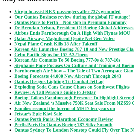
Virgin to assist REX passengers after 737s grounded
Our Qantas Business review during the global IT outage!
Qantas Paris to Perth – Non stop in Premium Economy
Dr Brendan Nelson, President Of Boeing Global Addresses
Airbus Ends Farnborough On A High With Flynas MOU
Qatar Airways Magnificent Qsuite Net Gen Video
Nepal Plane Crash Kills 18 After Takeoff
Korean Air Launches Boeing 787-10 and New Prestige Clas
Cebu Pacific Signs for 152 A321neos
Korean Air Commits To 50 Boeing 777-9s & 787-10s
Stephanie Pope Focuses On Culture and Training at Boein
Farnborough Air Show – The Tale of Two Aerospace Gian
Boeing Forecasts 44,000 New Aircraft Through 2043
Qantas Designs Lighting To Combat JetLag
Exploding Soda Cans Cause Chaos on Southwest Flights
Review: A Tall Person’s Guide to Jetstar
Boeing Tailors Farnborough Presence To Highlight Strengt
Air New Zealand ‘s Massive 750K Seat Sale From NZ$59
Families recount the horror of MH17 ten years on
Jetstar’s Epic Kiwi Sale
Qantas Perth-Paris: Marathon Economy Review
Perth-Paris On Qantas Boeing 787 Silky Smooth
Qantas Sydney To London Nonstop Could Fly Over The N