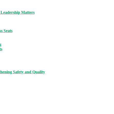
 Leadership Matters
s Seats
g
ts
hening Safety and Quality