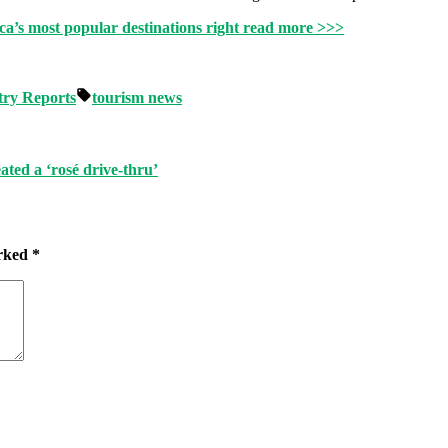
ca’s most popular destinations right
read more >>>
Tags:
try Reports
tourism news
ated a ‘rosé drive-thru’
arked
*