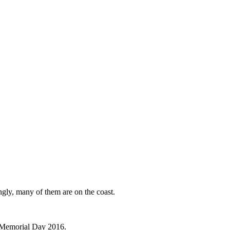
ingly, many of them are on the coast.
ce Memorial Day 2016.