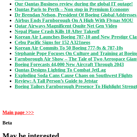
Our Qantas Business review during the global IT outage!
Qantas Paris to Perth – Non stop in Premium Economy
Dr Brendan Nelson, President Of Boeing Global Addresses
Airbus Ends Farnborough On A High With Flynas MOU
Qatar Airways Magnificent Qsuite Net Gen Video
Nepal Plane Crash Kills 18 After Takeoff
Korean Air Launches Boeing 787-10 and New Prestige Clas
Cebu Pacific Signs for 152 A321neos
Korean Air Commits To 50 Boeing 777-9s & 787-10s
Stephanie Pope Focuses On Culture and Training at Boein
Farnborough Air Show – The Tale of Two Aerospace Gian
Boeing Forecasts 44,000 New Aircraft Through 2043
Qantas Designs Lighting To Combat JetLag
Exploding Soda Cans Cause Chaos on Southwest Flights
Review: A Tall Person’s Guide to Jetstar
Boeing Tailors Farnborough Presence To Highlight Strengt
Main page >>>
Beta
May be interested