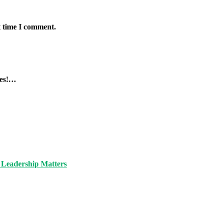
t time I comment.
tes!…
 Leadership Matters