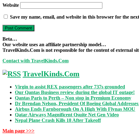
Website
Save my name, email, and website in this browser for the nex
Beta…
Our website uses an affiliate partnership model…
TravelKinds.Com is not responsible for the content of external si
Contact with TravelKinds.Com
TravelKinds.Com
Virgin to assist REX passengers after 737s grounded
Our Qantas Business review during the global IT outage!
Qantas Paris to Perth – Non stop in Premium Economy
Dr Brendan Nelson, President Of Boeing Global Addresses
Airbus Ends Farnborough On A High With Flynas MOU
Qatar Airways Magnificent Qsuite Net Gen Video
Nepal Plane Crash Kills 18 After Takeoff
Main page >>>