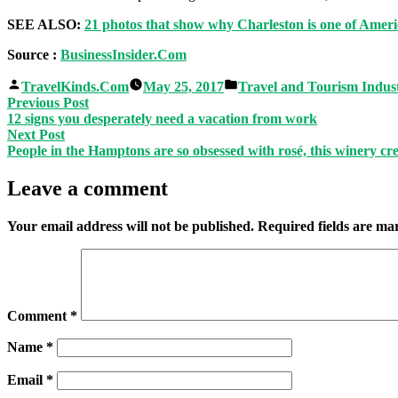
SEE ALSO:
21 photos that show why Charleston is one of Ameri
Source :
BusinessInsider.Com
Posted
Posted
TravelKinds.Com
May 25, 2017
Travel and Tourism Indus
by
in
Post
Previous
Previous Post
post:
12 signs you desperately need a vacation from work
navigation
Next
Next Post
post:
People in the Hamptons are so obsessed with rosé, this winery cre
Leave a comment
Your email address will not be published.
Required fields are m
Comment
*
Name
*
Email
*