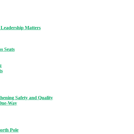
 Leadership Matters
s Seats
g
ts
hening Safety and Quality
 One-Way
orth Pole