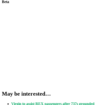
Beta
May be interested…
Virgin to assist REX passengers after 737s grounded