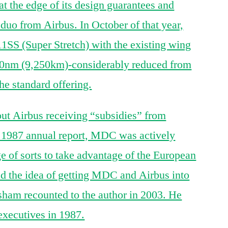
t the edge of its design guarantees and
uo from Airbus. In October of that year,
S (Super Stretch) with the existing wing
000nm (9,250km)-considerably reduced from
e standard offering.
bout Airbus receiving “subsidies” from
 1987 annual report, MDC was actively
ge of sorts to take advantage of the European
ad the idea of getting MDC and Airbus into
sham recounted to the author in 2003. He
 executives in 1987.