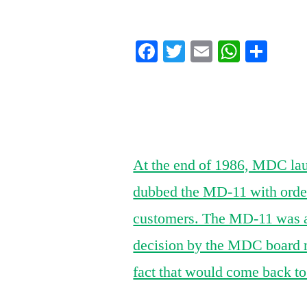
by
Facebook
Twitter
Email
Whats
Sha
At the end of 1986, MDC la
dubbed the MD-11 with orders
customers. The MD-11 was a
decision by the MDC board n
fact that would come back t