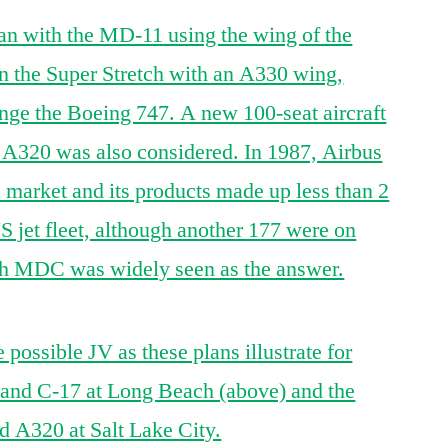
an with the MD-11 using the wing of the
 the Super Stretch with an A330 wing,
nge the Boeing 747. A new 100-seat aircraft
e A320 was also considered. In 1987, Airbus
 market and its products made up less than 2
 US jet fleet, although another 177 were on
with MDC was widely seen as the answer.
possible JV as these plans illustrate for
0 and C-17 at Long Beach (above) and the
 A320 at Salt Lake City.