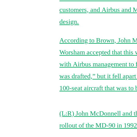
customers, and Airbus and M
design.
According to Brown, John 
Worsham accepted that this w
with Airbus management to fin
was drafted,” but it fell apart
100-seat aircraft that was to
(L:R) John McDonnell and t
rollout of the MD-90 in 1992