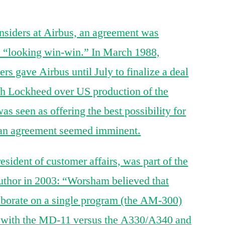
siders at Airbus, an agreement was
as “looking win-win.” In March 1988,
s gave Airbus until July to finalize a deal
h Lockheed over US production of the
seen as offering the best possibility for
 an agreement seemed imminent.
ident of customer affairs, was part of the
author in 2003: “Worsham believed that
borate on a single program (the AM-300)
e with the MD-11 versus the A330/A340 and