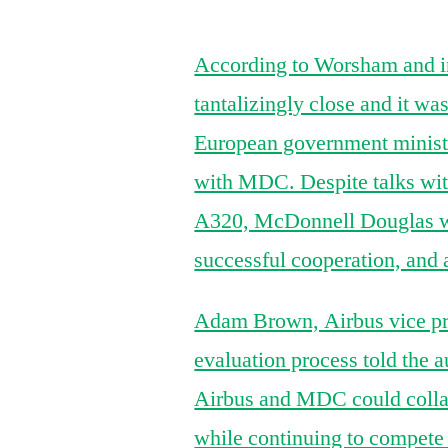
According to Worsham and in
tantalizingly close and it w
European government minister
with MDC. Despite talks wit
A320, McDonnell Douglas was 
successful cooperation, and
Adam Brown, Airbus vice pres
evaluation process told the 
Airbus and MDC could colla
while continuing to compet