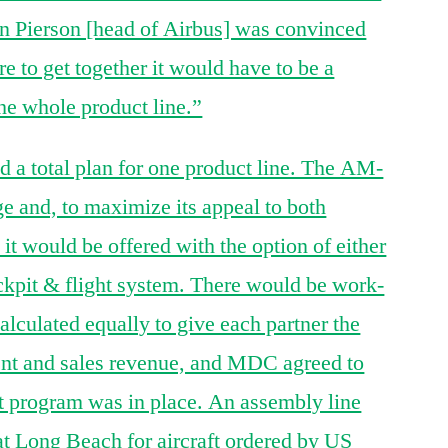
n Pierson [head of Airbus] was convinced
e to get together it would have to be a
he whole product line.”
 a total plan for one product line. The AM-
ge and, to maximize its appeal to both
 would be offered with the option of either
pit & flight system. There would be work-
lculated equally to give each partner the
nt and sales revenue, and MDC agreed to
t program was in place. An assembly line
t Long Beach for aircraft ordered by US