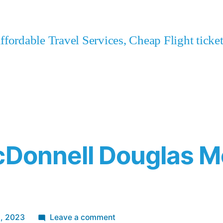
fordable Travel Services, Cheap Flight tick
cDonnell Douglas M
on
2, 2023
Leave a comment