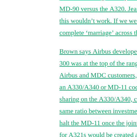
MD-90 versus the A320. Jea
this wouldn’t work. If we wer
complete ‘marriage’ across t
Brown says Airbus developed
300 was at the top of the ran
Airbus and MDC customers, it
an A330/A340 or MD-11 cock
sharing on the A330/A340, ca
same ratio between investme
halt the MD-11 once the join
for A321s would be created a