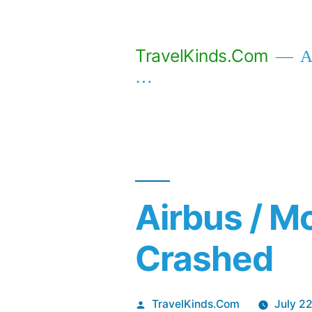
Skip
to
TravelKinds.Com
Af
content
…
Airbus / M
Crashed
Posted
TravelKinds.Com
July 2