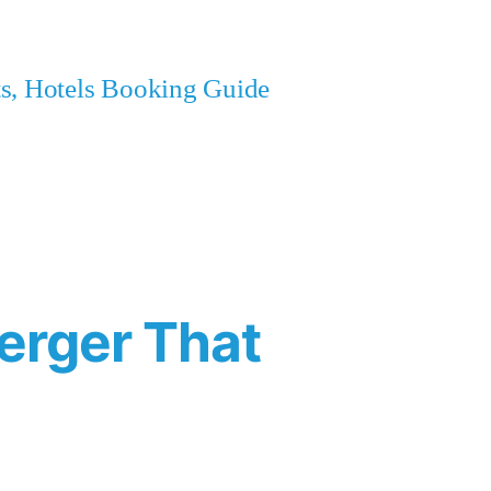
ets, Hotels Booking Guide
erger That