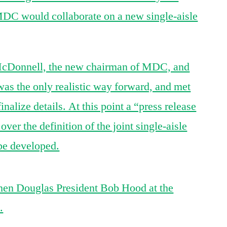
DC would collaborate on a new single-aisle
McDonnell, the new chairman of MDC, and
as the only realistic way forward, and met
alize details. At this point a “press release
 over the definition of the joint single-aisle
 be developed.
hen Douglas President Bob Hood at the
.