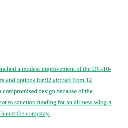
Airbus
/
App
re
McDonnell
Douglas
Merger
That
Crashed
unched a modest improvement of the DC-10-
 and options for 92 aircraft from 12
 compromised design because of the
ot to sanction funding for an all-new wing-a
o haunt the company.