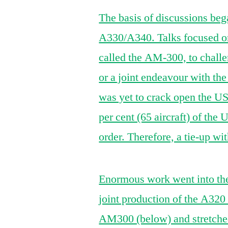
The basis of discussions beg
A330/A340. Talks focused on
called the AM-300, to challe
or a joint endeavour with th
was yet to crack open the US
per cent (65 aircraft) of the
order. Therefore, a tie-up 
Enormous work went into the 
joint production of the A32
AM300 (below) and stretched