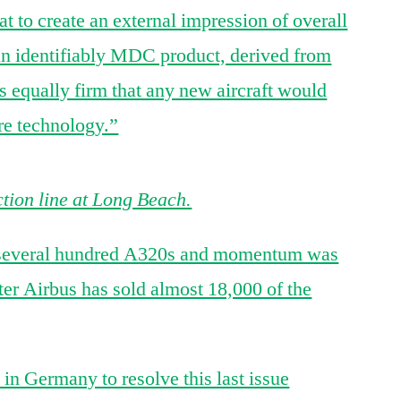
t to create an external impression of overall
an identifiably MDC product, derived from
 equally firm that any new aircraft would
re technology.”
ion line at Long Beach.
d several hundred A320s and momentum was
ater Airbus has sold almost 18,000 of the
in Germany to resolve this last issue