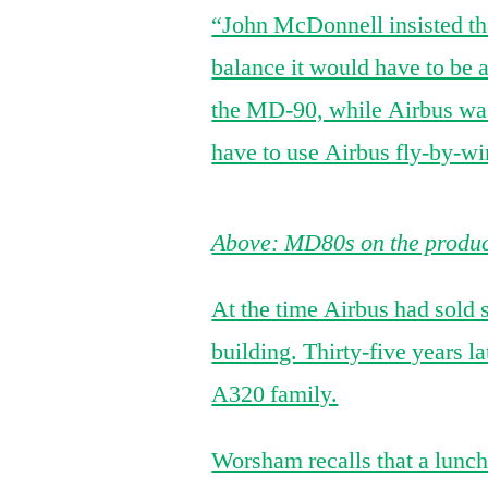
“John McDonnell insisted tha
balance it would have to be 
the MD-90, while Airbus was
have to use Airbus fly-by-wi
Above: MD80s on the product
At the time Airbus had sol
building. Thirty-five years l
A320 family.
Worsham recalls that a lunch 