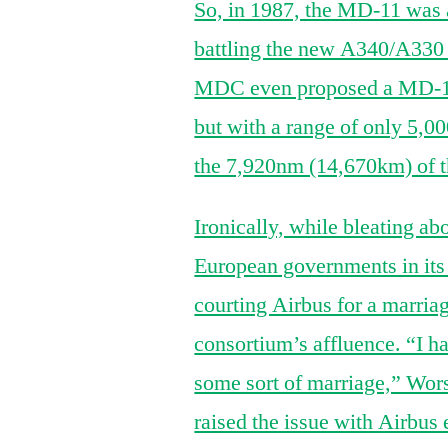
So, in 1987, the MD-11 was a
battling the new A340/A330 d
MDC even proposed a MD-11S
but with a range of only 5,
the 7,920nm (14,670km) of th
Ironically, while bleating a
European governments in its
courting Airbus for a marria
consortium’s affluence. “I h
some sort of marriage,” Wor
raised the issue with Airbus