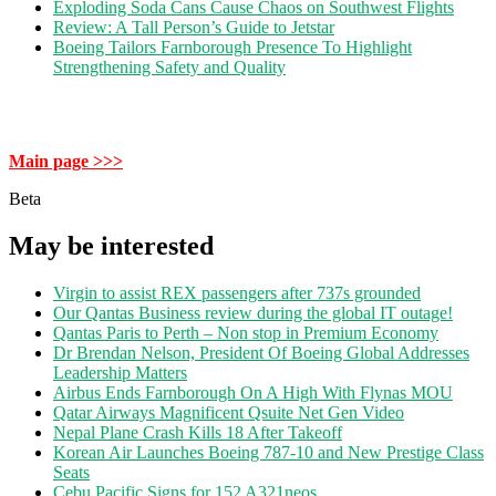
Exploding Soda Cans Cause Chaos on Southwest Flights
Review: A Tall Person’s Guide to Jetstar
Boeing Tailors Farnborough Presence To Highlight
Strengthening Safety and Quality
Main page >>>
Beta
May be interested
Virgin to assist REX passengers after 737s grounded
Our Qantas Business review during the global IT outage!
Qantas Paris to Perth – Non stop in Premium Economy
Dr Brendan Nelson, President Of Boeing Global Addresses
Leadership Matters
Airbus Ends Farnborough On A High With Flynas MOU
Qatar Airways Magnificent Qsuite Net Gen Video
Nepal Plane Crash Kills 18 After Takeoff
Korean Air Launches Boeing 787-10 and New Prestige Class
Seats
Cebu Pacific Signs for 152 A321neos