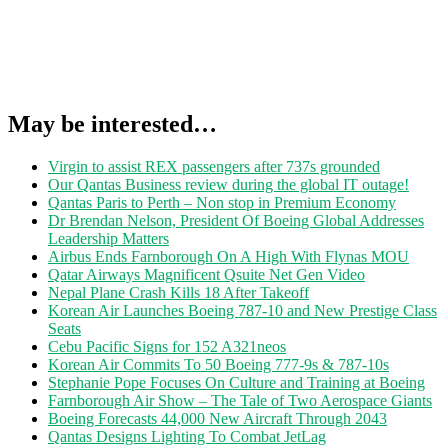
May be interested…
Virgin to assist REX passengers after 737s grounded
Our Qantas Business review during the global IT outage!
Qantas Paris to Perth – Non stop in Premium Economy
Dr Brendan Nelson, President Of Boeing Global Addresses
Leadership Matters
Airbus Ends Farnborough On A High With Flynas MOU
Qatar Airways Magnificent Qsuite Net Gen Video
Nepal Plane Crash Kills 18 After Takeoff
Korean Air Launches Boeing 787-10 and New Prestige Class
Seats
Cebu Pacific Signs for 152 A321neos
Korean Air Commits To 50 Boeing 777-9s & 787-10s
Stephanie Pope Focuses On Culture and Training at Boeing
Farnborough Air Show – The Tale of Two Aerospace Giants
Boeing Forecasts 44,000 New Aircraft Through 2043
Qantas Designs Lighting To Combat JetLag