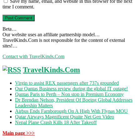
Save my name, email, and website in this browser for the next
time I comment.
Beta…
Our website uses an affiliate partnership model…
TravelKinds.Com is not responsible for the content of external
sites!…
Contact with TravelKinds.Com
TravelKinds.Com
Virgin to assist REX passengers after 737s grounded
Our Qantas Business review during the global IT outage!
Qantas Paris to Perth – Non stop in Premium Economy
Dr Brendan Nelson, President Of Boeing Global Addresses
Leadership Matters
Airbus Ends Farnborough On A High With Flynas MOU
Qatar Airways Magnificent Qsuite Net Gen Video
Nepal Plane Crash Kills 18 After Takeoff
Main page >>>