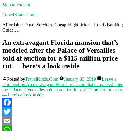
Skip to content
TravelKinds.Com
Affordable Travel Services, Cheap Flight tickets, Hotels Booking
Guide …
An extravagant Florida mansion that’s
modeled after the Palace of Versailles
sold at auction for a $115 million price
cut — here’s a look inside
Posted by
TravelKinds.Com
January 30, 2019
Leave a
comment
on An extravagant Florida mansion that’s modeled after
the Palace of Versailles sold at auction for a $115 million price cut
— here’s a look inside
Facebook
Twitter
Email