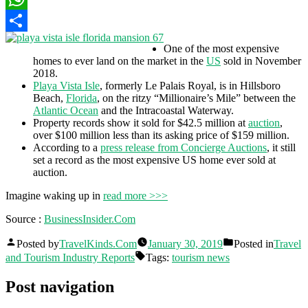
WhatsApp
Share
One of the most expensive
homes to ever land on the market in the
US
sold in November
2018.
Playa Vista Isle
, formerly Le Palais Royal, is in Hillsboro
Beach,
Florida
, on the ritzy “Millionaire’s Mile” between the
Atlantic Ocean
and the Intracoastal Waterway.
Property records show it sold for $42.5 million at
auction
,
over $100 million less than its asking price of $159 million.
According to a
press release from Concierge Auctions
, it still
set a record as the most expensive US home ever sold at
auction.
Imagine waking up in
read more >>>
Source :
BusinessInsider.Com
Posted by
TravelKinds.Com
January 30, 2019
Posted in
Travel
and Tourism Industry Reports
Tags:
tourism news
Post navigation