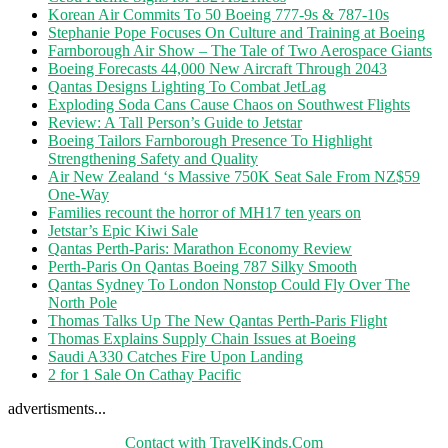
Korean Air Commits To 50 Boeing 777-9s & 787-10s
Stephanie Pope Focuses On Culture and Training at Boeing
Farnborough Air Show – The Tale of Two Aerospace Giants
Boeing Forecasts 44,000 New Aircraft Through 2043
Qantas Designs Lighting To Combat JetLag
Exploding Soda Cans Cause Chaos on Southwest Flights
Review: A Tall Person’s Guide to Jetstar
Boeing Tailors Farnborough Presence To Highlight
Strengthening Safety and Quality
Air New Zealand ‘s Massive 750K Seat Sale From NZ$59
One-Way
Families recount the horror of MH17 ten years on
Jetstar’s Epic Kiwi Sale
Qantas Perth-Paris: Marathon Economy Review
Perth-Paris On Qantas Boeing 787 Silky Smooth
Qantas Sydney To London Nonstop Could Fly Over The
North Pole
Thomas Talks Up The New Qantas Perth-Paris Flight
Thomas Explains Supply Chain Issues at Boeing
Saudi A330 Catches Fire Upon Landing
2 for 1 Sale On Cathay Pacific
advertisments...
Contact with TravelKinds.Com