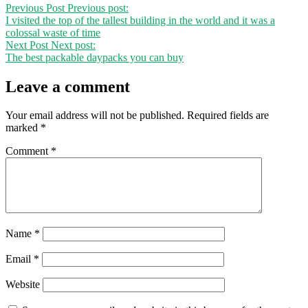
Previous Post
Previous post:
I visited the top of the tallest building in the world and it was a
colossal waste of time
Next Post
Next post:
The best packable daypacks you can buy
Leave a comment
Your email address will not be published.
Required fields are
marked
*
Comment
*
Name
*
Email
*
Website