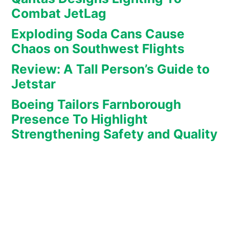
Combat JetLag
Exploding Soda Cans Cause
Chaos on Southwest Flights
Review: A Tall Person’s Guide to
Jetstar
Boeing Tailors Farnborough
Presence To Highlight
Strengthening Safety and Quality