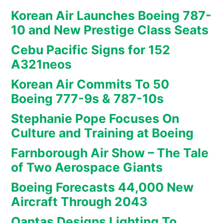
Korean Air Launches Boeing 787-
10 and New Prestige Class Seats
Cebu Pacific Signs for 152
A321neos
Korean Air Commits To 50
Boeing 777-9s & 787-10s
Stephanie Pope Focuses On
Culture and Training at Boeing
Farnborough Air Show – The Tale
of Two Aerospace Giants
Boeing Forecasts 44,000 New
Aircraft Through 2043
Qantas Designs Lighting To