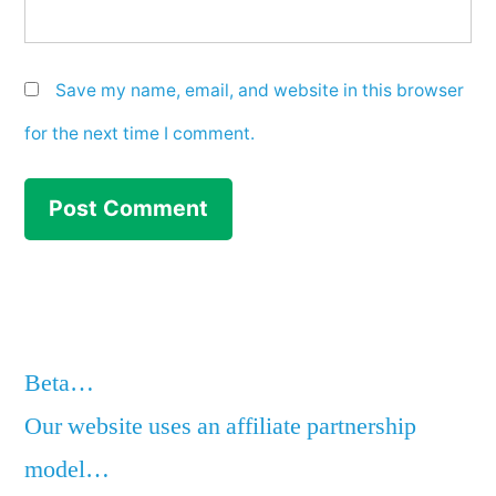
Save my name, email, and website in this browser
for the next time I comment.
Beta…
Our website uses an affiliate partnership
model…