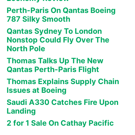
Perth-Paris On Qantas Boeing
787 Silky Smooth
Qantas Sydney To London
Nonstop Could Fly Over The
North Pole
Thomas Talks Up The New
Qantas Perth-Paris Flight
Thomas Explains Supply Chain
Issues at Boeing
Saudi A330 Catches Fire Upon
Landing
2 for 1 Sale On Cathay Pacific