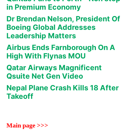
in Premium Economy
Dr Brendan Nelson, President Of
Boeing Global Addresses
Leadership Matters
Airbus Ends Farnborough On A
High With Flynas MOU
Qatar Airways Magnificent
Qsuite Net Gen Video
Nepal Plane Crash Kills 18 After
Takeoff
Main page >>>