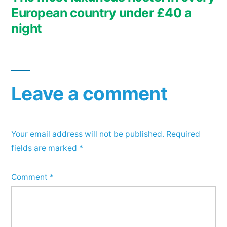
European country under £40 a
night
Leave a comment
Your email address will not be published.
Required
fields are marked
*
Comment
*