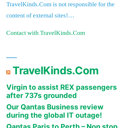
TravelKinds.Com is not responsible for the
content of external sites!…
Contact with TravelKinds.Com
TravelKinds.Com
Virgin to assist REX passengers
after 737s grounded
Our Qantas Business review
during the global IT outage!
Qantas Paris to Perth – Non stop