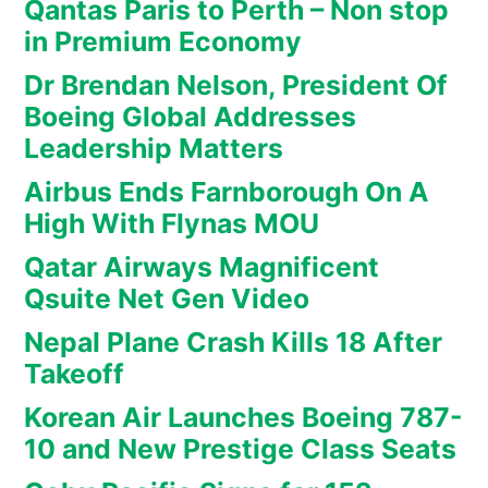
Qantas Paris to Perth – Non stop
in Premium Economy
Dr Brendan Nelson, President Of
Boeing Global Addresses
Leadership Matters
Airbus Ends Farnborough On A
High With Flynas MOU
Qatar Airways Magnificent
Qsuite Net Gen Video
Nepal Plane Crash Kills 18 After
Takeoff
Korean Air Launches Boeing 787-
10 and New Prestige Class Seats