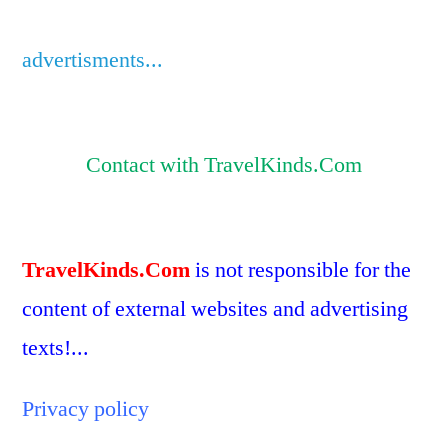
advertisments...
Contact with TravelKinds.Com
TravelKinds.Com
is not responsible for the
content of external websites and advertising
texts!...
Privacy policy