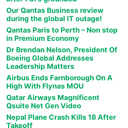
Our Qantas Business review
during the global IT outage!
Qantas Paris to Perth – Non stop
in Premium Economy
Dr Brendan Nelson, President Of
Boeing Global Addresses
Leadership Matters
Airbus Ends Farnborough On A
High With Flynas MOU
Qatar Airways Magnificent
Qsuite Net Gen Video
Nepal Plane Crash Kills 18 After
Takeoff