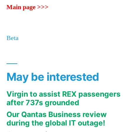
Main page >>>
Beta
May be interested
Virgin to assist REX passengers
after 737s grounded
Our Qantas Business review
during the global IT outage!