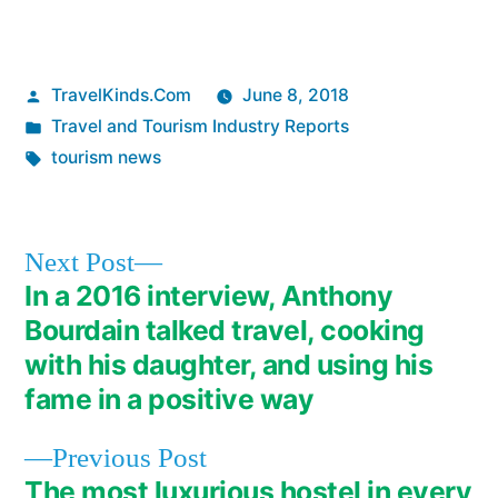
Posted
TravelKinds.Com
June 8, 2018
by
Posted
Travel and Tourism Industry Reports
in
Tags:
tourism news
Next
Next Post
post:
In a 2016 interview, Anthony
Post
Bourdain talked travel, cooking
navigation
with his daughter, and using his
fame in a positive way
Previous
Previous Post
post:
The most luxurious hostel in every