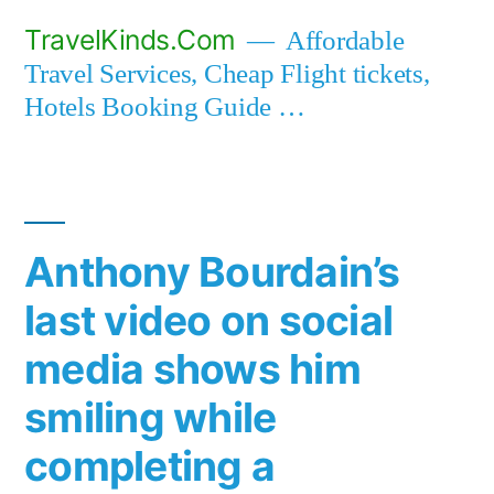
Skip
TravelKinds.Com
Affordable
to
Travel Services, Cheap Flight tickets,
content
Hotels Booking Guide …
Anthony Bourdain’s
last video on social
media shows him
smiling while
completing a