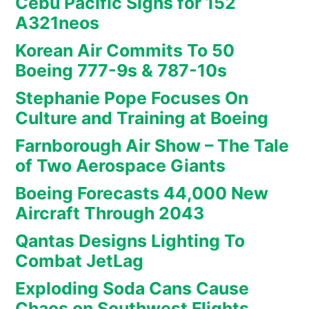
Cebu Pacific Signs for 152
A321neos
Korean Air Commits To 50
Boeing 777-9s & 787-10s
Stephanie Pope Focuses On
Culture and Training at Boeing
Farnborough Air Show – The Tale
of Two Aerospace Giants
Boeing Forecasts 44,000 New
Aircraft Through 2043
Qantas Designs Lighting To
Combat JetLag
Exploding Soda Cans Cause
Chaos on Southwest Flights