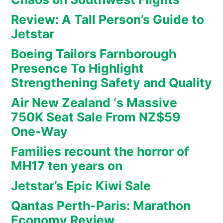
Review: A Tall Person’s Guide to
Jetstar
Boeing Tailors Farnborough
Presence To Highlight
Strengthening Safety and Quality
Air New Zealand ‘s Massive
750K Seat Sale From NZ$59
One-Way
Families recount the horror of
MH17 ten years on
Jetstar’s Epic Kiwi Sale
Qantas Perth-Paris: Marathon
Economy Review