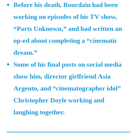
while
Before his death, Bourdain had been
completing
working on episodes of his TV show,
a
“Parts Unknown,” and had written an
‘cinematic
dream’
op-ed about completing a “cinematic
of
dream.”
his
Some of his final posts on social media
show him, director girlfriend Asia
Argento, and “cinematographer idol”
Christopher Doyle working and
laughing together.