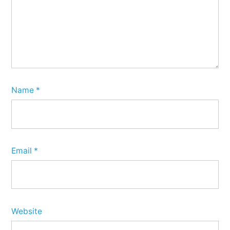
Name
*
Email
*
Website