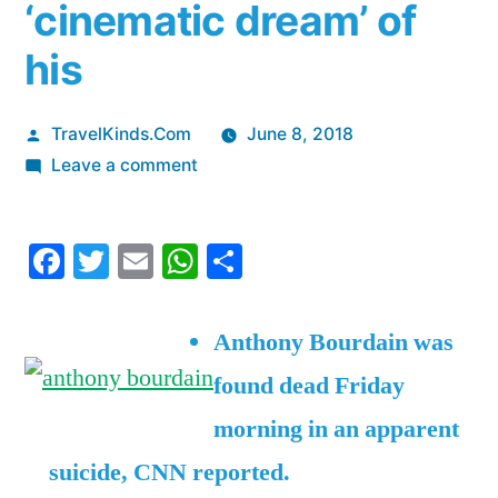
‘cinematic dream’ of
his
Posted
TravelKinds.Com
June 8, 2018
by
on
Leave a comment
Anthony
Bourdain’s
Facebook
Twitter
Email
WhatsApp
Share
last
video
on
Anthony Bourdain was
social
found dead Friday
media
shows
morning in an apparent
him
suicide, CNN reported.
smiling