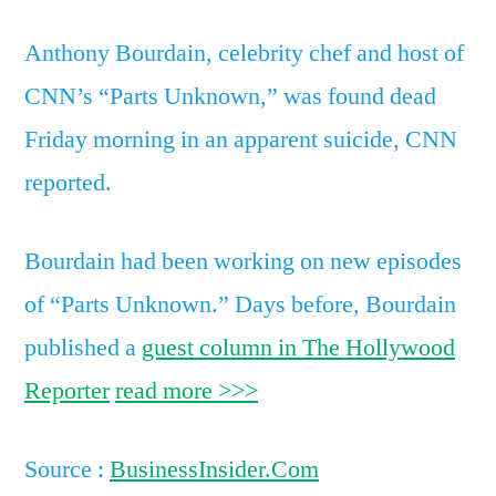
Anthony Bourdain, celebrity chef and host of
CNN’s “Parts Unknown,” was found dead
Friday morning in an apparent suicide, CNN
reported.
Bourdain had been working on new episodes
of “Parts Unknown.” Days before, Bourdain
published a
guest column in The Hollywood
Reporter
read more >>>
Source :
BusinessInsider.Com