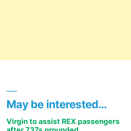
May be interested…
Virgin to assist REX passengers
after 737s grounded