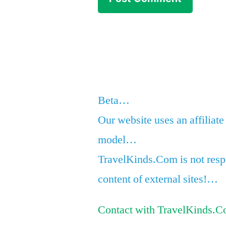
Beta…
Our website uses an affiliate
model…
TravelKinds.Com is not respo
content of external sites!…
Contact with TravelKinds.