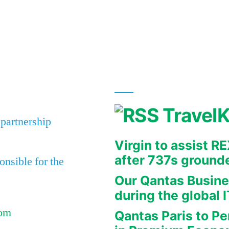
Travel
 partnership
Virgin to assist 
after 737s ground
nsible for the
Our Qantas Busine
during the global 
Com
Qantas Paris to Pe