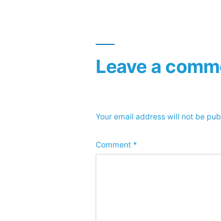
Leave a comm
Your email address will not be pub
Comment
*