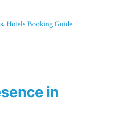
ets, Hotels Booking Guide
esence in