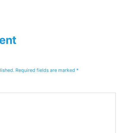
ent
lished.
Required fields are marked
*