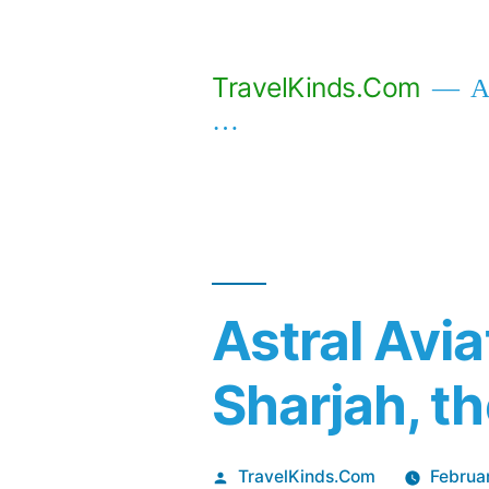
Skip
to
TravelKinds.Com
Af
content
…
Astral Avi
Sharjah, t
Posted
TravelKinds.Com
Februa