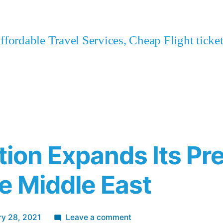
fordable Travel Services, Cheap Flight tick
ation Expands Its Pr
he Middle East
on
ry 28, 2021
Leave a comment