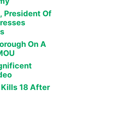
omy
, President Of
dresses
rs
borough On A
 MOU
nificent
deo
Kills 18 After