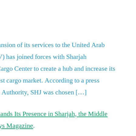
Astral
Aviation
App
re
Expands
Its
Presence
sion of its services to the United Arab
in
V) has joined forces with Sharjah
Sharjah,
the
argo Center to create a hub and increase its
Middle
st cargo market. According to a press
East
J Authority, SHJ was chosen […]
ands Its Presence in Sharjah, the Middle
ys Magazine
.