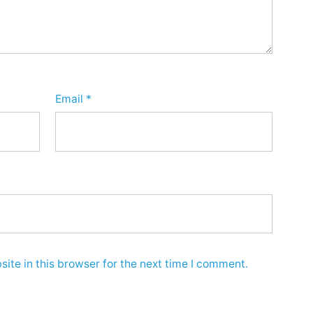
Email
*
ite in this browser for the next time I comment.