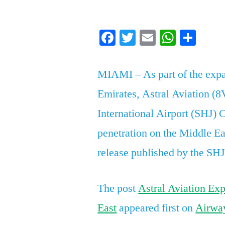
by
Facebook
Twitter
Email
Whats
Sha
MIAMI – As part of the expan
Emirates, Astral Aviation (8
International Airport (SHJ) C
penetration on the Middle Ea
release published by the SH
The post
Astral Aviation Exp
East
appeared first on
Airwa