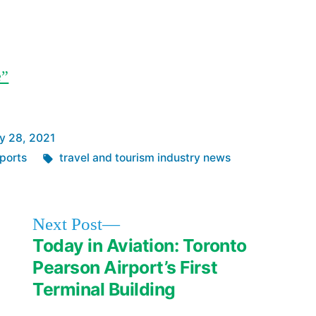
e”
y 28, 2021
Tags:
ports
travel and tourism industry news
Next
Next Post
post:
Today in Aviation: Toronto
Pearson Airport’s First
Terminal Building