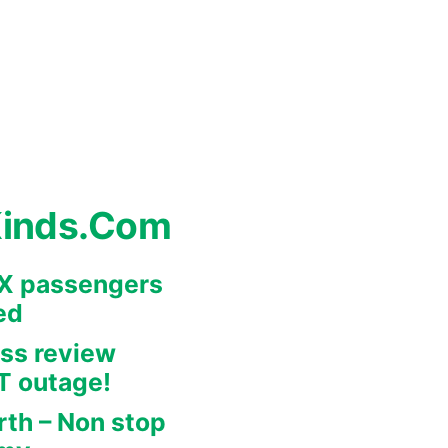
Kinds.Com
REX passengers
ed
ss review
IT outage!
rth – Non stop