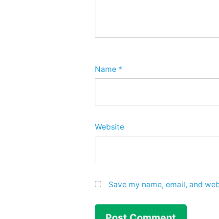
Name
*
Website
Save my name, email, and webs