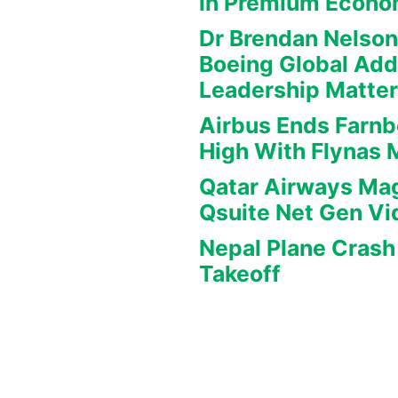
in Premium Econ
Dr Brendan Nelson
Boeing Global Ad
Leadership Matte
Airbus Ends Farn
High With Flynas
Qatar Airways Mag
Qsuite Net Gen Vi
Nepal Plane Crash 
Takeoff