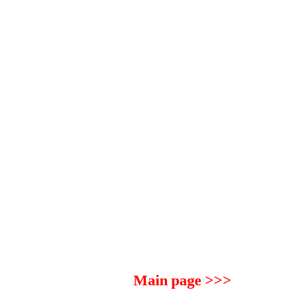
Main page >>>