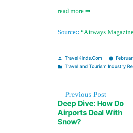
read more ⇒
Source::
“Airways Magazin
Posted
TravelKinds.Com
Februar
by
Posted
Travel and Tourism Industry Re
in
Previous
Previous Post
post:
Deep Dive: How Do
Post
Airports Deal With
Snow?
navigation