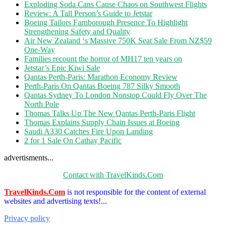
Exploding Soda Cans Cause Chaos on Southwest Flights
Review: A Tall Person’s Guide to Jetstar
Boeing Tailors Farnborough Presence To Highlight
Strengthening Safety and Quality
Air New Zealand ‘s Massive 750K Seat Sale From NZ$59
One-Way
Families recount the horror of MH17 ten years on
Jetstar’s Epic Kiwi Sale
Qantas Perth-Paris: Marathon Economy Review
Perth-Paris On Qantas Boeing 787 Silky Smooth
Qantas Sydney To London Nonstop Could Fly Over The
North Pole
Thomas Talks Up The New Qantas Perth-Paris Flight
Thomas Explains Supply Chain Issues at Boeing
Saudi A330 Catches Fire Upon Landing
2 for 1 Sale On Cathay Pacific
advertisments...
Contact with TravelKinds.Com
TravelKinds.Com
is not responsible for the content of external
websites and advertising texts!...
Privacy policy