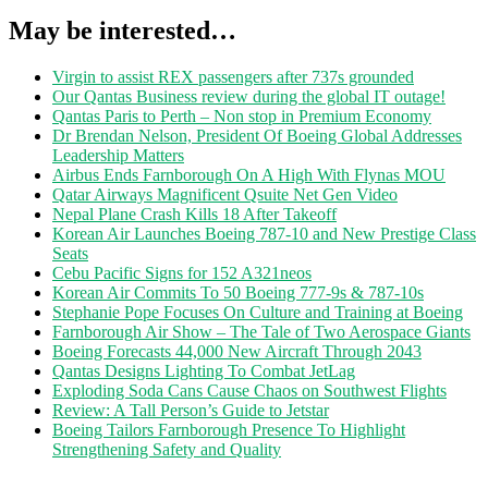
May be interested…
Virgin to assist REX passengers after 737s grounded
Our Qantas Business review during the global IT outage!
Qantas Paris to Perth – Non stop in Premium Economy
Dr Brendan Nelson, President Of Boeing Global Addresses
Leadership Matters
Airbus Ends Farnborough On A High With Flynas MOU
Qatar Airways Magnificent Qsuite Net Gen Video
Nepal Plane Crash Kills 18 After Takeoff
Korean Air Launches Boeing 787-10 and New Prestige Class
Seats
Cebu Pacific Signs for 152 A321neos
Korean Air Commits To 50 Boeing 777-9s & 787-10s
Stephanie Pope Focuses On Culture and Training at Boeing
Farnborough Air Show – The Tale of Two Aerospace Giants
Boeing Forecasts 44,000 New Aircraft Through 2043
Qantas Designs Lighting To Combat JetLag
Exploding Soda Cans Cause Chaos on Southwest Flights
Review: A Tall Person’s Guide to Jetstar
Boeing Tailors Farnborough Presence To Highlight
Strengthening Safety and Quality