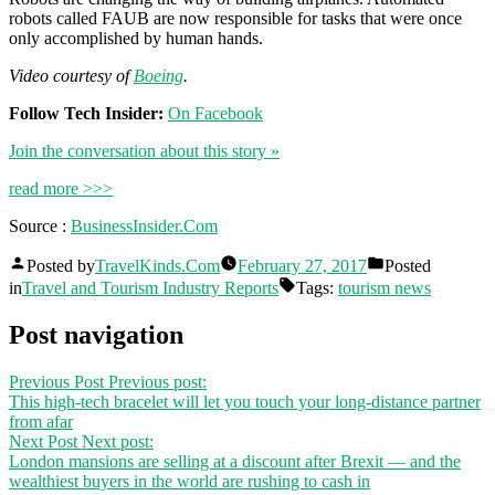
robots called FAUB are now responsible for tasks that were once
only accomplished by human hands.
Video courtesy of
Boeing
.
Follow Tech Insider:
On Facebook
Join the conversation about this story »
read more >>>
Source :
BusinessInsider.Com
Posted by
TravelKinds.Com
February 27, 2017
Posted
in
Travel and Tourism Industry Reports
Tags:
tourism news
Post navigation
Previous Post
Previous post:
This high-tech bracelet will let you touch your long-distance partner
from afar
Next Post
Next post:
London mansions are selling at a discount after Brexit — and the
wealthiest buyers in the world are rushing to cash in