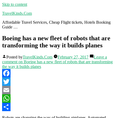
Skip to content
TravelKinds.Com
Affordable Travel Services, Cheap Flight tickets, Hotels Booking
Guide …
Boeing has a new fleet of robots that are
transforming the way it builds planes
Posted by
TravelKinds.Com
February 27, 2017
Leave a
comment
on Boeing has a new fleet of robots that are transforming
the way it builds planes
Facebook
Twitter
Email
WhatsApp
Share
Robots are changing the way of building airplanes. Automated