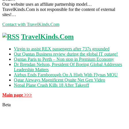
Our website uses an affiliate partnership model…
TravelKinds.Com is not responsible for the content of external
sites!…
Contact with TravelKinds.Com
TravelKinds.Com
Virgin to assist REX passengers after 737s grounded
Our Qantas Business review during the global IT outage!
Qantas Paris to Perth – Non stop in Premium Economy
Dr Brendan Nelson, President Of Boeing Global Addresses
Leadership Matters
Airbus Ends Farnborough On A High With Flynas MOU
Qatar Airways Magnificent Qsuite Net Gen Video
Nepal Plane Crash Kills 18 After Takeoff
Main page >>>
Beta