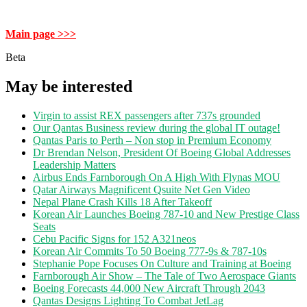
Main page >>>
Beta
May be interested
Virgin to assist REX passengers after 737s grounded
Our Qantas Business review during the global IT outage!
Qantas Paris to Perth – Non stop in Premium Economy
Dr Brendan Nelson, President Of Boeing Global Addresses
Leadership Matters
Airbus Ends Farnborough On A High With Flynas MOU
Qatar Airways Magnificent Qsuite Net Gen Video
Nepal Plane Crash Kills 18 After Takeoff
Korean Air Launches Boeing 787-10 and New Prestige Class
Seats
Cebu Pacific Signs for 152 A321neos
Korean Air Commits To 50 Boeing 777-9s & 787-10s
Stephanie Pope Focuses On Culture and Training at Boeing
Farnborough Air Show – The Tale of Two Aerospace Giants
Boeing Forecasts 44,000 New Aircraft Through 2043
Qantas Designs Lighting To Combat JetLag