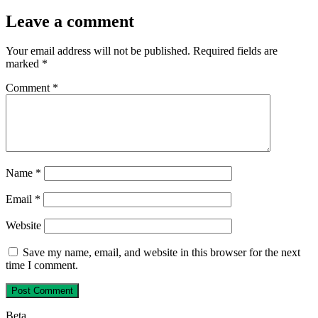
Leave a comment
Your email address will not be published.
Required fields are
marked
*
Comment
*
Name
*
Email
*
Website
Save my name, email, and website in this browser for the next
time I comment.
Beta…