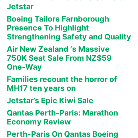
Jetstar
Boeing Tailors Farnborough
Presence To Highlight
Strengthening Safety and Quality
Air New Zealand ‘s Massive
750K Seat Sale From NZ$59
One-Way
Families recount the horror of
MH17 ten years on
Jetstar’s Epic Kiwi Sale
Qantas Perth-Paris: Marathon
Economy Review
Perth-Paris On Qantas Boeing