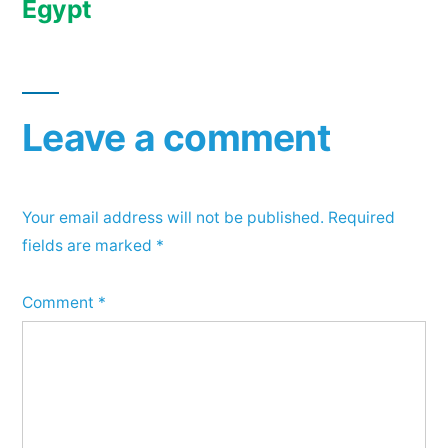
Egypt
Leave a comment
Your email address will not be published.
Required
fields are marked
*
Comment
*