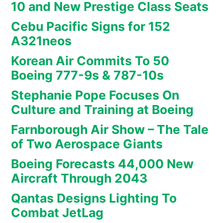
10 and New Prestige Class Seats
Cebu Pacific Signs for 152
A321neos
Korean Air Commits To 50
Boeing 777-9s & 787-10s
Stephanie Pope Focuses On
Culture and Training at Boeing
Farnborough Air Show – The Tale
of Two Aerospace Giants
Boeing Forecasts 44,000 New
Aircraft Through 2043
Qantas Designs Lighting To
Combat JetLag