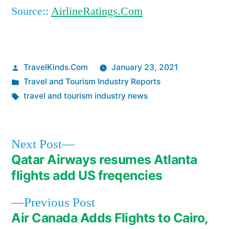
Source::
AirlineRatings.Com
Posted
TravelKinds.Com
January 23, 2021
by
Posted
Travel and Tourism Industry Reports
in
Tags:
travel and tourism industry news
Next
Next Post
post:
Qatar Airways resumes Atlanta
Post
flights add US freqencies
navigation
Previous
Previous Post
post:
Air Canada Adds Flights to Cairo,