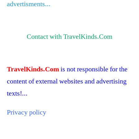
advertisments...
Contact with TravelKinds.Com
TravelKinds.Com
is not responsible for the
content of external websites and advertising
texts!...
Privacy policy