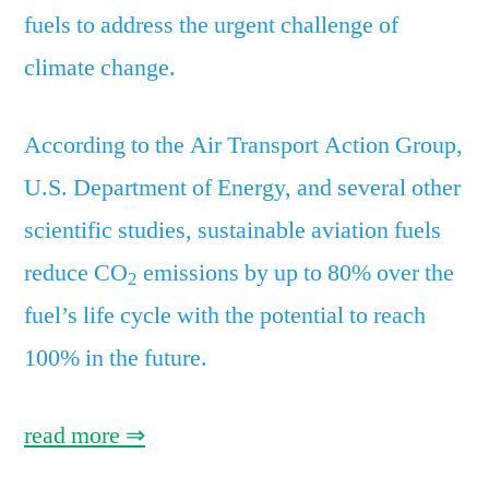
fuels to address the urgent challenge of
climate change.
According to the Air Transport Action Group,
U.S. Department of Energy, and several other
scientific studies, sustainable aviation fuels
reduce CO
emissions by up to 80% over the
2
fuel’s life cycle with the potential to reach
100% in the future.
read more ⇒