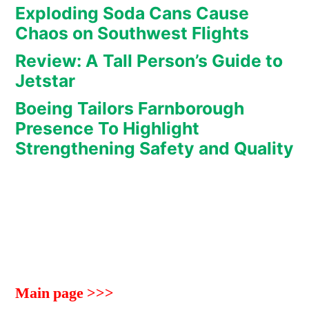
Exploding Soda Cans Cause
Chaos on Southwest Flights
Review: A Tall Person’s Guide to
Jetstar
Boeing Tailors Farnborough
Presence To Highlight
Strengthening Safety and Quality
Main page >>>