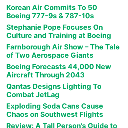
Korean Air Commits To 50
Boeing 777-9s & 787-10s
Stephanie Pope Focuses On
Culture and Training at Boeing
Farnborough Air Show – The Tale
of Two Aerospace Giants
Boeing Forecasts 44,000 New
Aircraft Through 2043
Qantas Designs Lighting To
Combat JetLag
Exploding Soda Cans Cause
Chaos on Southwest Flights
Review: A Tall Person’s Guide to