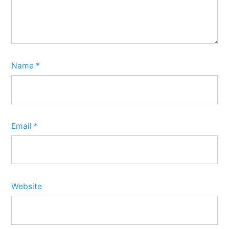
Name
*
Email
*
Website