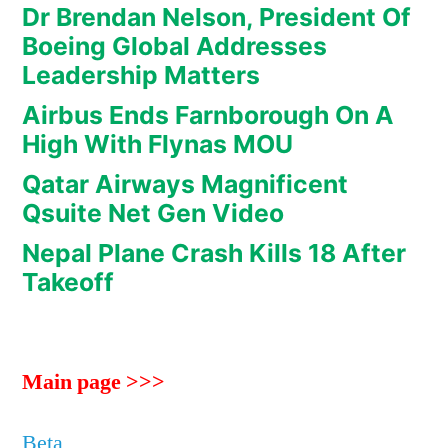
Dr Brendan Nelson, President Of
Boeing Global Addresses
Leadership Matters
Airbus Ends Farnborough On A
High With Flynas MOU
Qatar Airways Magnificent
Qsuite Net Gen Video
Nepal Plane Crash Kills 18 After
Takeoff
Main page >>>
Beta