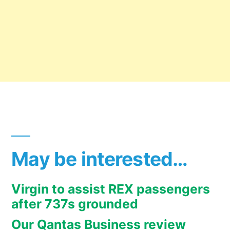
May be interested…
Virgin to assist REX passengers
after 737s grounded
Our Qantas Business review