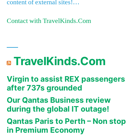
content of external sites!…
Contact with TravelKinds.Com
TravelKinds.Com
Virgin to assist REX passengers
after 737s grounded
Our Qantas Business review
during the global IT outage!
Qantas Paris to Perth – Non stop
in Premium Economy