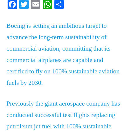
Facebook
Twitter
Email
WhatsApp
Share
ambitious
eco
targets
Boeing is setting an ambitious target to
advance the long-term sustainability of
commercial aviation, committing that its
commercial airplanes are capable and
certified to fly on 100% sustainable aviation
fuels by 2030.
Previously the giant aerospace company has
conducted successful test flights replacing
petroleum jet fuel with 100% sustainable