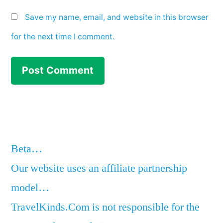
Save my name, email, and website in this browser
for the next time I comment.
Beta…
Our website uses an affiliate partnership
model…
TravelKinds.Com is not responsible for the