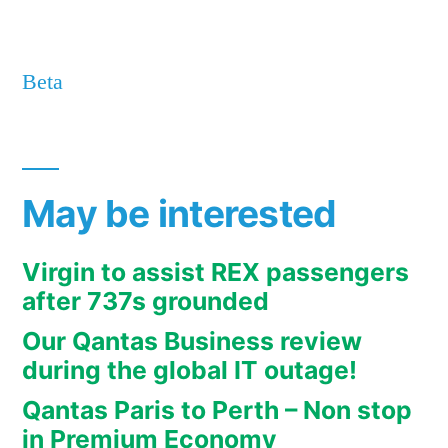
Beta
May be interested
Virgin to assist REX passengers
after 737s grounded
Our Qantas Business review
during the global IT outage!
Qantas Paris to Perth – Non stop
in Premium Economy