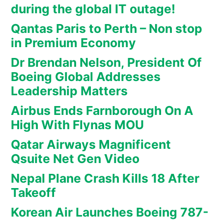
during the global IT outage!
Qantas Paris to Perth – Non stop
in Premium Economy
Dr Brendan Nelson, President Of
Boeing Global Addresses
Leadership Matters
Airbus Ends Farnborough On A
High With Flynas MOU
Qatar Airways Magnificent
Qsuite Net Gen Video
Nepal Plane Crash Kills 18 After
Takeoff
Korean Air Launches Boeing 787-