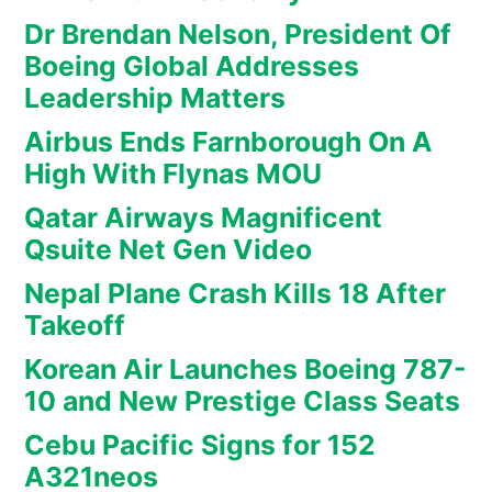
Dr Brendan Nelson, President Of
Boeing Global Addresses
Leadership Matters
Airbus Ends Farnborough On A
High With Flynas MOU
Qatar Airways Magnificent
Qsuite Net Gen Video
Nepal Plane Crash Kills 18 After
Takeoff
Korean Air Launches Boeing 787-
10 and New Prestige Class Seats
Cebu Pacific Signs for 152
A321neos