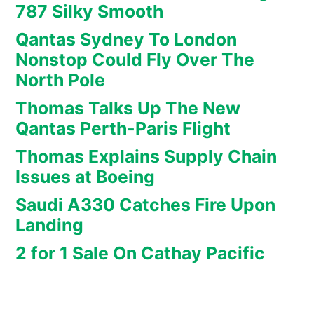
787 Silky Smooth
Qantas Sydney To London
Nonstop Could Fly Over The
North Pole
Thomas Talks Up The New
Qantas Perth-Paris Flight
Thomas Explains Supply Chain
Issues at Boeing
Saudi A330 Catches Fire Upon
Landing
2 for 1 Sale On Cathay Pacific