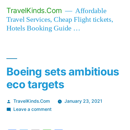
Skip
TravelKinds.Com
Affordable
to
Travel Services, Cheap Flight tickets,
content
Hotels Booking Guide …
Boeing sets ambitious
eco targets
Posted
TravelKinds.Com
January 23, 2021
by
on
Leave a comment
Boeing
sets