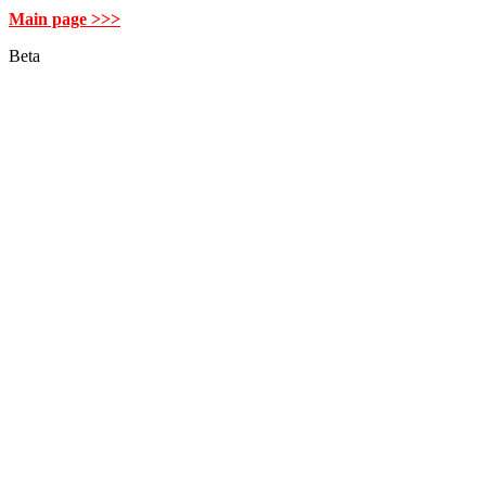
Main page >>>
Beta