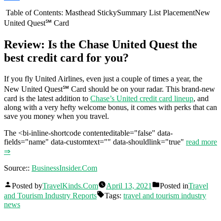
Share
Table of Contents: Masthead StickySummary List PlacementNew
United Quest℠ Card
Review: Is the Chase United Quest the
best credit card for you?
If you fly United Airlines, even just a couple of times a year, the
New United Quest℠ Card should be on your radar. This brand-new
card is the latest addition to
Chase’s United credit card lineup
, and
along with a very hefty welcome bonus, it comes with perks that can
save you money when you travel.
The <bi-inline-shortcode contenteditable="false" data-
fields="name" data-customtext="" data-shouldlink="true"
read more
⇒
Source::
BusinessInsider.Com
Posted by
TravelKinds.Com
April 13, 2021
Posted in
Travel
and Tourism Industry Reports
Tags:
travel and tourism industry
news