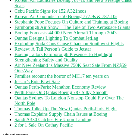
Korean Air Launches Boeing 787-10 and New Prestige Class
Seats
Cebu Pacific Signs for 152 A321neos
Korean Air Commits To 50 Boeing 777-9s & 787-10s
Stephanie Pope Focuses On Culture and Training at Boeing
Farnborough Air Show – The Tale of Two Aerospace Giants
Boeing Forecasts 44,000 New Aircraft Through 2043
Qantas Designs Lighting To Combat JetLag
Exploding Soda Cans Cause Chaos on Southwest Flights
Review: A Tall Person’s Guide to Jetstar
Boeing Tailors Farnborough Presence To Highlight
Strengthening Safety and Quality
Air New Zealand ‘s Massive 750K Seat Sale From NZ$59
One-Way
Families recount the horror of MH17 ten years on
Jetstar’s Epic Kiwi Sale
Qantas Perth-Paris: Marathon Economy Review
Perth-Paris On Qantas Boeing 787 Silky Smooth
Qantas Sydney To London Nonstop Could Fly Over The
North Pole
Thomas Talks Up The New Qantas Perth-Paris Flight
Thomas Explains Supply Chain Issues at Boeing
Saudi A330 Catches Fire Upon Landing
2 for 1 Sale On Cathay Pacific