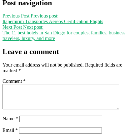
Post navigation
Previous Post
Previous post:
Itapemirim Transportes Aereos Certification Flights
Next Post
Next post:
The 11 best hotels in San Diego for couples, families, business
travelers, luxury, and more
Leave a comment
Your email address will not be published.
Required fields are
marked
*
Comment
*
Name
*
Email
*