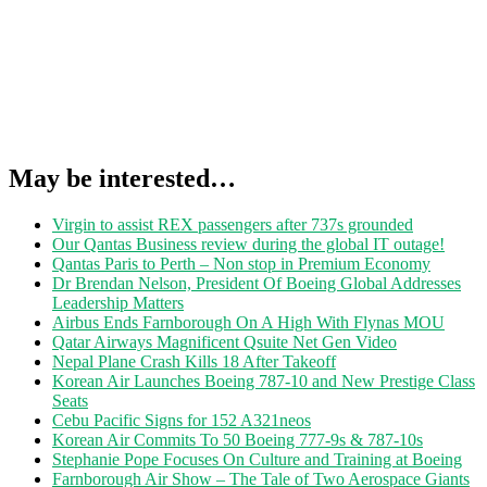
May be interested…
Virgin to assist REX passengers after 737s grounded
Our Qantas Business review during the global IT outage!
Qantas Paris to Perth – Non stop in Premium Economy
Dr Brendan Nelson, President Of Boeing Global Addresses
Leadership Matters
Airbus Ends Farnborough On A High With Flynas MOU
Qatar Airways Magnificent Qsuite Net Gen Video
Nepal Plane Crash Kills 18 After Takeoff
Korean Air Launches Boeing 787-10 and New Prestige Class
Seats
Cebu Pacific Signs for 152 A321neos
Korean Air Commits To 50 Boeing 777-9s & 787-10s
Stephanie Pope Focuses On Culture and Training at Boeing
Farnborough Air Show – The Tale of Two Aerospace Giants