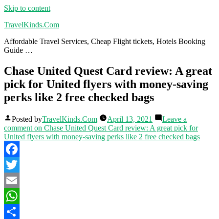
Skip to content
TravelKinds.Com
Affordable Travel Services, Cheap Flight tickets, Hotels Booking
Guide …
Chase United Quest Card review: A great
pick for United flyers with money-saving
perks like 2 free checked bags
Posted by
TravelKinds.Com
April 13, 2021
Leave a
comment
on Chase United Quest Card review: A great pick for
United flyers with money-saving perks like 2 free checked bags
Facebook
Twitter
Email
WhatsApp