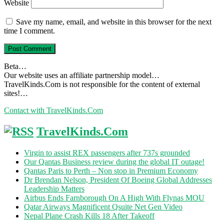
Website
Save my name, email, and website in this browser for the next
time I comment.
Beta…
Our website uses an affiliate partnership model…
TravelKinds.Com is not responsible for the content of external
sites!…
Contact with TravelKinds.Com
TravelKinds.Com
Virgin to assist REX passengers after 737s grounded
Our Qantas Business review during the global IT outage!
Qantas Paris to Perth – Non stop in Premium Economy
Dr Brendan Nelson, President Of Boeing Global Addresses
Leadership Matters
Airbus Ends Farnborough On A High With Flynas MOU
Qatar Airways Magnificent Qsuite Net Gen Video
Nepal Plane Crash Kills 18 After Takeoff