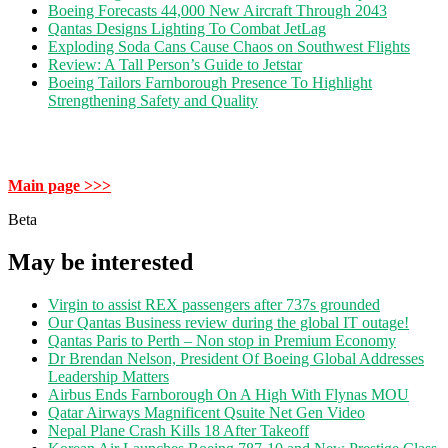
Boeing Forecasts 44,000 New Aircraft Through 2043
Qantas Designs Lighting To Combat JetLag
Exploding Soda Cans Cause Chaos on Southwest Flights
Review: A Tall Person’s Guide to Jetstar
Boeing Tailors Farnborough Presence To Highlight
Strengthening Safety and Quality
Main page >>>
Beta
May be interested
Virgin to assist REX passengers after 737s grounded
Our Qantas Business review during the global IT outage!
Qantas Paris to Perth – Non stop in Premium Economy
Dr Brendan Nelson, President Of Boeing Global Addresses
Leadership Matters
Airbus Ends Farnborough On A High With Flynas MOU
Qatar Airways Magnificent Qsuite Net Gen Video
Nepal Plane Crash Kills 18 After Takeoff