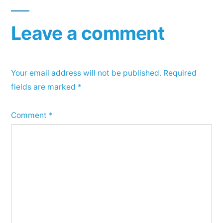
Leave a comment
Your email address will not be published.
Required
fields are marked
*
Comment
*