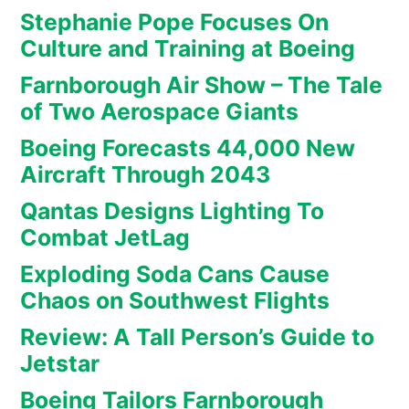
Stephanie Pope Focuses On
Culture and Training at Boeing
Farnborough Air Show – The Tale
of Two Aerospace Giants
Boeing Forecasts 44,000 New
Aircraft Through 2043
Qantas Designs Lighting To
Combat JetLag
Exploding Soda Cans Cause
Chaos on Southwest Flights
Review: A Tall Person’s Guide to
Jetstar
Boeing Tailors Farnborough