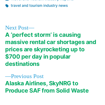
in
Tags:
travel and tourism industry news
Next
Next Post
post:
A ‘perfect storm’ is causing
Post
massive rental car shortages and
navigation
prices are skyrocketing up to
$700 per day in popular
destinations
Previous
Previous Post
post:
Alaska Airlines, SkyNRG to
Produce SAF from Solid Waste