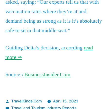
asked, saying: “Our experts tell us that with
vaccination rates where they’re at and
demand being as strong as it is it’s absolutely
safe to sit in that middle seat.”
Guiding Delta’s decision, according
read
more ⇒
Source::
BusinessInsider.Com
Posted
TravelKinds.Com
April 15, 2021
by
Posted
Travel and Tourism Industry Reports