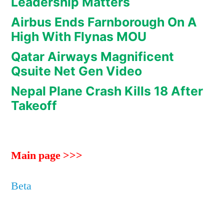
Leadership Matters
Airbus Ends Farnborough On A
High With Flynas MOU
Qatar Airways Magnificent
Qsuite Net Gen Video
Nepal Plane Crash Kills 18 After
Takeoff
Main page >>>
Beta