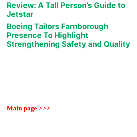
Review: A Tall Person’s Guide to
Jetstar
Boeing Tailors Farnborough
Presence To Highlight
Strengthening Safety and Quality
Main page >>>