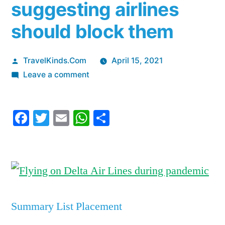
suggesting airlines
should block them
Posted
TravelKinds.Com
April 15, 2021
by
on
Leave a comment
Delta
CEO
Facebook
Twitter
Email
WhatsApp
Share
Ed
Bastian
declares
‘it’s
absolutely
safe
to
Summary List Placement
sit