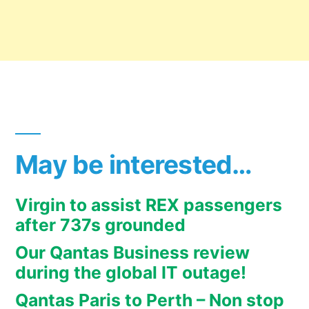
May be interested…
Virgin to assist REX passengers
after 737s grounded
Our Qantas Business review
during the global IT outage!
Qantas Paris to Perth – Non stop