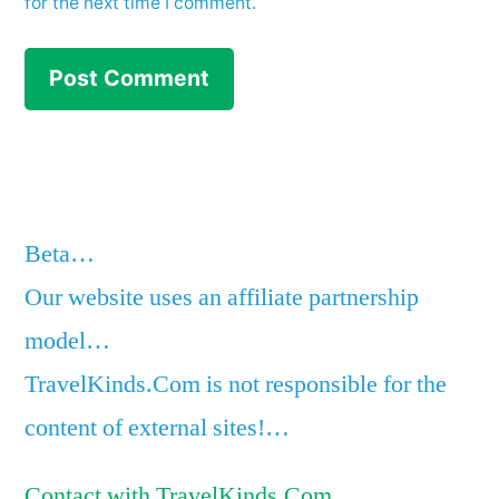
for the next time I comment.
Beta…
Our website uses an affiliate partnership
model…
TravelKinds.Com is not responsible for the
content of external sites!…
Contact with TravelKinds.Com