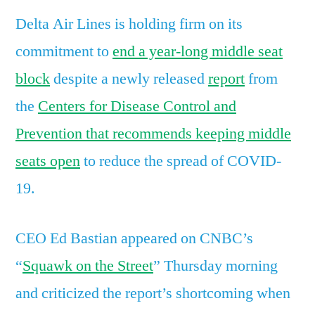
in
Delta Air Lines is holding firm on its
the
middle
commitment to
end a year-long middle seat
seat’
block
despite a newly released
report
from
in
the
Centers for Disease Control and
defiance
of
Prevention that recommends keeping middle
CDC
seats open
to reduce the spread of COVID-
suggesting
airlines
19.
should
block
CEO Ed Bastian appeared on CNBC’s
them
“
Squawk on the Street
” Thursday morning
and criticized the report’s shortcoming when