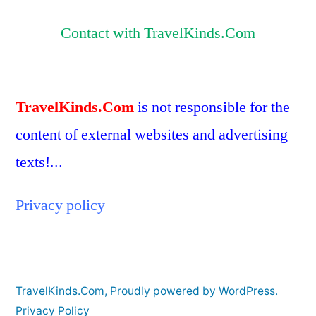
Contact with TravelKinds.Com
TravelKinds.Com
is not responsible for the
content of external websites and advertising
texts!...
Privacy policy
TravelKinds.Com
,
Proudly powered by WordPress.
Privacy Policy