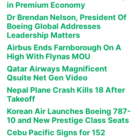
in Premium Economy
Dr Brendan Nelson, President Of
Boeing Global Addresses
Leadership Matters
Airbus Ends Farnborough On A
High With Flynas MOU
Qatar Airways Magnificent
Qsuite Net Gen Video
Nepal Plane Crash Kills 18 After
Takeoff
Korean Air Launches Boeing 787-
10 and New Prestige Class Seats
Cebu Pacific Signs for 152