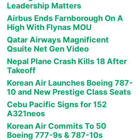
Leadership Matters
Airbus Ends Farnborough On A
High With Flynas MOU
Qatar Airways Magnificent
Qsuite Net Gen Video
Nepal Plane Crash Kills 18 After
Takeoff
Korean Air Launches Boeing 787-
10 and New Prestige Class Seats
Cebu Pacific Signs for 152
A321neos
Korean Air Commits To 50
Boeing 777-9s & 787-10s