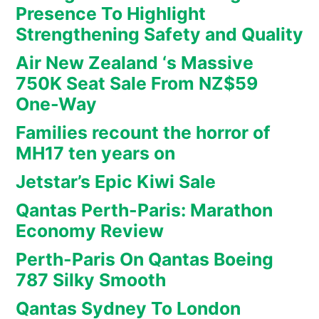
Presence To Highlight
Strengthening Safety and Quality
Air New Zealand ‘s Massive
750K Seat Sale From NZ$59
One-Way
Families recount the horror of
MH17 ten years on
Jetstar’s Epic Kiwi Sale
Qantas Perth-Paris: Marathon
Economy Review
Perth-Paris On Qantas Boeing
787 Silky Smooth
Qantas Sydney To London