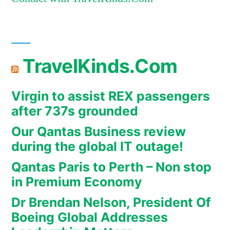
TravelKinds.Com
Virgin to assist REX passengers
after 737s grounded
Our Qantas Business review
during the global IT outage!
Qantas Paris to Perth – Non stop
in Premium Economy
Dr Brendan Nelson, President Of
Boeing Global Addresses