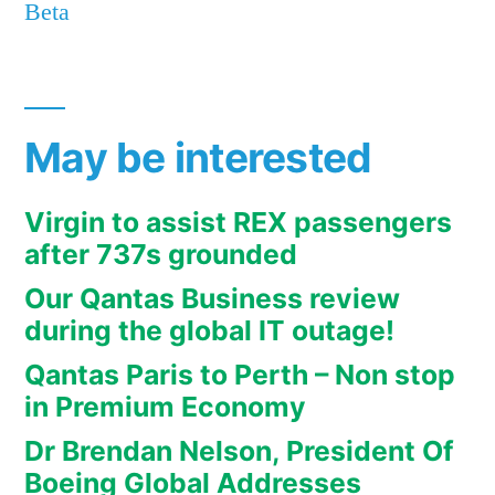
Beta
May be interested
Virgin to assist REX passengers
after 737s grounded
Our Qantas Business review
during the global IT outage!
Qantas Paris to Perth – Non stop
in Premium Economy
Dr Brendan Nelson, President Of
Boeing Global Addresses