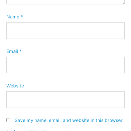
Name
*
Email
*
Website
Save my name, email, and website in this browser