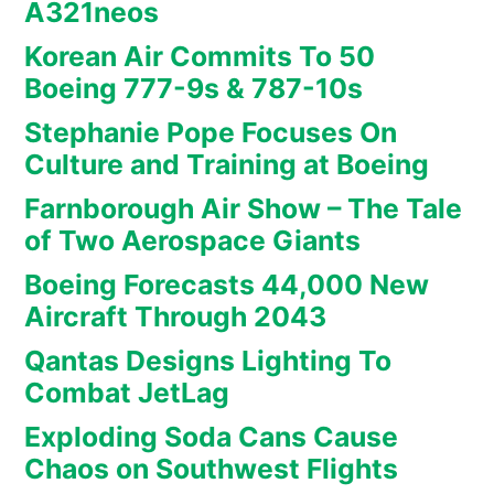
A321neos
Korean Air Commits To 50
Boeing 777-9s & 787-10s
Stephanie Pope Focuses On
Culture and Training at Boeing
Farnborough Air Show – The Tale
of Two Aerospace Giants
Boeing Forecasts 44,000 New
Aircraft Through 2043
Qantas Designs Lighting To
Combat JetLag
Exploding Soda Cans Cause
Chaos on Southwest Flights