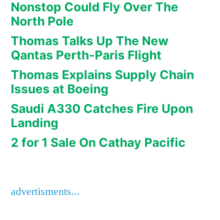
Nonstop Could Fly Over The
North Pole
Thomas Talks Up The New
Qantas Perth-Paris Flight
Thomas Explains Supply Chain
Issues at Boeing
Saudi A330 Catches Fire Upon
Landing
2 for 1 Sale On Cathay Pacific
advertisments...