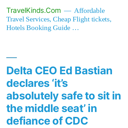
Skip
TravelKinds.Com
Affordable
to
Travel Services, Cheap Flight tickets,
content
Hotels Booking Guide …
Delta CEO Ed Bastian
declares ‘it’s
absolutely safe to sit in
the middle seat’ in
defiance of CDC