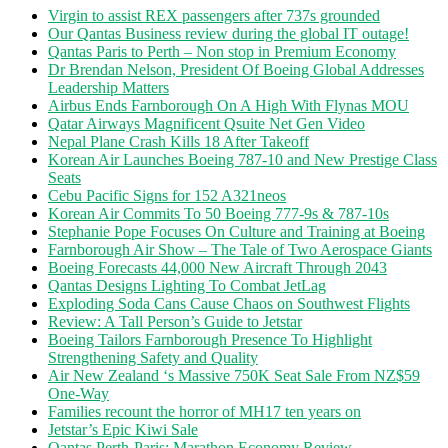
Virgin to assist REX passengers after 737s grounded
Our Qantas Business review during the global IT outage!
Qantas Paris to Perth – Non stop in Premium Economy
Dr Brendan Nelson, President Of Boeing Global Addresses
Leadership Matters
Airbus Ends Farnborough On A High With Flynas MOU
Qatar Airways Magnificent Qsuite Net Gen Video
Nepal Plane Crash Kills 18 After Takeoff
Korean Air Launches Boeing 787-10 and New Prestige Class
Seats
Cebu Pacific Signs for 152 A321neos
Korean Air Commits To 50 Boeing 777-9s & 787-10s
Stephanie Pope Focuses On Culture and Training at Boeing
Farnborough Air Show – The Tale of Two Aerospace Giants
Boeing Forecasts 44,000 New Aircraft Through 2043
Qantas Designs Lighting To Combat JetLag
Exploding Soda Cans Cause Chaos on Southwest Flights
Review: A Tall Person’s Guide to Jetstar
Boeing Tailors Farnborough Presence To Highlight
Strengthening Safety and Quality
Air New Zealand ‘s Massive 750K Seat Sale From NZ$59
One-Way
Families recount the horror of MH17 ten years on
Jetstar’s Epic Kiwi Sale
Qantas Perth-Paris: Marathon Economy Review