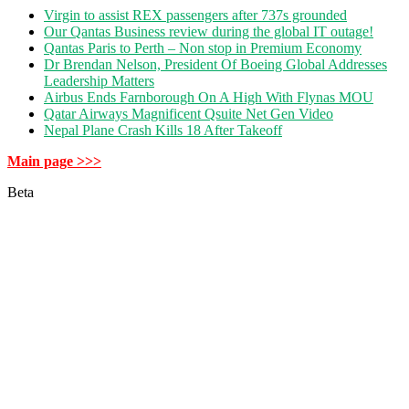
Virgin to assist REX passengers after 737s grounded
Our Qantas Business review during the global IT outage!
Qantas Paris to Perth – Non stop in Premium Economy
Dr Brendan Nelson, President Of Boeing Global Addresses
Leadership Matters
Airbus Ends Farnborough On A High With Flynas MOU
Qatar Airways Magnificent Qsuite Net Gen Video
Nepal Plane Crash Kills 18 After Takeoff
Main page >>>
Beta