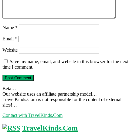
Name
*
Email
*
Website
Save my name, email, and website in this browser for the next
time I comment.
Beta…
Our website uses an affiliate partnership model…
TravelKinds.Com is not responsible for the content of external
sites!…
Contact with TravelKinds.Com
TravelKinds.Com