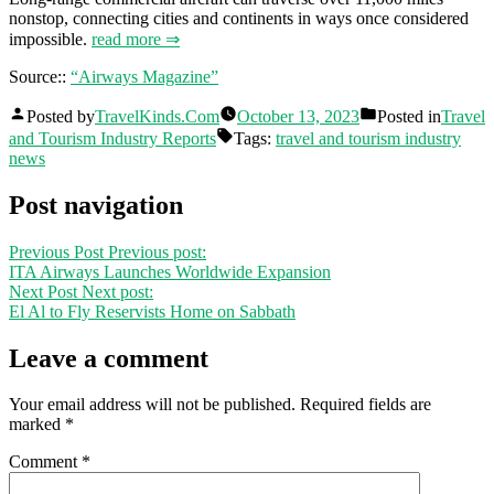
nonstop, connecting cities and continents in ways once considered
impossible.
read more ⇒
Source::
“Airways Magazine”
Posted by
TravelKinds.Com
October 13, 2023
Posted in
Travel
and Tourism Industry Reports
Tags:
travel and tourism industry
news
Post navigation
Previous Post
Previous post:
ITA Airways Launches Worldwide Expansion
Next Post
Next post:
El Al to Fly Reservists Home on Sabbath
Leave a comment
Your email address will not be published.
Required fields are
marked
*
Comment
*