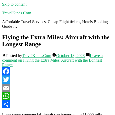
Skip to content
TravelKinds.Com
Affordable Travel Services, Cheap Flight tickets, Hotels Booking
Guide …
Flying the Extra Miles: Aircraft with the
Longest Range
Posted by
TravelKinds.Com
October 13, 2023
Leave a
comment
on Flying the Extra Miles: Aircraft with the Longest
Range
Facebook
Twitter
Email
WhatsApp
Share
Long-range commercial aircraft can traverse over 11,000 miles