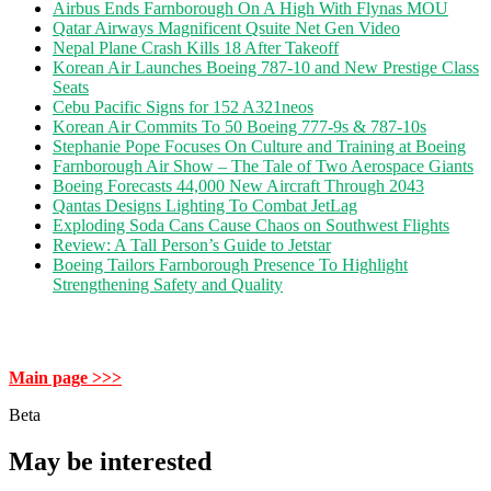
Airbus Ends Farnborough On A High With Flynas MOU
Qatar Airways Magnificent Qsuite Net Gen Video
Nepal Plane Crash Kills 18 After Takeoff
Korean Air Launches Boeing 787-10 and New Prestige Class
Seats
Cebu Pacific Signs for 152 A321neos
Korean Air Commits To 50 Boeing 777-9s & 787-10s
Stephanie Pope Focuses On Culture and Training at Boeing
Farnborough Air Show – The Tale of Two Aerospace Giants
Boeing Forecasts 44,000 New Aircraft Through 2043
Qantas Designs Lighting To Combat JetLag
Exploding Soda Cans Cause Chaos on Southwest Flights
Review: A Tall Person’s Guide to Jetstar
Boeing Tailors Farnborough Presence To Highlight
Strengthening Safety and Quality
Main page >>>
Beta
May be interested