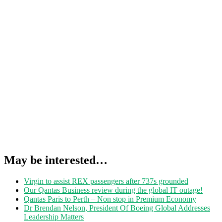
May be interested…
Virgin to assist REX passengers after 737s grounded
Our Qantas Business review during the global IT outage!
Qantas Paris to Perth – Non stop in Premium Economy
Dr Brendan Nelson, President Of Boeing Global Addresses
Leadership Matters