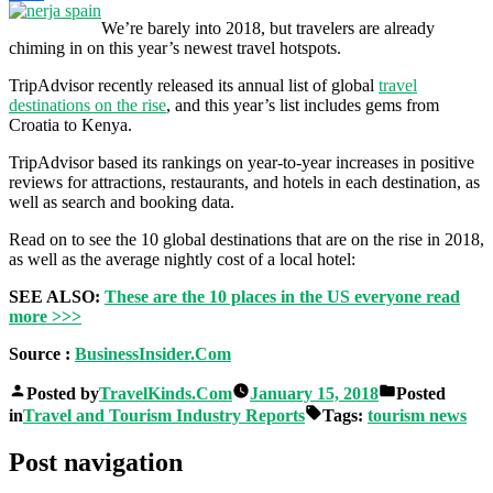
Share
We’re barely into 2018, but travelers are already
chiming in on this year’s newest travel hotspots.
TripAdvisor recently released its annual list of global
travel
destinations on the rise
, and this year’s list includes gems from
Croatia to Kenya.
TripAdvisor based its rankings on year-to-year increases in positive
reviews for attractions, restaurants, and hotels in each destination, as
well as search and booking data.
Read on to see the 10 global destinations that are on the rise in 2018,
as well as the average nightly cost of a local hotel:
SEE ALSO:
These are the 10 places in the US everyone
read
more >>>
Source :
BusinessInsider.Com
Posted by
TravelKinds.Com
January 15, 2018
Posted
in
Travel and Tourism Industry Reports
Tags:
tourism news
Post navigation