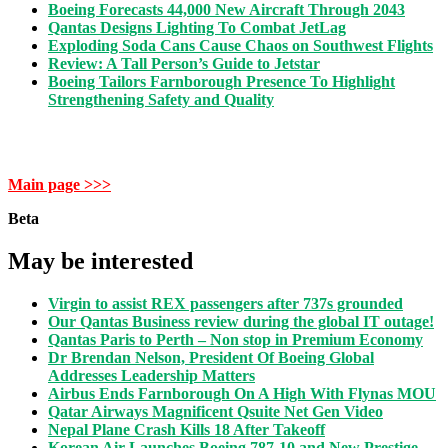
Boeing Forecasts 44,000 New Aircraft Through 2043
Qantas Designs Lighting To Combat JetLag
Exploding Soda Cans Cause Chaos on Southwest Flights
Review: A Tall Person’s Guide to Jetstar
Boeing Tailors Farnborough Presence To Highlight
Strengthening Safety and Quality
Main page >>>
Beta
May be interested
Virgin to assist REX passengers after 737s grounded
Our Qantas Business review during the global IT outage!
Qantas Paris to Perth – Non stop in Premium Economy
Dr Brendan Nelson, President Of Boeing Global
Addresses Leadership Matters
Airbus Ends Farnborough On A High With Flynas MOU
Qatar Airways Magnificent Qsuite Net Gen Video
Nepal Plane Crash Kills 18 After Takeoff
Korean Air Launches Boeing 787-10 and New Prestige