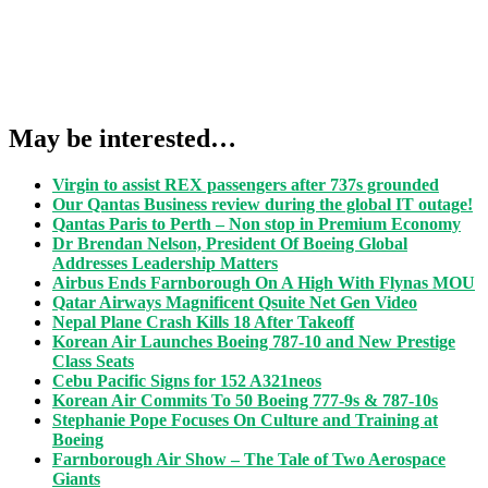
May be interested…
Virgin to assist REX passengers after 737s grounded
Our Qantas Business review during the global IT outage!
Qantas Paris to Perth – Non stop in Premium Economy
Dr Brendan Nelson, President Of Boeing Global
Addresses Leadership Matters
Airbus Ends Farnborough On A High With Flynas MOU
Qatar Airways Magnificent Qsuite Net Gen Video
Nepal Plane Crash Kills 18 After Takeoff
Korean Air Launches Boeing 787-10 and New Prestige
Class Seats
Cebu Pacific Signs for 152 A321neos
Korean Air Commits To 50 Boeing 777-9s & 787-10s
Stephanie Pope Focuses On Culture and Training at
Boeing
Farnborough Air Show – The Tale of Two Aerospace
Giants