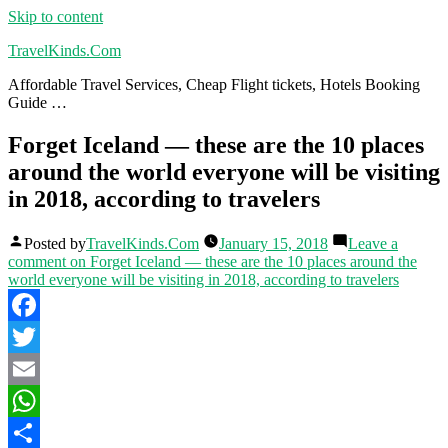
Skip to content
TravelKinds.Com
Affordable Travel Services, Cheap Flight tickets, Hotels Booking
Guide …
Forget Iceland — these are the 10 places
around the world everyone will be visiting
in 2018, according to travelers
Posted by
TravelKinds.Com
January 15, 2018
Leave a
comment
on Forget Iceland — these are the 10 places around the
world everyone will be visiting in 2018, according to travelers
Facebook
Twitter
Email
WhatsApp