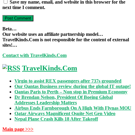
Save my name, email, and website in this browser for the
next time I comment.
Beta…
Our website uses an affiliate partnership model…
TravelKinds.Com is not responsible for the content of external
sites!…
Contact with TravelKinds.Com
TravelKinds.Com
Virgin to assist REX passengers after 737s grounded
Our Qantas Business review during the global IT outage!
Qantas Paris to Perth – Non stop in Premium Economy
Dr Brendan Nelson, President Of Boeing Global
Addresses Leadership Matters
Airbus Ends Farnborough On A High With Flynas MOU
Qatar Airways Magnificent Qsuite Net Gen Video
Nepal Plane Crash Kills 18 After Takeoff
Main page >>>