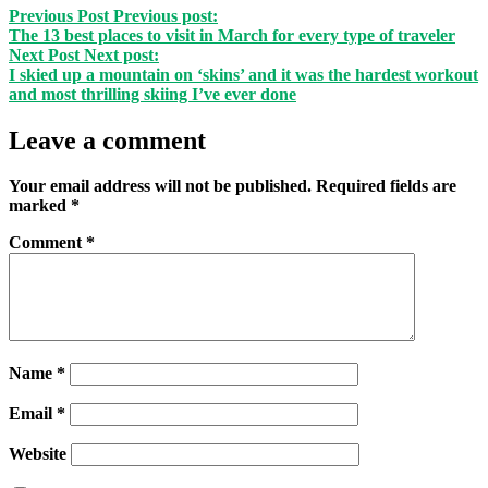
Previous Post
Previous post:
The 13 best places to visit in March for every type of traveler
Next Post
Next post:
I skied up a mountain on ‘skins’ and it was the hardest workout
and most thrilling skiing I’ve ever done
Leave a comment
Your email address will not be published.
Required fields are
marked
*
Comment
*
Name
*
Email
*
Website