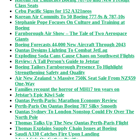
Class Seats
Cebu Pacific Signs for 152 A321neos
Korean Air Commits To 50 Boeing 777-9s & 787-10s
Stephanie Pope Focuses On Culture and Training at
Boeing
Farnborough Air Show – The Tale of Two Aerospace
Giants
Boeing Forecasts 44,000 New Aircraft Through 2043
Qantas Designs Lighting To Combat JetLag
Exploding Soda Cans Cause Chaos on Southwest Flights
Review: A Tall Person’s Guide to Jetstar
Boeing Tailors Farnborough Presence To Highlight
Strengthening Safety and Quality
Air New Zealand ‘s Massive 750K Seat Sale From NZ$59
One-Way
Families recount the horror of MH17 ten years on
Jetstar’s Epic Kiwi Sale
Qantas Perth-Paris: Marathon Economy Review
Perth-Paris On Qantas Boeing 787 Silky Smooth
Qantas Sydney To London Nonstop Could Fly Over The
North Pole
Thomas Talks Up The New Qantas Perth-Paris Flight
Thomas Explains Supply Chain Issues at Boeing
Saudi A330 Catches Fire Upon Landing