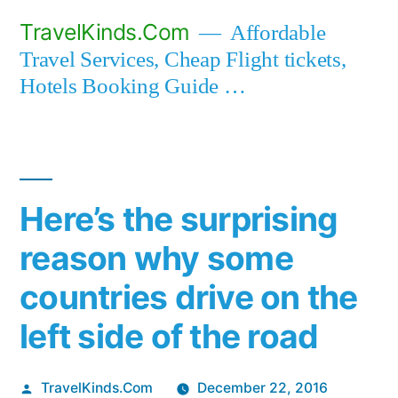
Skip
TravelKinds.Com
Affordable
to
Travel Services, Cheap Flight tickets,
content
Hotels Booking Guide …
Here’s the surprising
reason why some
countries drive on the
left side of the road
Posted
TravelKinds.Com
December 22, 2016