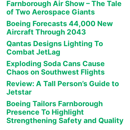
Farnborough Air Show – The Tale
of Two Aerospace Giants
Boeing Forecasts 44,000 New
Aircraft Through 2043
Qantas Designs Lighting To
Combat JetLag
Exploding Soda Cans Cause
Chaos on Southwest Flights
Review: A Tall Person’s Guide to
Jetstar
Boeing Tailors Farnborough
Presence To Highlight
Strengthening Safety and Quality