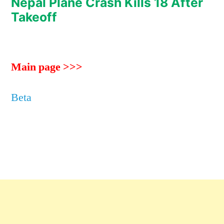
Nepal Plane Crash Kills 18 After
Takeoff
Main page >>>
Beta