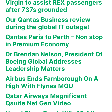
Virgin to assist REX passengers
after 737s grounded
Our Qantas Business review
during the global IT outage!
Qantas Paris to Perth – Non stop
in Premium Economy
Dr Brendan Nelson, President Of
Boeing Global Addresses
Leadership Matters
Airbus Ends Farnborough On A
High With Flynas MOU
Qatar Airways Magnificent
Qsuite Net Gen Video