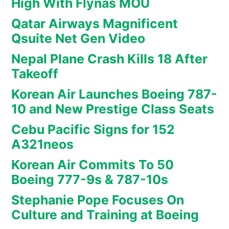
High With Flynas MOU
Qatar Airways Magnificent
Qsuite Net Gen Video
Nepal Plane Crash Kills 18 After
Takeoff
Korean Air Launches Boeing 787-
10 and New Prestige Class Seats
Cebu Pacific Signs for 152
A321neos
Korean Air Commits To 50
Boeing 777-9s & 787-10s
Stephanie Pope Focuses On
Culture and Training at Boeing