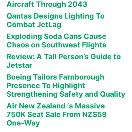
Aircraft Through 2043
Qantas Designs Lighting To
Combat JetLag
Exploding Soda Cans Cause
Chaos on Southwest Flights
Review: A Tall Person’s Guide to
Jetstar
Boeing Tailors Farnborough
Presence To Highlight
Strengthening Safety and Quality
Air New Zealand ‘s Massive
750K Seat Sale From NZ$59
One-Way