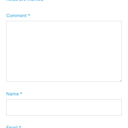
Comment
*
Name
*
Email
*