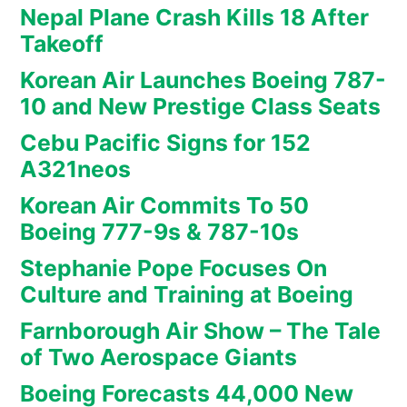
Nepal Plane Crash Kills 18 After
Takeoff
Korean Air Launches Boeing 787-
10 and New Prestige Class Seats
Cebu Pacific Signs for 152
A321neos
Korean Air Commits To 50
Boeing 777-9s & 787-10s
Stephanie Pope Focuses On
Culture and Training at Boeing
Farnborough Air Show – The Tale
of Two Aerospace Giants
Boeing Forecasts 44,000 New