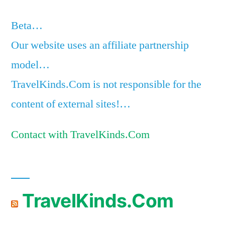
Beta…
Our website uses an affiliate partnership
model…
TravelKinds.Com is not responsible for the
content of external sites!…
Contact with TravelKinds.Com
TravelKinds.Com