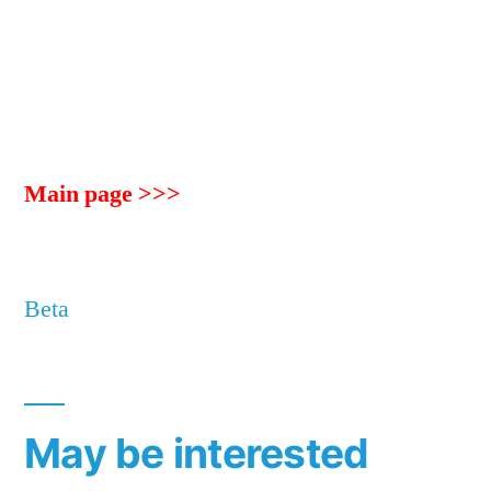
Main page >>>
Beta
May be interested