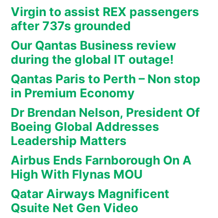
Virgin to assist REX passengers
after 737s grounded
Our Qantas Business review
during the global IT outage!
Qantas Paris to Perth – Non stop
in Premium Economy
Dr Brendan Nelson, President Of
Boeing Global Addresses
Leadership Matters
Airbus Ends Farnborough On A
High With Flynas MOU
Qatar Airways Magnificent
Qsuite Net Gen Video