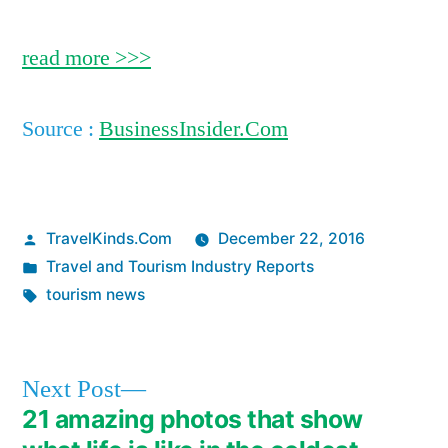
read more >>>
Source :
BusinessInsider.Com
Posted
TravelKinds.Com
December 22, 2016
by
Posted
Travel and Tourism Industry Reports
in
Tags:
tourism news
Next
Next Post
post:
21 amazing photos that show
Post