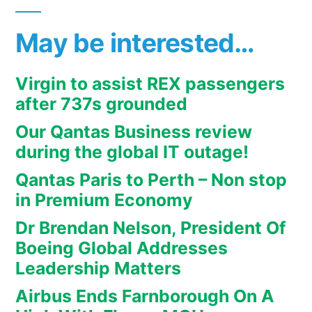
May be interested…
Virgin to assist REX passengers
after 737s grounded
Our Qantas Business review
during the global IT outage!
Qantas Paris to Perth – Non stop
in Premium Economy
Dr Brendan Nelson, President Of
Boeing Global Addresses
Leadership Matters
Airbus Ends Farnborough On A