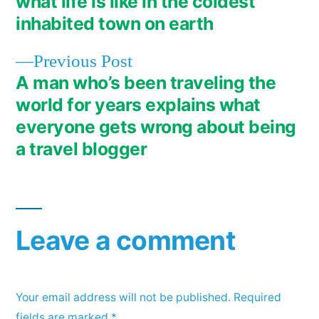
what life is like in the coldest
navigation
inhabited town on earth
Previous
Previous Post
post:
A man who’s been traveling the
world for years explains what
everyone gets wrong about being
a travel blogger
Leave a comment
Your email address will not be published.
Required
fields are marked
*