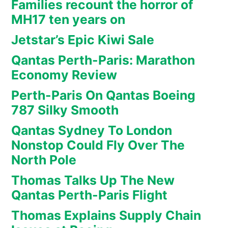
Families recount the horror of
MH17 ten years on
Jetstar’s Epic Kiwi Sale
Qantas Perth-Paris: Marathon
Economy Review
Perth-Paris On Qantas Boeing
787 Silky Smooth
Qantas Sydney To London
Nonstop Could Fly Over The
North Pole
Thomas Talks Up The New
Qantas Perth-Paris Flight
Thomas Explains Supply Chain