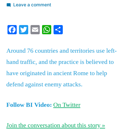
by
on
Leave a comment
Here’s
the
Facebook
Twitter
Email
WhatsApp
Share
surprising
reason
why
Around 76 countries and territories use left-
some
hand traffic, and the practice is believed to
countries
drive
have originated in ancient Rome to help
on
defend against enemy attacks.
the
left
side
Follow BI Video:
On Twitter
of
the
Join the conversation about this story »
road