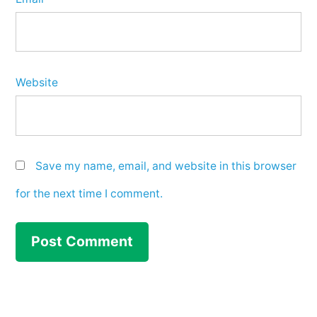
Website
Save my name, email, and website in this browser
for the next time I comment.