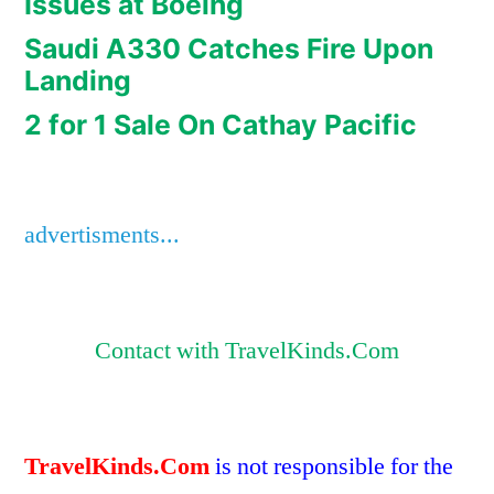
Issues at Boeing
Saudi A330 Catches Fire Upon
Landing
2 for 1 Sale On Cathay Pacific
advertisments...
Contact with TravelKinds.Com
TravelKinds.Com
is not responsible for the