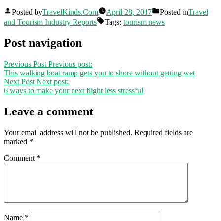
Posted by
TravelKinds.Com
April 28, 2017
Posted in
Travel
and Tourism Industry Reports
Tags:
tourism news
Post navigation
Previous Post
Previous post:
This walking boat ramp gets you to shore without getting wet
Next Post
Next post:
6 ways to make your next flight less stressful
Leave a comment
Your email address will not be published.
Required fields are
marked
*
Comment
*
Name
*