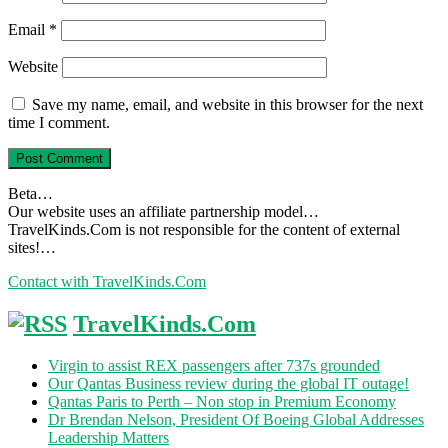
Email
*
Website
Save my name, email, and website in this browser for the next
time I comment.
Beta…
Our website uses an affiliate partnership model…
TravelKinds.Com is not responsible for the content of external
sites!…
Contact with TravelKinds.Com
TravelKinds.Com
Virgin to assist REX passengers after 737s grounded
Our Qantas Business review during the global IT outage!
Qantas Paris to Perth – Non stop in Premium Economy
Dr Brendan Nelson, President Of Boeing Global Addresses
Leadership Matters