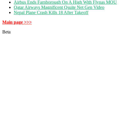
Airbus Ends Farnborough On A High With Flynas MOU
Qatar Airways Magnificent Qsuite Net Gen Video
Nepal Plane Crash Kills 18 After Takeoff
Main page >>>
Beta