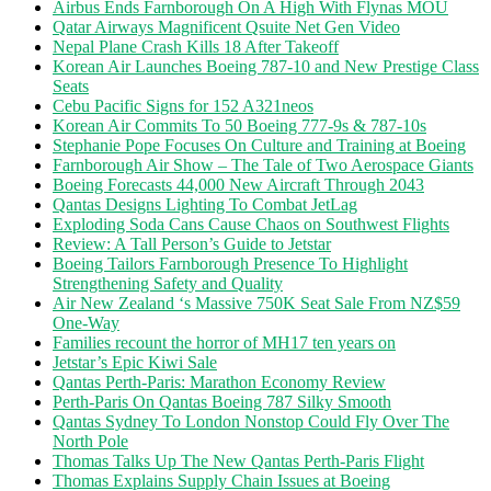
Airbus Ends Farnborough On A High With Flynas MOU
Qatar Airways Magnificent Qsuite Net Gen Video
Nepal Plane Crash Kills 18 After Takeoff
Korean Air Launches Boeing 787-10 and New Prestige Class
Seats
Cebu Pacific Signs for 152 A321neos
Korean Air Commits To 50 Boeing 777-9s & 787-10s
Stephanie Pope Focuses On Culture and Training at Boeing
Farnborough Air Show – The Tale of Two Aerospace Giants
Boeing Forecasts 44,000 New Aircraft Through 2043
Qantas Designs Lighting To Combat JetLag
Exploding Soda Cans Cause Chaos on Southwest Flights
Review: A Tall Person’s Guide to Jetstar
Boeing Tailors Farnborough Presence To Highlight
Strengthening Safety and Quality
Air New Zealand ‘s Massive 750K Seat Sale From NZ$59
One-Way
Families recount the horror of MH17 ten years on
Jetstar’s Epic Kiwi Sale
Qantas Perth-Paris: Marathon Economy Review
Perth-Paris On Qantas Boeing 787 Silky Smooth
Qantas Sydney To London Nonstop Could Fly Over The
North Pole
Thomas Talks Up The New Qantas Perth-Paris Flight
Thomas Explains Supply Chain Issues at Boeing