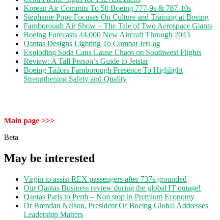
Korean Air Commits To 50 Boeing 777-9s & 787-10s
Stephanie Pope Focuses On Culture and Training at Boeing
Farnborough Air Show – The Tale of Two Aerospace Giants
Boeing Forecasts 44,000 New Aircraft Through 2043
Qantas Designs Lighting To Combat JetLag
Exploding Soda Cans Cause Chaos on Southwest Flights
Review: A Tall Person’s Guide to Jetstar
Boeing Tailors Farnborough Presence To Highlight
Strengthening Safety and Quality
Main page >>>
Beta
May be interested
Virgin to assist REX passengers after 737s grounded
Our Qantas Business review during the global IT outage!
Qantas Paris to Perth – Non stop in Premium Economy
Dr Brendan Nelson, President Of Boeing Global Addresses
Leadership Matters