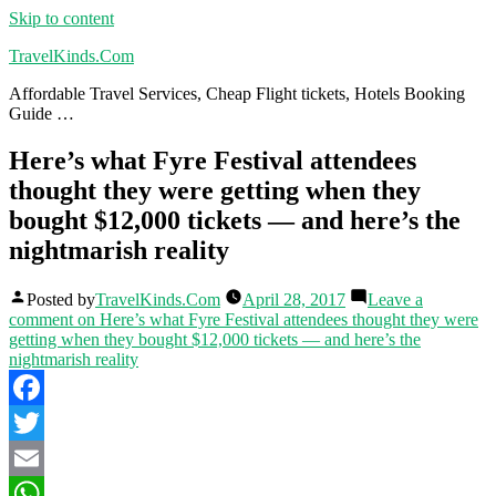
Skip to content
TravelKinds.Com
Affordable Travel Services, Cheap Flight tickets, Hotels Booking
Guide …
Here’s what Fyre Festival attendees
thought they were getting when they
bought $12,000 tickets — and here’s the
nightmarish reality
Posted by
TravelKinds.Com
April 28, 2017
Leave a
comment
on Here’s what Fyre Festival attendees thought they were
getting when they bought $12,000 tickets — and here’s the
nightmarish reality
Facebook
Twitter
Email