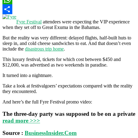
WhatsApp
Share
Fyre Festival
attendees were expecting the VIP experience
when they set off to Great Exuma in the Bahamas.
But the reality was very different: delayed flights, half-built huts to
sleep in, and cold cheese sandwiches to eat. And that doesn’t even
include the
disastrous trip home
.
This luxury festival, tickets for which cost between $450 and
$12,000, was advertised as two weekends in paradise.
It turned into a nightmare.
Take a look at festivalgoers’ expectations compared with the reality
they encountered.
And here’s the full Fyre Festival promo video:
The three-day party was supposed to be on a private
read more >>>
Source :
BusinessInsider.Com