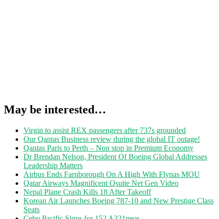
May be interested…
Virgin to assist REX passengers after 737s grounded
Our Qantas Business review during the global IT outage!
Qantas Paris to Perth – Non stop in Premium Economy
Dr Brendan Nelson, President Of Boeing Global Addresses
Leadership Matters
Airbus Ends Farnborough On A High With Flynas MOU
Qatar Airways Magnificent Qsuite Net Gen Video
Nepal Plane Crash Kills 18 After Takeoff
Korean Air Launches Boeing 787-10 and New Prestige Class
Seats
Cebu Pacific Signs for 152 A321neos