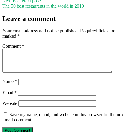
Next Post
Next post:
The 50 best restaurants in the world in 2019
Leave a comment
Your email address will not be published.
Required fields are
marked
*
Comment
*
Name
*
Email
*
Website
Save my name, email, and website in this browser for the next
time I comment.