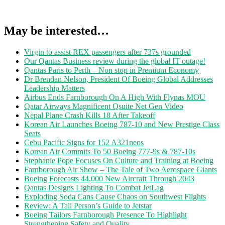
May be interested…
Virgin to assist REX passengers after 737s grounded
Our Qantas Business review during the global IT outage!
Qantas Paris to Perth – Non stop in Premium Economy
Dr Brendan Nelson, President Of Boeing Global Addresses
Leadership Matters
Airbus Ends Farnborough On A High With Flynas MOU
Qatar Airways Magnificent Qsuite Net Gen Video
Nepal Plane Crash Kills 18 After Takeoff
Korean Air Launches Boeing 787-10 and New Prestige Class
Seats
Cebu Pacific Signs for 152 A321neos
Korean Air Commits To 50 Boeing 777-9s & 787-10s
Stephanie Pope Focuses On Culture and Training at Boeing
Farnborough Air Show – The Tale of Two Aerospace Giants
Boeing Forecasts 44,000 New Aircraft Through 2043
Qantas Designs Lighting To Combat JetLag
Exploding Soda Cans Cause Chaos on Southwest Flights
Review: A Tall Person’s Guide to Jetstar
Boeing Tailors Farnborough Presence To Highlight
Strengthening Safety and Quality