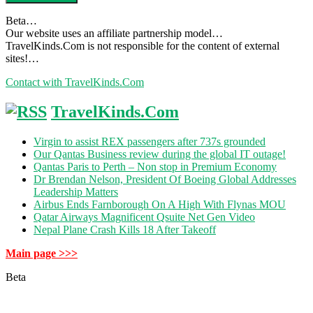
Beta…
Our website uses an affiliate partnership model…
TravelKinds.Com is not responsible for the content of external
sites!…
Contact with TravelKinds.Com
TravelKinds.Com
Virgin to assist REX passengers after 737s grounded
Our Qantas Business review during the global IT outage!
Qantas Paris to Perth – Non stop in Premium Economy
Dr Brendan Nelson, President Of Boeing Global Addresses
Leadership Matters
Airbus Ends Farnborough On A High With Flynas MOU
Qatar Airways Magnificent Qsuite Net Gen Video
Nepal Plane Crash Kills 18 After Takeoff
Main page >>>
Beta