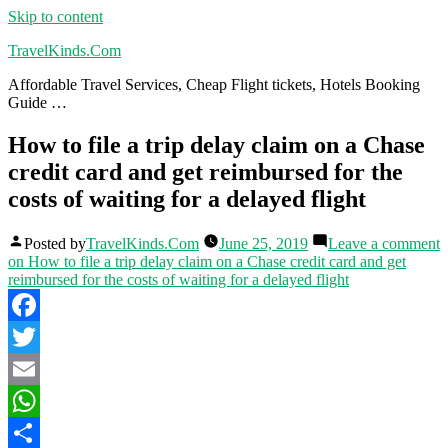
Skip to content
TravelKinds.Com
Affordable Travel Services, Cheap Flight tickets, Hotels Booking
Guide …
How to file a trip delay claim on a Chase
credit card and get reimbursed for the
costs of waiting for a delayed flight
Posted by
TravelKinds.Com
June 25, 2019
Leave a comment
on How to file a trip delay claim on a Chase credit card and get
reimbursed for the costs of waiting for a delayed flight
Facebook
Twitter
Email
WhatsApp