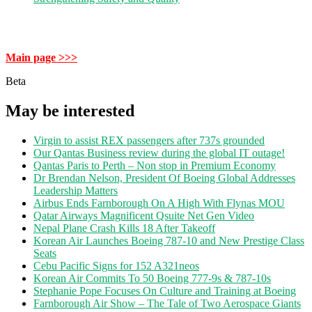
Main page >>>
Beta
May be interested
Virgin to assist REX passengers after 737s grounded
Our Qantas Business review during the global IT outage!
Qantas Paris to Perth – Non stop in Premium Economy
Dr Brendan Nelson, President Of Boeing Global Addresses
Leadership Matters
Airbus Ends Farnborough On A High With Flynas MOU
Qatar Airways Magnificent Qsuite Net Gen Video
Nepal Plane Crash Kills 18 After Takeoff
Korean Air Launches Boeing 787-10 and New Prestige Class
Seats
Cebu Pacific Signs for 152 A321neos
Korean Air Commits To 50 Boeing 777-9s & 787-10s
Stephanie Pope Focuses On Culture and Training at Boeing
Farnborough Air Show – The Tale of Two Aerospace Giants