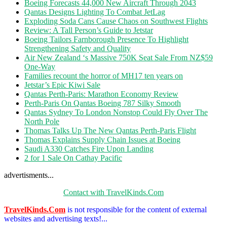
Boeing Forecasts 44,000 New Aircraft Through 2043
Qantas Designs Lighting To Combat JetLag
Exploding Soda Cans Cause Chaos on Southwest Flights
Review: A Tall Person’s Guide to Jetstar
Boeing Tailors Farnborough Presence To Highlight
Strengthening Safety and Quality
Air New Zealand ‘s Massive 750K Seat Sale From NZ$59
One-Way
Families recount the horror of MH17 ten years on
Jetstar’s Epic Kiwi Sale
Qantas Perth-Paris: Marathon Economy Review
Perth-Paris On Qantas Boeing 787 Silky Smooth
Qantas Sydney To London Nonstop Could Fly Over The
North Pole
Thomas Talks Up The New Qantas Perth-Paris Flight
Thomas Explains Supply Chain Issues at Boeing
Saudi A330 Catches Fire Upon Landing
2 for 1 Sale On Cathay Pacific
advertisments...
Contact with TravelKinds.Com
TravelKinds.Com
is not responsible for the content of external
websites and advertising texts!...