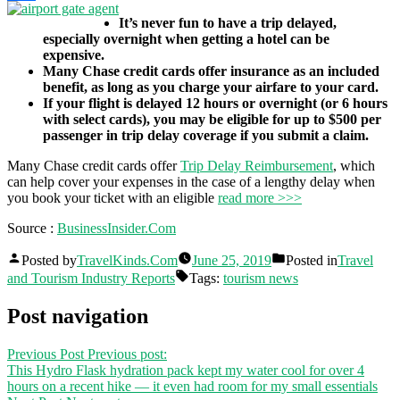
Share
It’s never fun to have a trip delayed,
especially overnight when getting a hotel can be
expensive.
Many Chase credit cards offer insurance as an included
benefit, as long as you charge your airfare to your card.
If your flight is delayed 12 hours or overnight (or 6 hours
with select cards), you may be eligible for up to $500 per
passenger in trip delay coverage if you submit a claim.
Many Chase credit cards offer
Trip Delay Reimbursement
, which
can help cover your expenses in the case of a lengthy delay when
you book your ticket with an eligible
read more >>>
Source :
BusinessInsider.Com
Posted by
TravelKinds.Com
June 25, 2019
Posted in
Travel
and Tourism Industry Reports
Tags:
tourism news
Post navigation
Previous Post
Previous post:
This Hydro Flask hydration pack kept my water cool for over 4
hours on a recent hike — it even had room for my small essentials