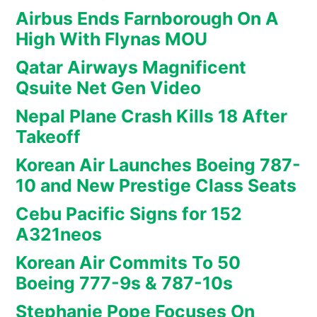
Airbus Ends Farnborough On A
High With Flynas MOU
Qatar Airways Magnificent
Qsuite Net Gen Video
Nepal Plane Crash Kills 18 After
Takeoff
Korean Air Launches Boeing 787-
10 and New Prestige Class Seats
Cebu Pacific Signs for 152
A321neos
Korean Air Commits To 50
Boeing 777-9s & 787-10s
Stephanie Pope Focuses On