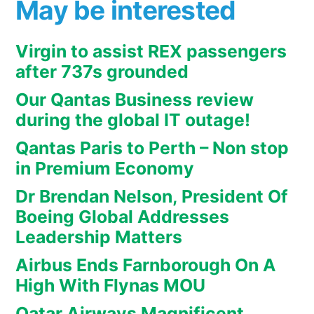
May be interested
Virgin to assist REX passengers
after 737s grounded
Our Qantas Business review
during the global IT outage!
Qantas Paris to Perth – Non stop
in Premium Economy
Dr Brendan Nelson, President Of
Boeing Global Addresses
Leadership Matters
Airbus Ends Farnborough On A
High With Flynas MOU
Qatar Airways Magnificent