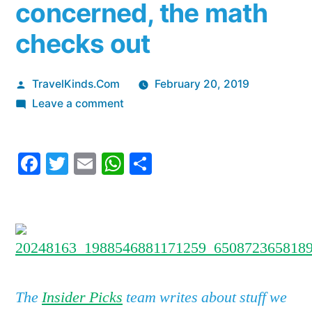
concerned, the math
checks out
Posted
TravelKinds.Com
February 20, 2019
by
on
Leave a comment
I
pay
Facebook
Twitter
Email
WhatsApp
Share
$1,000
in
annual
fees
for
the
Chase
The
Insider Picks
team writes about stuff we
Sapphire