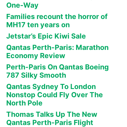
One-Way
Families recount the horror of
MH17 ten years on
Jetstar’s Epic Kiwi Sale
Qantas Perth-Paris: Marathon
Economy Review
Perth-Paris On Qantas Boeing
787 Silky Smooth
Qantas Sydney To London
Nonstop Could Fly Over The
North Pole
Thomas Talks Up The New
Qantas Perth-Paris Flight