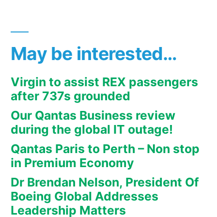
May be interested…
Virgin to assist REX passengers
after 737s grounded
Our Qantas Business review
during the global IT outage!
Qantas Paris to Perth – Non stop
in Premium Economy
Dr Brendan Nelson, President Of
Boeing Global Addresses
Leadership Matters