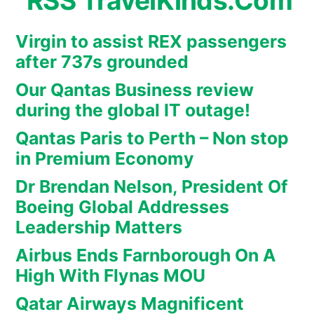
TravelKinds.Com
Virgin to assist REX passengers
after 737s grounded
Our Qantas Business review
during the global IT outage!
Qantas Paris to Perth – Non stop
in Premium Economy
Dr Brendan Nelson, President Of
Boeing Global Addresses
Leadership Matters
Airbus Ends Farnborough On A
High With Flynas MOU
Qatar Airways Magnificent