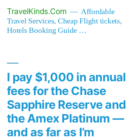
Skip
TravelKinds.Com
Affordable
to
Travel Services, Cheap Flight tickets,
content
Hotels Booking Guide …
I pay $1,000 in annual
fees for the Chase
Sapphire Reserve and
the Amex Platinum —
and as far as I’m