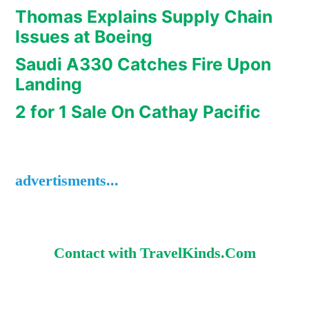
Thomas Explains Supply Chain
Issues at Boeing
Saudi A330 Catches Fire Upon
Landing
2 for 1 Sale On Cathay Pacific
advertisments...
Contact with TravelKinds.Com