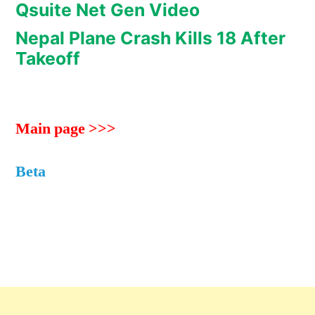
Qsuite Net Gen Video
Nepal Plane Crash Kills 18 After
Takeoff
Main page >>>
Beta