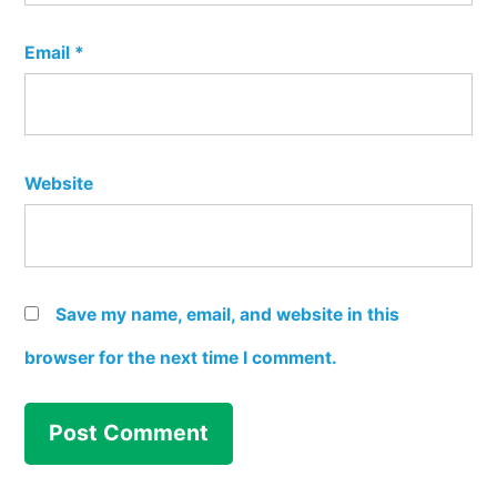
Email
*
Website
Save my name, email, and website in this
browser for the next time I comment.