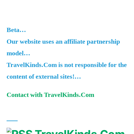
Beta…
Our website uses an affiliate partnership
model…
TravelKinds.Com is not responsible for the
content of external sites!…
Contact with TravelKinds.Com