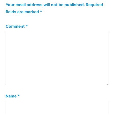
Your email address will not be published.
Required
fields are marked
*
Comment
*
Name
*