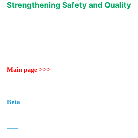
Strengthening Safety and Quality
Main page >>>
Beta