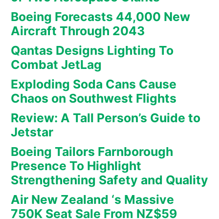
Boeing Forecasts 44,000 New
Aircraft Through 2043
Qantas Designs Lighting To
Combat JetLag
Exploding Soda Cans Cause
Chaos on Southwest Flights
Review: A Tall Person’s Guide to
Jetstar
Boeing Tailors Farnborough
Presence To Highlight
Strengthening Safety and Quality
Air New Zealand ‘s Massive
750K Seat Sale From NZ$59