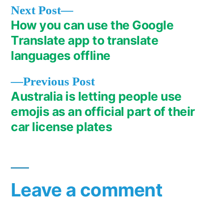
Next
Next Post
post:
How you can use the Google
Post
Translate app to translate
navigation
languages offline
Previous
Previous Post
post:
Australia is letting people use
emojis as an official part of their
car license plates
Leave a comment