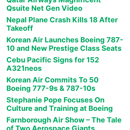
Qsuite Net Gen Video
Nepal Plane Crash Kills 18 After
Takeoff
Korean Air Launches Boeing 787-
10 and New Prestige Class Seats
Cebu Pacific Signs for 152
A321neos
Korean Air Commits To 50
Boeing 777-9s & 787-10s
Stephanie Pope Focuses On
Culture and Training at Boeing
Farnborough Air Show – The Tale
of Two Aerospace Giants