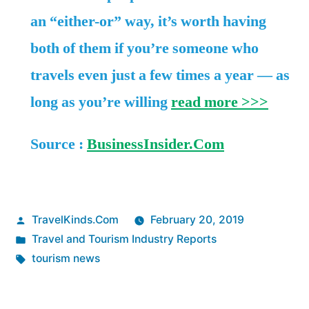
an “either-or” way, it’s worth having
both of them if you’re someone who
travels even just a few times a year — as
long as you’re willing
read more >>>
Source :
BusinessInsider.Com
Posted
TravelKinds.Com
February 20, 2019
by
Posted
Travel and Tourism Industry Reports
in
Tags:
tourism news