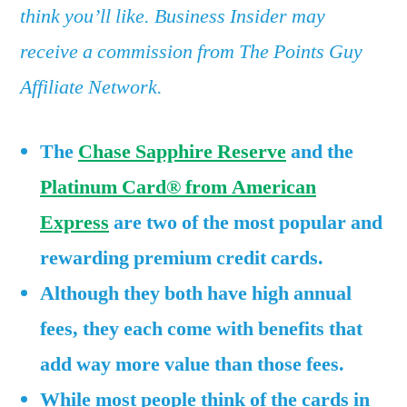
Reserve
think you’ll like. Business Insider may
and
receive a commission from The Points Guy
the
Amex
Affiliate Network.
Platinum
—
The
Chase Sapphire Reserve
and the
and
Platinum Card® from American
as
far
Express
are two of the most popular and
as
rewarding premium credit cards.
I’m
concerned,
Although they both have high annual
the
fees, they each come with benefits that
math
add way more value than those fees.
checks
out
While most people think of the cards in