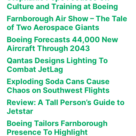
Culture and Training at Boeing
Farnborough Air Show – The Tale
of Two Aerospace Giants
Boeing Forecasts 44,000 New
Aircraft Through 2043
Qantas Designs Lighting To
Combat JetLag
Exploding Soda Cans Cause
Chaos on Southwest Flights
Review: A Tall Person’s Guide to
Jetstar
Boeing Tailors Farnborough
Presence To Highlight