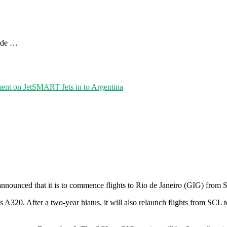
uide …
ent
on JetSMART Jets in to Argentina
nounced that it is to commence flights to Rio de Janeiro (GIG) from 
us A320. After a two-year hiatus, it will also relaunch flights from SC