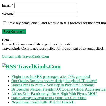
Email
*
Website
Save my name, email, and website in this browser for the next ti
Beta…
Our website uses an affiliate partnership model…
TravelKinds.Com is not responsible for the content of external sites!
Contact with TravelKinds.Com
TravelKinds.Com
Virgin to assist REX passengers after 737s grounded
Our Qantas Business review during the global IT outage!
Qantas Paris to Perth – Non stop in Premium Economy
Dr Brendan Nelson, President Of Boeing Global Addresses Lea
Airbus Ends Farnborough On A High With Flynas MOU
Qatar Airways Magnificent Qsuite Net Gen Video
Nepal Plane Crash Kills 18 After Takeoff