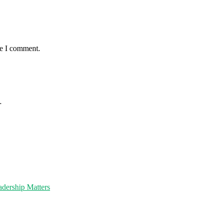
me I comment.
…
dership Matters