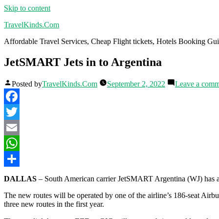
Skip to content
TravelKinds.Com
Affordable Travel Services, Cheap Flight tickets, Hotels Booking G
JetSMART Jets in to Argentina
Posted by
TravelKinds.Com
September 2, 2022
Leave a comm
Facebook
Twitter
Email
WhatsApp
Share
DALLAS
– South American carrier JetSMART Argentina (WJ) has an
The new routes will be operated by one of the airline’s 186-seat Airb
three new routes in the first year.