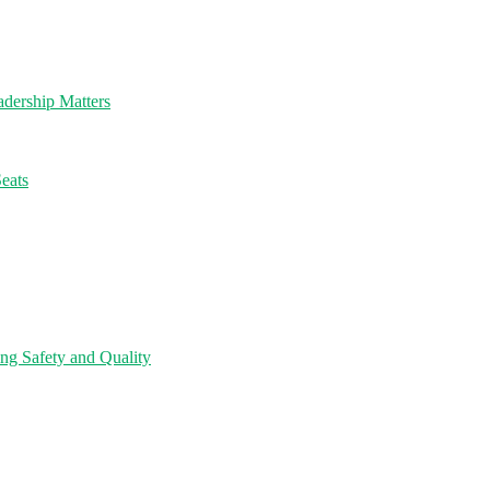
dership Matters
eats
ng Safety and Quality