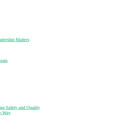
dership Matters
eats
ng Safety and Quality
ne-Way