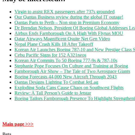
Virgin to assist REX passengers after 737s grounded
Our Qantas Business review during the global IT outage!
Qantas Paris to Perth – Non stop in Premium Economy
Dr Brendan Nelson, President Of Boeing Global Addresses Lea
Airbus Ends Farnborough On A High With Flynas MOU
Qatar Airways Magnificent Qsuite Net Gen Video
Nepal Plane Crash Kills 18 After Takeoff
Korean Air Launches Boeing 787-10 and New Prestige Class S
Cebu Pacific Signs for 152 A321neos
Korean Air Commits To 50 Boeing 777-9s & 787-10s
Stephanie Pope Focuses On Culture and Training at Boeing
Farnborough Air Show – The Tale of Two Aerospace Giants
Boeing Forecasts 44,000 New Aircraft Through 2043
Qantas Designs Lighting To Combat JetLag
Exploding Soda Cans Cause Chaos on Southwest Flights
Review: A Tall Person’s Guide to Jetstar
Boeing Tailors Farnborough Presence To Highlight Strengtheni
Main page >>>
Beta