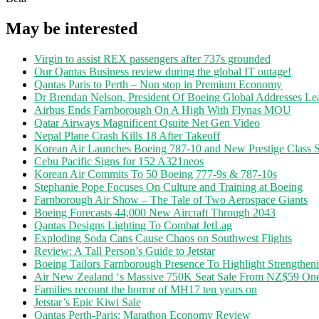
May be interested
Virgin to assist REX passengers after 737s grounded
Our Qantas Business review during the global IT outage!
Qantas Paris to Perth – Non stop in Premium Economy
Dr Brendan Nelson, President Of Boeing Global Addresses Lea
Airbus Ends Farnborough On A High With Flynas MOU
Qatar Airways Magnificent Qsuite Net Gen Video
Nepal Plane Crash Kills 18 After Takeoff
Korean Air Launches Boeing 787-10 and New Prestige Class S
Cebu Pacific Signs for 152 A321neos
Korean Air Commits To 50 Boeing 777-9s & 787-10s
Stephanie Pope Focuses On Culture and Training at Boeing
Farnborough Air Show – The Tale of Two Aerospace Giants
Boeing Forecasts 44,000 New Aircraft Through 2043
Qantas Designs Lighting To Combat JetLag
Exploding Soda Cans Cause Chaos on Southwest Flights
Review: A Tall Person’s Guide to Jetstar
Boeing Tailors Farnborough Presence To Highlight Strengtheni
Air New Zealand ‘s Massive 750K Seat Sale From NZ$59 O
Families recount the horror of MH17 ten years on
Jetstar’s Epic Kiwi Sale
Qantas Perth-Paris: Marathon Economy Review