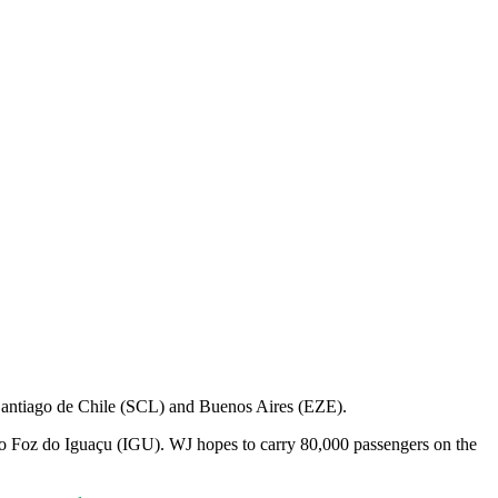
Santiago de Chile (SCL) and Buenos Aires (EZE).
L to Foz do Iguaçu (IGU). WJ hopes to carry 80,000 passengers on the