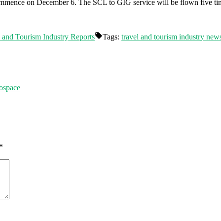
ommence on December 6. The SCL to GIG service will be flown five ti
 and Tourism Industry Reports
Tags:
travel and tourism industry new
rospace
*