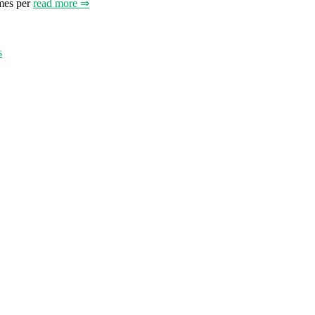
mes per
read more ⇒
s