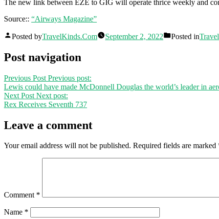
The new link between EZE to GIG will operate thrice weekly and c
Source::
“Airways Magazine”
Posted by
TravelKinds.Com
September 2, 2022
Posted in
Travel
Post navigation
Previous Post
Previous post:
Lewis could have made McDonnell Douglas the world’s leader in ae
Next Post
Next post:
Rex Receives Seventh 737
Leave a comment
Your email address will not be published.
Required fields are marked
Comment
*
Name
*