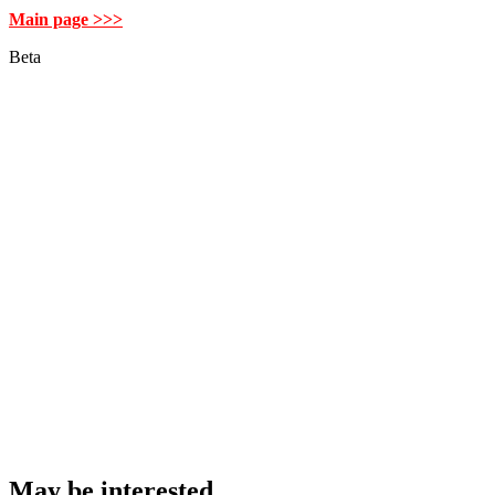
Main page >>>
Beta
May be interested…