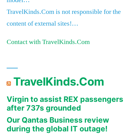
model…
TravelKinds.Com is not responsible for the
content of external sites!…
Contact with TravelKinds.Com
TravelKinds.Com
Virgin to assist REX passengers
after 737s grounded
Our Qantas Business review
during the global IT outage!