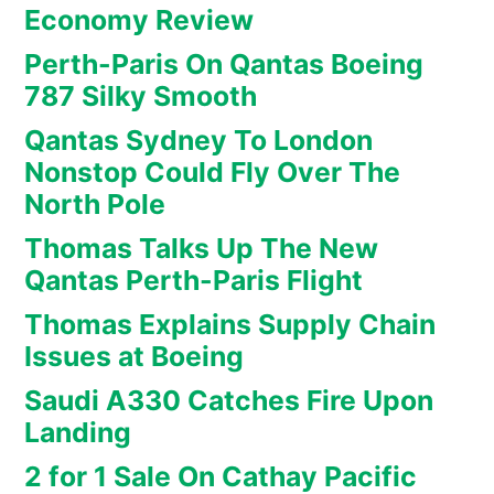
Economy Review
Perth-Paris On Qantas Boeing
787 Silky Smooth
Qantas Sydney To London
Nonstop Could Fly Over The
North Pole
Thomas Talks Up The New
Qantas Perth-Paris Flight
Thomas Explains Supply Chain
Issues at Boeing
Saudi A330 Catches Fire Upon
Landing
2 for 1 Sale On Cathay Pacific