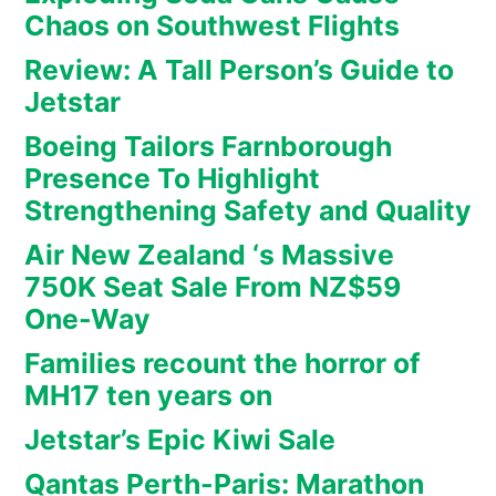
Chaos on Southwest Flights
Review: A Tall Person’s Guide to
Jetstar
Boeing Tailors Farnborough
Presence To Highlight
Strengthening Safety and Quality
Air New Zealand ‘s Massive
750K Seat Sale From NZ$59
One-Way
Families recount the horror of
MH17 ten years on
Jetstar’s Epic Kiwi Sale
Qantas Perth-Paris: Marathon