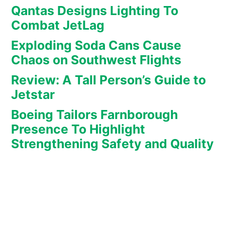
Qantas Designs Lighting To
Combat JetLag
Exploding Soda Cans Cause
Chaos on Southwest Flights
Review: A Tall Person’s Guide to
Jetstar
Boeing Tailors Farnborough
Presence To Highlight
Strengthening Safety and Quality