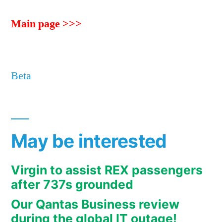
Main page >>>
Beta
May be interested
Virgin to assist REX passengers
after 737s grounded
Our Qantas Business review
during the global IT outage!