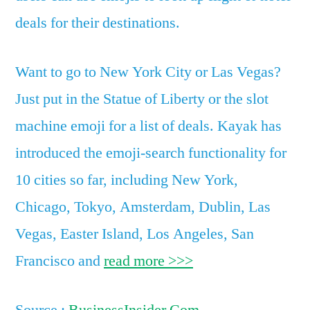
deals for their destinations.
Want to go to New York City or Las Vegas?
Just put in the Statue of Liberty or the slot
machine emoji for a list of deals. Kayak has
introduced the emoji-search functionality for
10 cities so far, including New York,
Chicago, Tokyo, Amsterdam, Dublin, Las
Vegas, Easter Island, Los Angeles, San
Francisco and
read more >>>