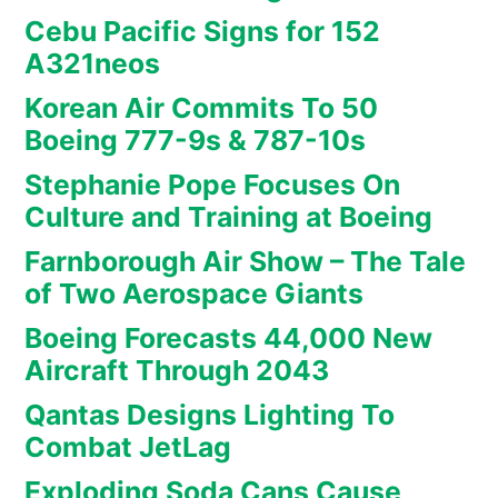
Cebu Pacific Signs for 152
A321neos
Korean Air Commits To 50
Boeing 777-9s & 787-10s
Stephanie Pope Focuses On
Culture and Training at Boeing
Farnborough Air Show – The Tale
of Two Aerospace Giants
Boeing Forecasts 44,000 New
Aircraft Through 2043
Qantas Designs Lighting To
Combat JetLag
Exploding Soda Cans Cause