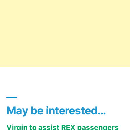
May be interested…
Virgin to assist REX passengers