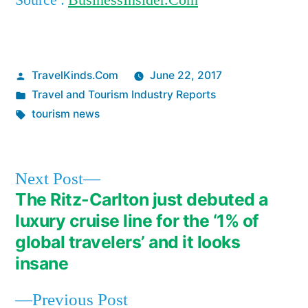
Source :
BusinessInsider.Com
Posted
TravelKinds.Com
June 22, 2017
by
Posted
Travel and Tourism Industry Reports
in
Tags:
tourism news
Next
Next Post
post:
The Ritz-Carlton just debuted a
Post
luxury cruise line for the ‘1% of
navigation
global travelers’ and it looks
insane
Previous
Previous Post