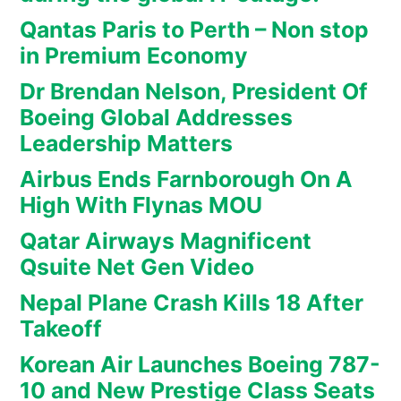
Qantas Paris to Perth – Non stop
in Premium Economy
Dr Brendan Nelson, President Of
Boeing Global Addresses
Leadership Matters
Airbus Ends Farnborough On A
High With Flynas MOU
Qatar Airways Magnificent
Qsuite Net Gen Video
Nepal Plane Crash Kills 18 After
Takeoff
Korean Air Launches Boeing 787-
10 and New Prestige Class Seats