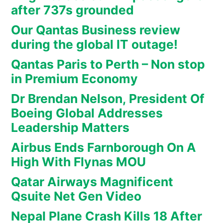
after 737s grounded
Our Qantas Business review
during the global IT outage!
Qantas Paris to Perth – Non stop
in Premium Economy
Dr Brendan Nelson, President Of
Boeing Global Addresses
Leadership Matters
Airbus Ends Farnborough On A
High With Flynas MOU
Qatar Airways Magnificent
Qsuite Net Gen Video
Nepal Plane Crash Kills 18 After