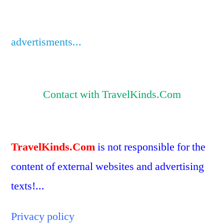
advertisments...
Contact with TravelKinds.Com
TravelKinds.Com
is not responsible for the
content of external websites and advertising
texts!...
Privacy policy