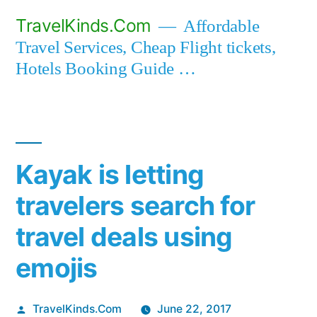
Skip
TravelKinds.Com
Affordable
to
Travel Services, Cheap Flight tickets,
content
Hotels Booking Guide …
Kayak is letting
travelers search for
travel deals using
emojis
Posted
TravelKinds.Com
June 22, 2017