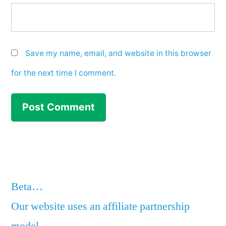
Save my name, email, and website in this browser
for the next time I comment.
Beta…
Our website uses an affiliate partnership