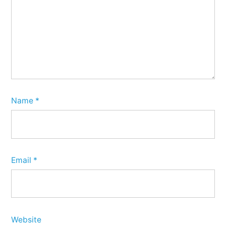
Name
*
Email
*
Website