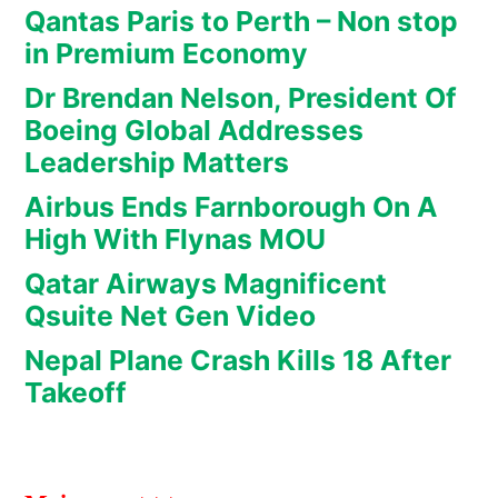
Qantas Paris to Perth – Non stop
in Premium Economy
Dr Brendan Nelson, President Of
Boeing Global Addresses
Leadership Matters
Airbus Ends Farnborough On A
High With Flynas MOU
Qatar Airways Magnificent
Qsuite Net Gen Video
Nepal Plane Crash Kills 18 After
Takeoff