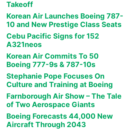
Takeoff
Korean Air Launches Boeing 787-
10 and New Prestige Class Seats
Cebu Pacific Signs for 152
A321neos
Korean Air Commits To 50
Boeing 777-9s & 787-10s
Stephanie Pope Focuses On
Culture and Training at Boeing
Farnborough Air Show – The Tale
of Two Aerospace Giants
Boeing Forecasts 44,000 New
Aircraft Through 2043