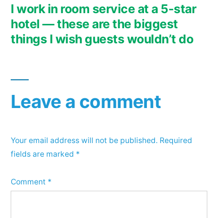
post:
I work in room service at a 5-star
hotel — these are the biggest
things I wish guests wouldn’t do
Leave a comment
Your email address will not be published.
Required
fields are marked
*
Comment
*