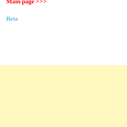
Main page >>>
Beta