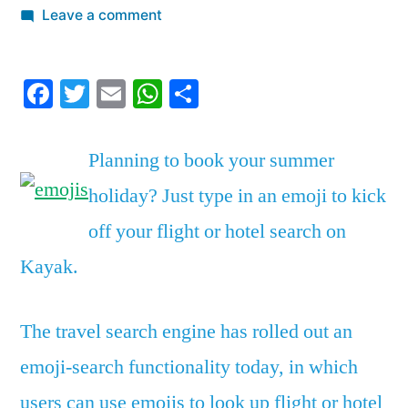
by
on
Leave a comment
Kayak
is
Facebook
Twitter
Email
WhatsApp
Share
letting
travelers
search
Planning to book your summer
for
holiday? Just type in an emoji to kick
travel
deals
off your flight or hotel search on
using
Kayak.
emojis
The travel search engine has rolled out an
emoji-search functionality today, in which
users can use emojis to look up flight or hotel