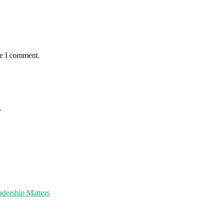
me I comment.
…
dership Matters