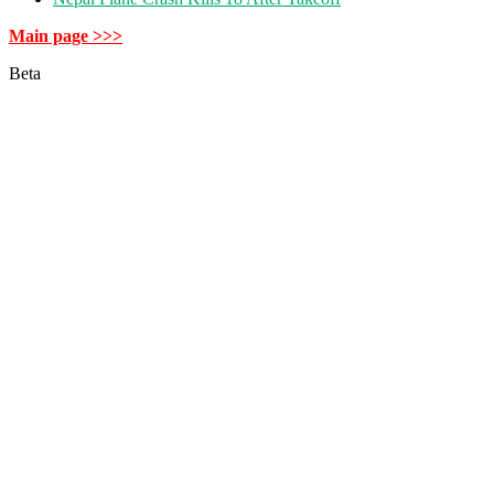
Main page >>>
Beta