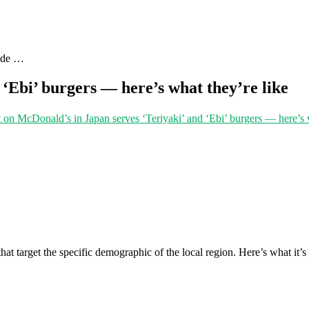
uide …
‘Ebi’ burgers — here’s what they’re like
t
on McDonald’s in Japan serves ‘Teriyaki’ and ‘Ebi’ burgers — here’s w
at target the specific demographic of the local region. Here’s what it’