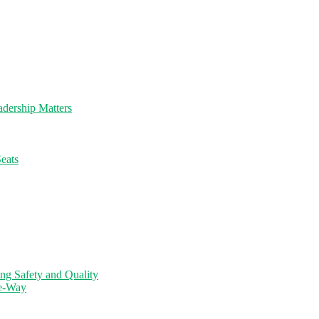
dership Matters
eats
ng Safety and Quality
ne-Way