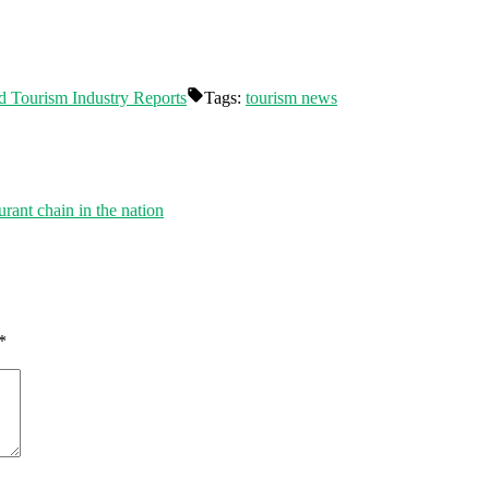
d Tourism Industry Reports
Tags:
tourism news
rant chain in the nation
*