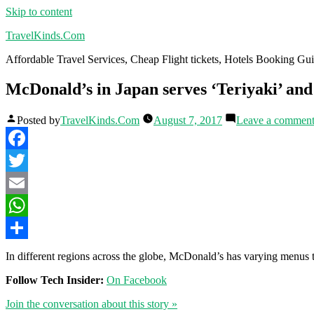
Skip to content
TravelKinds.Com
Affordable Travel Services, Cheap Flight tickets, Hotels Booking G
McDonald’s in Japan serves ‘Teriyaki’ and 
Posted by
TravelKinds.Com
August 7, 2017
Leave a commen
Facebook
Twitter
Email
WhatsApp
Share
In different regions across the globe, McDonald’s has varying menus th
Follow Tech Insider:
On Facebook
Join the conversation about this story »