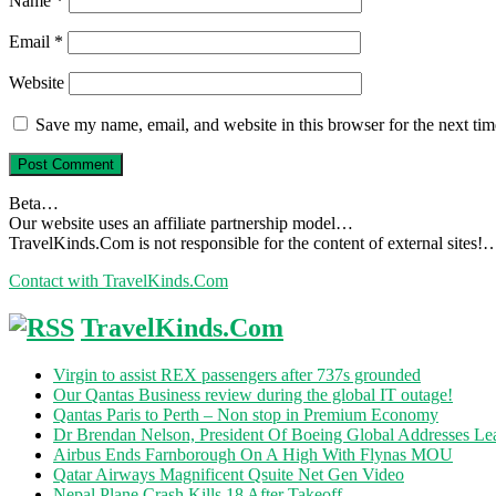
Name
*
Email
*
Website
Save my name, email, and website in this browser for the next ti
Beta…
Our website uses an affiliate partnership model…
TravelKinds.Com is not responsible for the content of external sites!
Contact with TravelKinds.Com
TravelKinds.Com
Virgin to assist REX passengers after 737s grounded
Our Qantas Business review during the global IT outage!
Qantas Paris to Perth – Non stop in Premium Economy
Dr Brendan Nelson, President Of Boeing Global Addresses Lea
Airbus Ends Farnborough On A High With Flynas MOU
Qatar Airways Magnificent Qsuite Net Gen Video
Nepal Plane Crash Kills 18 After Takeoff