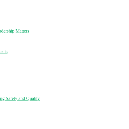
dership Matters
eats
ng Safety and Quality