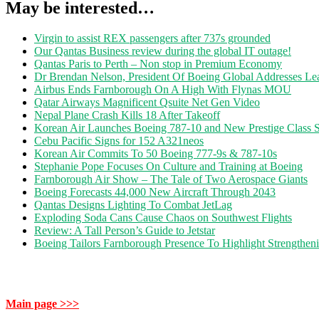
May be interested…
Virgin to assist REX passengers after 737s grounded
Our Qantas Business review during the global IT outage!
Qantas Paris to Perth – Non stop in Premium Economy
Dr Brendan Nelson, President Of Boeing Global Addresses Lea
Airbus Ends Farnborough On A High With Flynas MOU
Qatar Airways Magnificent Qsuite Net Gen Video
Nepal Plane Crash Kills 18 After Takeoff
Korean Air Launches Boeing 787-10 and New Prestige Class S
Cebu Pacific Signs for 152 A321neos
Korean Air Commits To 50 Boeing 777-9s & 787-10s
Stephanie Pope Focuses On Culture and Training at Boeing
Farnborough Air Show – The Tale of Two Aerospace Giants
Boeing Forecasts 44,000 New Aircraft Through 2043
Qantas Designs Lighting To Combat JetLag
Exploding Soda Cans Cause Chaos on Southwest Flights
Review: A Tall Person’s Guide to Jetstar
Boeing Tailors Farnborough Presence To Highlight Strengtheni
Main page >>>