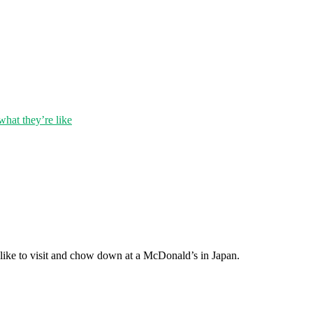
hat they’re like
s like to visit and chow down at a McDonald’s in Japan.