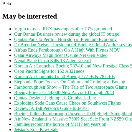
Beta
May be interested
Virgin to assist REX passengers after 737s grounded
Our Qantas Business review during the global IT outage!
Qantas Paris to Perth – Non stop in Premium Economy
Dr Brendan Nelson, President Of Boeing Global Addresses Lea
Airbus Ends Farnborough On A High With Flynas MOU
Qatar Airways Magnificent Qsuite Net Gen Video
Nepal Plane Crash Kills 18 After Takeoff
Korean Air Launches Boeing 787-10 and New Prestige Class S
Cebu Pacific Signs for 152 A321neos
Korean Air Commits To 50 Boeing 777-9s & 787-10s
Stephanie Pope Focuses On Culture and Training at Boeing
Farnborough Air Show – The Tale of Two Aerospace Giants
Boeing Forecasts 44,000 New Aircraft Through 2043
Qantas Designs Lighting To Combat JetLag
Exploding Soda Cans Cause Chaos on Southwest Flights
Review: A Tall Person’s Guide to Jetstar
Boeing Tailors Farnborough Presence To Highlight Strengtheni
Air New Zealand ‘s Massive 750K Seat Sale From NZ$59 O
Families recount the horror of MH17 ten years on
Jetstar’s Epic Kiwi Sale