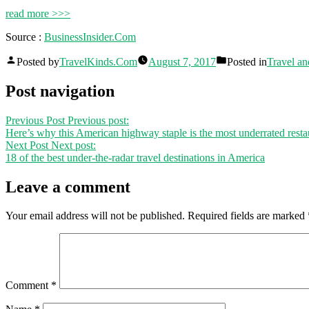
read more >>>
Source :
BusinessInsider.Com
Posted by
TravelKinds.Com
August 7, 2017
Posted in
Travel an
Post navigation
Previous Post
Previous post:
Here’s why this American highway staple is the most underrated restau
Next Post
Next post:
18 of the best under-the-radar travel destinations in America
Leave a comment
Your email address will not be published.
Required fields are marked
Comment
*