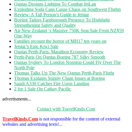
Qantas Designs Lighting To Combat JetLag
Exploding Soda Cans Cause Chaos on Southwest Flights
Review: A Tall Person’s Guide to Jetstar
Boeing Tailors Farnborough Presence To Highlight
Strengthening Safety and Quality
Air New Zealand ‘s Massive 750K Seat Sale From NZ$59
One-Way
Families recount the horror of MH17 ten years on
Jetstar’s Epic Kiwi Sale
Qantas Perth-Paris: Marathon Economy Review
Perth-Paris On Qantas Boeing 787 Silky Smooth
Qantas Sydney To London Nonstop Could Fly Over The
North Pole
Thomas Talks Up The New Qantas Perth-Paris Flight
Thomas Explains Supply Chain Issues at Boeing
Saudi A330 Catches Fire Upon Landing
2 for 1 Sale On Cathay Pacific
advertisments...
Contact with TravelKinds.Com
TravelKinds.Com
is not responsible for the content of external
websites and advertising texts!...