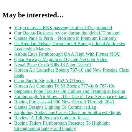
May be interested…
Virgin to assist REX passengers after 737s grounded
Our Qantas Business review during the global IT outage!
Qantas Paris to Perth – Non stop in Premium Economy
Dr Brendan Nelson, President Of Boeing Global Addresses
Leadership Matters
Airbus Ends Farnborough On A High With Flynas MOU
Qatar Airways Magnificent Qsuite Net Gen Video
Nepal Plane Crash Kills 18 After Takeoff
Korean Air Launches Boeing 787-10 and New Prestige Class
Seats
Cebu Pacific Signs for 152 A321neos
Korean Air Commits To 50 Boeing 777-9s & 787-10s
Stephanie Pope Focuses On Culture and Training at Boeing
Farnborough Air Show – The Tale of Two Aerospace Giants
Boeing Forecasts 44,000 New Aircraft Through 2043
Qantas Designs Lighting To Combat JetLag
Exploding Soda Cans Cause Chaos on Southwest Flights
Review: A Tall Person’s Guide to Jetstar
Boeing Tailors Farnborough Presence To Highlight
Strengthening Safety and Quality