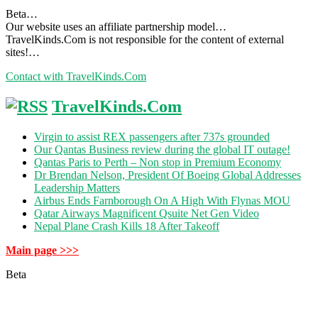
Beta…
Our website uses an affiliate partnership model…
TravelKinds.Com is not responsible for the content of external
sites!…
Contact with TravelKinds.Com
TravelKinds.Com
Virgin to assist REX passengers after 737s grounded
Our Qantas Business review during the global IT outage!
Qantas Paris to Perth – Non stop in Premium Economy
Dr Brendan Nelson, President Of Boeing Global Addresses
Leadership Matters
Airbus Ends Farnborough On A High With Flynas MOU
Qatar Airways Magnificent Qsuite Net Gen Video
Nepal Plane Crash Kills 18 After Takeoff
Main page >>>
Beta