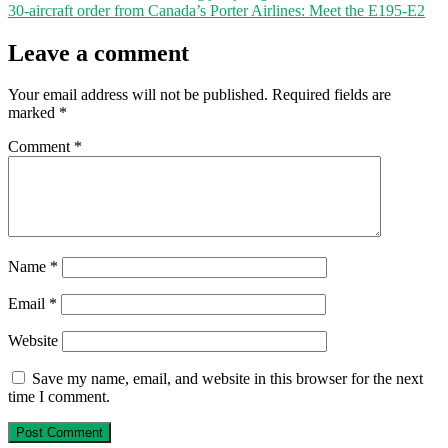
30-aircraft order from Canada’s Porter Airlines: Meet the E195-E2
Leave a comment
Your email address will not be published.
Required fields are
marked
*
Comment
*
Name
*
Email
*
Website
Save my name, email, and website in this browser for the next
time I comment.