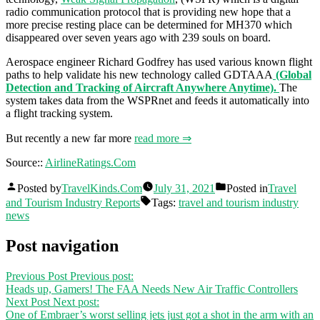
radio communication protocol that is providing new hope that a
more precise resting place can be determined for MH370 which
disappeared over seven years ago with 239 souls on board.
Aerospace engineer Richard Godfrey has used various known flight
paths to help validate his new technology called GDTAAA
(Global
Detection and Tracking of Aircraft Anywhere Anytime).
The
system takes data from the WSPRnet and feeds it automatically into
a flight tracking system.
But recently a new far more
read more ⇒
Source::
AirlineRatings.Com
Posted by
TravelKinds.Com
July 31, 2021
Posted in
Travel
and Tourism Industry Reports
Tags:
travel and tourism industry
news
Post navigation
Previous Post
Previous post:
Heads up, Gamers! The FAA Needs New Air Traffic Controllers
Next Post
Next post:
One of Embraer’s worst selling jets just got a shot in the arm with an