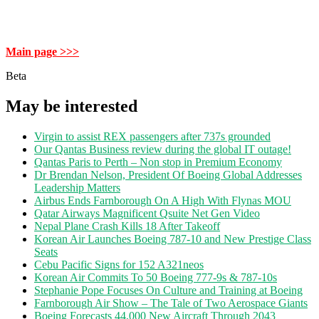
Main page >>>
Beta
May be interested
Virgin to assist REX passengers after 737s grounded
Our Qantas Business review during the global IT outage!
Qantas Paris to Perth – Non stop in Premium Economy
Dr Brendan Nelson, President Of Boeing Global Addresses
Leadership Matters
Airbus Ends Farnborough On A High With Flynas MOU
Qatar Airways Magnificent Qsuite Net Gen Video
Nepal Plane Crash Kills 18 After Takeoff
Korean Air Launches Boeing 787-10 and New Prestige Class
Seats
Cebu Pacific Signs for 152 A321neos
Korean Air Commits To 50 Boeing 777-9s & 787-10s
Stephanie Pope Focuses On Culture and Training at Boeing
Farnborough Air Show – The Tale of Two Aerospace Giants
Boeing Forecasts 44,000 New Aircraft Through 2043