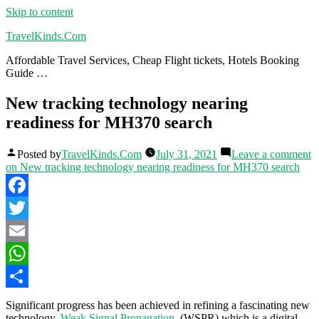
Skip to content
TravelKinds.Com
Affordable Travel Services, Cheap Flight tickets, Hotels Booking
Guide …
New tracking technology nearing
readiness for MH370 search
Posted by
TravelKinds.Com
July 31, 2021
Leave a comment
on New tracking technology nearing readiness for MH370 search
Facebook
Twitter
Email
WhatsApp
Share
Significant progress has been achieved in refining a fascinating new
technology,
Weak Signal Propagation
, (WSPR) which is a digital