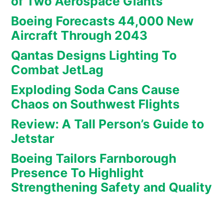
of Two Aerospace Giants
Boeing Forecasts 44,000 New
Aircraft Through 2043
Qantas Designs Lighting To
Combat JetLag
Exploding Soda Cans Cause
Chaos on Southwest Flights
Review: A Tall Person’s Guide to
Jetstar
Boeing Tailors Farnborough
Presence To Highlight
Strengthening Safety and Quality