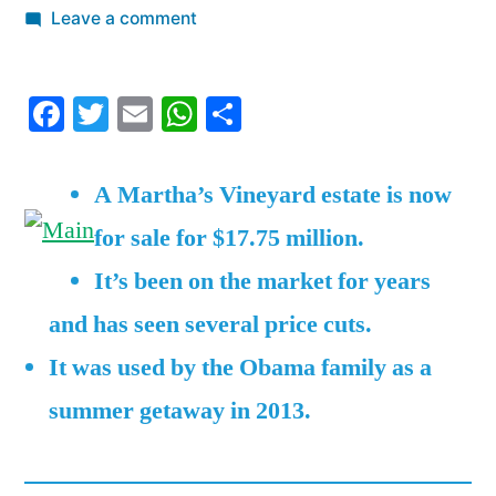
by
on
Leave a comment
No
one
Facebook
Twitter
Email
WhatsApp
Share
wants
to
buy
A Martha’s Vineyard estate is now
the
for sale for $17.75 million.
Obamas’
former
It’s been on the market for years
vacation
and has seen several price cuts.
rental
on
It was used by the Obama family as a
Martha’s
summer getaway in 2013.
Vineyard