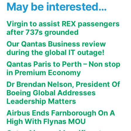
May be interested…
Virgin to assist REX passengers
after 737s grounded
Our Qantas Business review
during the global IT outage!
Qantas Paris to Perth – Non stop
in Premium Economy
Dr Brendan Nelson, President Of
Boeing Global Addresses
Leadership Matters
Airbus Ends Farnborough On A
High With Flynas MOU