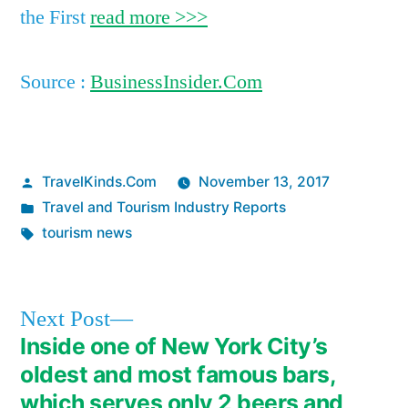
the First
read more >>>
Source :
BusinessInsider.Com
Posted
TravelKinds.Com
November 13, 2017
by
Posted
Travel and Tourism Industry Reports
in
Tags:
tourism news
Next
Next Post
post:
Inside one of New York City’s
Post
oldest and most famous bars,
navigation
which serves only 2 beers and