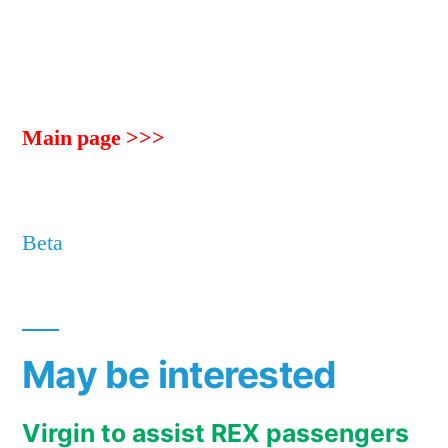
Main page >>>
Beta
May be interested
Virgin to assist REX passengers