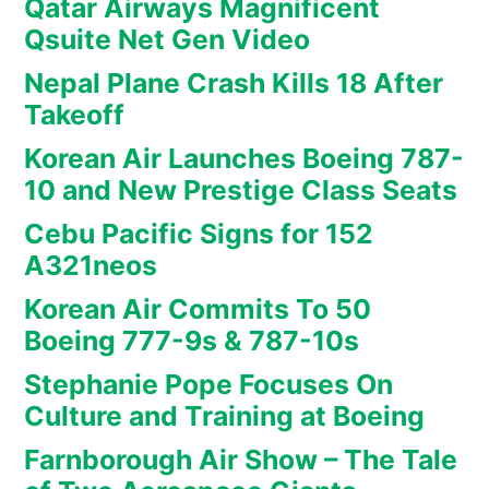
Qatar Airways Magnificent
Qsuite Net Gen Video
Nepal Plane Crash Kills 18 After
Takeoff
Korean Air Launches Boeing 787-
10 and New Prestige Class Seats
Cebu Pacific Signs for 152
A321neos
Korean Air Commits To 50
Boeing 777-9s & 787-10s
Stephanie Pope Focuses On
Culture and Training at Boeing
Farnborough Air Show – The Tale