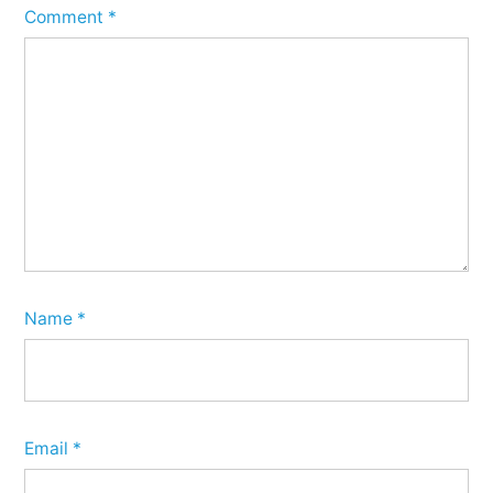
Comment
*
Name
*
Email
*