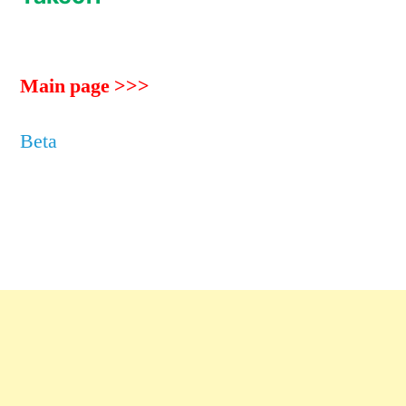
Main page >>>
Beta