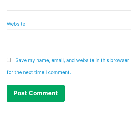
Website
Save my name, email, and website in this browser
for the next time I comment.