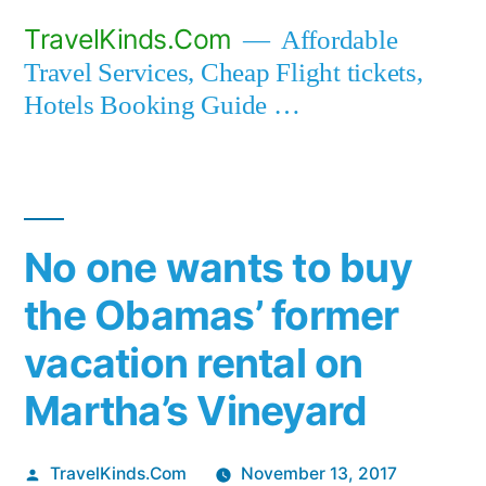
Skip
TravelKinds.Com
Affordable
to
Travel Services, Cheap Flight tickets,
content
Hotels Booking Guide …
No one wants to buy
the Obamas’ former
vacation rental on
Martha’s Vineyard
Posted
TravelKinds.Com
November 13, 2017