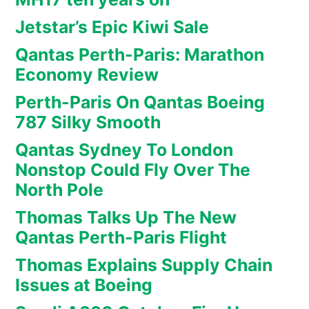
Jetstar’s Epic Kiwi Sale
Qantas Perth-Paris: Marathon
Economy Review
Perth-Paris On Qantas Boeing
787 Silky Smooth
Qantas Sydney To London
Nonstop Could Fly Over The
North Pole
Thomas Talks Up The New
Qantas Perth-Paris Flight
Thomas Explains Supply Chain
Issues at Boeing