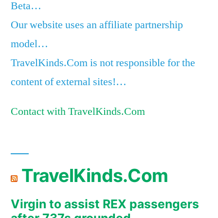
Beta…
Our website uses an affiliate partnership
model…
TravelKinds.Com is not responsible for the
content of external sites!…
Contact with TravelKinds.Com
TravelKinds.Com
Virgin to assist REX passengers