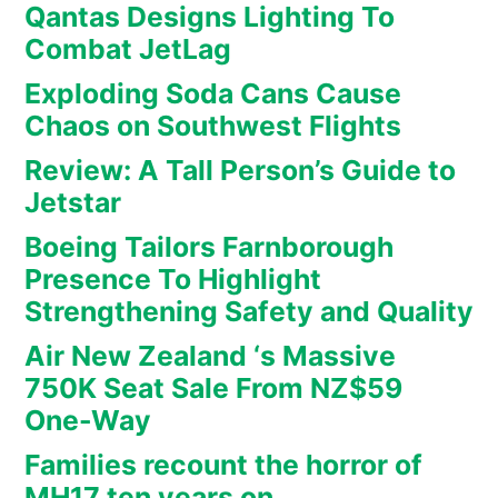
Qantas Designs Lighting To
Combat JetLag
Exploding Soda Cans Cause
Chaos on Southwest Flights
Review: A Tall Person’s Guide to
Jetstar
Boeing Tailors Farnborough
Presence To Highlight
Strengthening Safety and Quality
Air New Zealand ‘s Massive
750K Seat Sale From NZ$59
One-Way
Families recount the horror of
MH17 ten years on