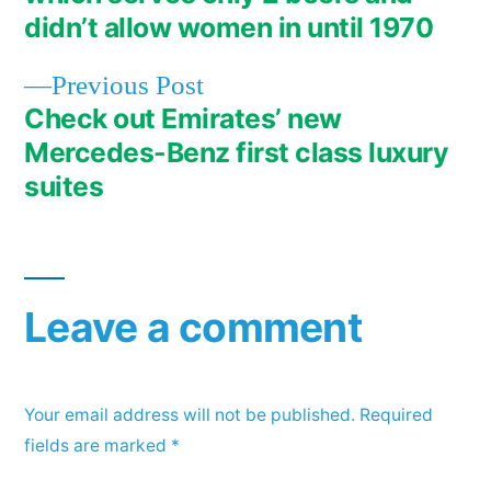
didn’t allow women in until 1970
Previous
Previous Post
post:
Check out Emirates’ new
Mercedes-Benz first class luxury
suites
Leave a comment
Your email address will not be published.
Required
fields are marked
*