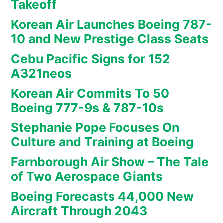
Takeoff
Korean Air Launches Boeing 787-
10 and New Prestige Class Seats
Cebu Pacific Signs for 152
A321neos
Korean Air Commits To 50
Boeing 777-9s & 787-10s
Stephanie Pope Focuses On
Culture and Training at Boeing
Farnborough Air Show – The Tale
of Two Aerospace Giants
Boeing Forecasts 44,000 New
Aircraft Through 2043