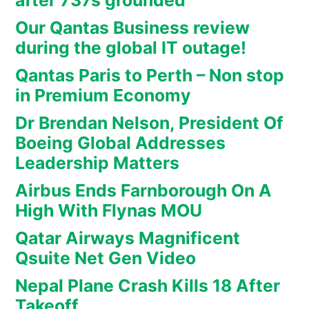
after 737s grounded
Our Qantas Business review
during the global IT outage!
Qantas Paris to Perth – Non stop
in Premium Economy
Dr Brendan Nelson, President Of
Boeing Global Addresses
Leadership Matters
Airbus Ends Farnborough On A
High With Flynas MOU
Qatar Airways Magnificent
Qsuite Net Gen Video
Nepal Plane Crash Kills 18 After
Takeoff