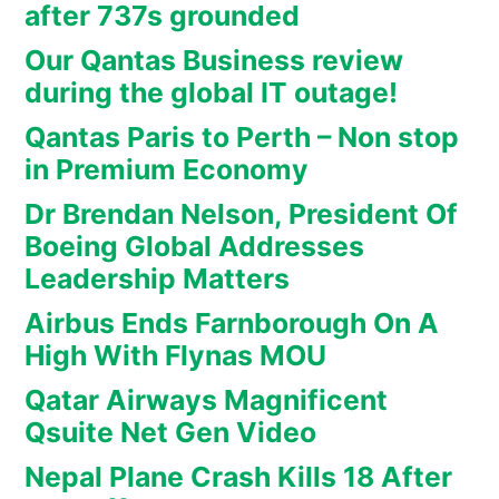
after 737s grounded
Our Qantas Business review
during the global IT outage!
Qantas Paris to Perth – Non stop
in Premium Economy
Dr Brendan Nelson, President Of
Boeing Global Addresses
Leadership Matters
Airbus Ends Farnborough On A
High With Flynas MOU
Qatar Airways Magnificent
Qsuite Net Gen Video
Nepal Plane Crash Kills 18 After