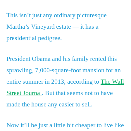
This isn’t just any ordinary picturesque
Martha’s Vineyard estate — it has a
presidential pedigree.
President Obama and his family rented this
sprawling, 7,000-square-foot mansion for an
entire summer in 2013, according to
The Wall
Street Journal
. But that seems not to have
made the house any easier to sell.
Now it’ll be just a little bit cheaper to live like