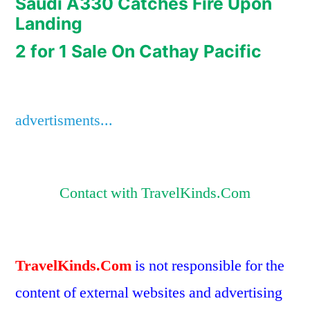
Saudi A330 Catches Fire Upon
Landing
2 for 1 Sale On Cathay Pacific
advertisments...
Contact with TravelKinds.Com
TravelKinds.Com
is not responsible for the
content of external websites and advertising