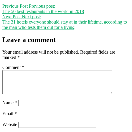
Previous Post
Previous post:
The 50 best restaurants in the world in 2018
Next Post
Next post:
The 31 hotels everyone should stay at in their lifetime, according to
the man who tests them out for a living
Leave a comment
Your email address will not be published.
Required fields are
marked
*
Comment
*
Name
*
Email
*
Website