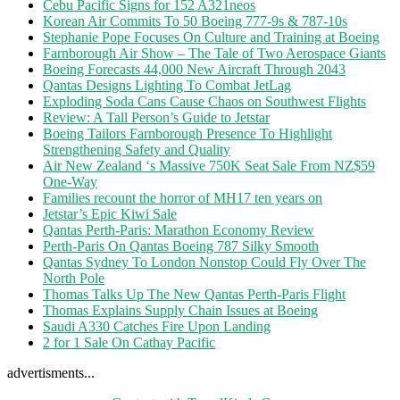
Cebu Pacific Signs for 152 A321neos
Korean Air Commits To 50 Boeing 777-9s & 787-10s
Stephanie Pope Focuses On Culture and Training at Boeing
Farnborough Air Show – The Tale of Two Aerospace Giants
Boeing Forecasts 44,000 New Aircraft Through 2043
Qantas Designs Lighting To Combat JetLag
Exploding Soda Cans Cause Chaos on Southwest Flights
Review: A Tall Person’s Guide to Jetstar
Boeing Tailors Farnborough Presence To Highlight
Strengthening Safety and Quality
Air New Zealand ‘s Massive 750K Seat Sale From NZ$59
One-Way
Families recount the horror of MH17 ten years on
Jetstar’s Epic Kiwi Sale
Qantas Perth-Paris: Marathon Economy Review
Perth-Paris On Qantas Boeing 787 Silky Smooth
Qantas Sydney To London Nonstop Could Fly Over The
North Pole
Thomas Talks Up The New Qantas Perth-Paris Flight
Thomas Explains Supply Chain Issues at Boeing
Saudi A330 Catches Fire Upon Landing
2 for 1 Sale On Cathay Pacific
advertisments...