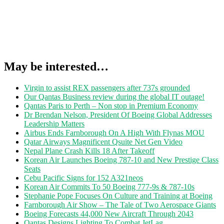
May be interested…
Virgin to assist REX passengers after 737s grounded
Our Qantas Business review during the global IT outage!
Qantas Paris to Perth – Non stop in Premium Economy
Dr Brendan Nelson, President Of Boeing Global Addresses
Leadership Matters
Airbus Ends Farnborough On A High With Flynas MOU
Qatar Airways Magnificent Qsuite Net Gen Video
Nepal Plane Crash Kills 18 After Takeoff
Korean Air Launches Boeing 787-10 and New Prestige Class
Seats
Cebu Pacific Signs for 152 A321neos
Korean Air Commits To 50 Boeing 777-9s & 787-10s
Stephanie Pope Focuses On Culture and Training at Boeing
Farnborough Air Show – The Tale of Two Aerospace Giants
Boeing Forecasts 44,000 New Aircraft Through 2043
Qantas Designs Lighting To Combat JetLag