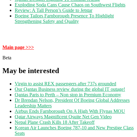
Exploding Soda Cans Cause Chaos on Southwest Flights
Review: A Tall Person’s Guide to Jetstar
Boeing Tailors Farnborough Presence To Highlight
Strengthening Safety and Quality
Main page >>>
Beta
May be interested
Virgin to assist REX passengers after 737s grounded
Our Qantas Business review during the global IT outage!
Qantas Paris to Perth – Non stop in Premium Economy
Dr Brendan Nelson, President Of Boeing Global Addresses
Leadership Matters
Airbus Ends Farnborough On A High With Flynas MOU
Qatar Airways Magnificent Qsuite Net Gen Video
Nepal Plane Crash Kills 18 After Takeoff
Korean Air Launches Boeing 787-10 and New Prestige Class
Seats