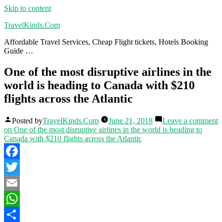
Skip to content
TravelKinds.Com
Affordable Travel Services, Cheap Flight tickets, Hotels Booking
Guide …
One of the most disruptive airlines in the
world is heading to Canada with $210
flights across the Atlantic
Posted by
TravelKinds.Com
June 21, 2018
Leave a comment
on One of the most disruptive airlines in the world is heading to
Canada with $210 flights across the Atlantic
Facebook
Twitter
Email
WhatsApp