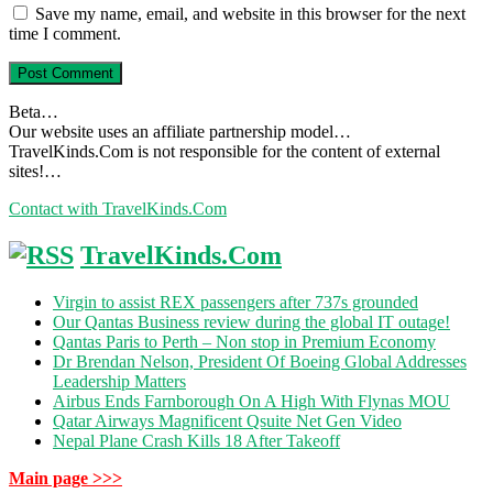
Save my name, email, and website in this browser for the next
time I comment.
Beta…
Our website uses an affiliate partnership model…
TravelKinds.Com is not responsible for the content of external
sites!…
Contact with TravelKinds.Com
TravelKinds.Com
Virgin to assist REX passengers after 737s grounded
Our Qantas Business review during the global IT outage!
Qantas Paris to Perth – Non stop in Premium Economy
Dr Brendan Nelson, President Of Boeing Global Addresses
Leadership Matters
Airbus Ends Farnborough On A High With Flynas MOU
Qatar Airways Magnificent Qsuite Net Gen Video
Nepal Plane Crash Kills 18 After Takeoff
Main page >>>