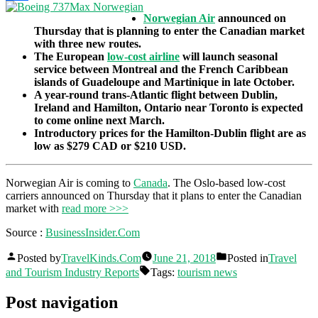
Share
Norwegian Air
announced on
Thursday that is planning to enter the Canadian market
with three new routes.
The European
low-cost airline
will launch seasonal
service between Montreal and the French Caribbean
islands of Guadeloupe and Martinique in late October.
A year-round trans-Atlantic flight between Dublin,
Ireland and Hamilton, Ontario near Toronto is expected
to come online next March.
Introductory prices for the Hamilton-Dublin flight are as
low as $279 CAD or $210 USD.
Norwegian Air is coming to
Canada
. The Oslo-based low-cost
carriers announced on Thursday that it plans to enter the Canadian
market with
read more >>>
Source :
BusinessInsider.Com
Posted by
TravelKinds.Com
June 21, 2018
Posted in
Travel
and Tourism Industry Reports
Tags:
tourism news
Post navigation