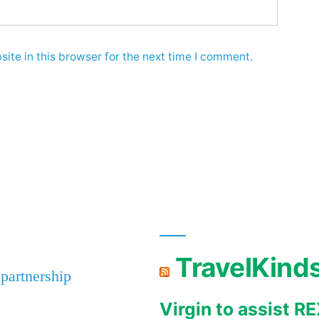
ite in this browser for the next time I comment.
TravelKind
 partnership
Virgin to assist 