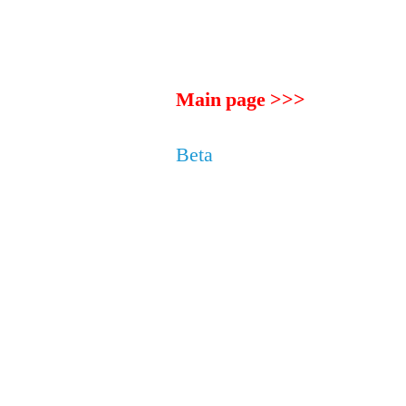
Main page >>>
Beta