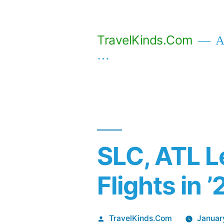
Skip
to
TravelKinds.Com
Af
content
…
SLC, ATL L
Flights in ’
Posted
TravelKinds.Com
Januar