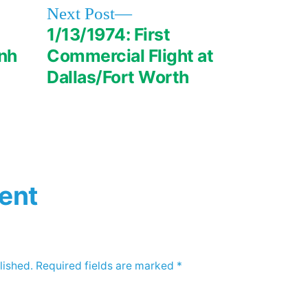
Next
Next Post
post:
1/13/1974: First
nh
Commercial Flight at
Dallas/Fort Worth
ent
lished.
Required fields are marked
*