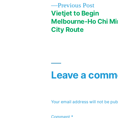
Previous
Previous Post
post:
Vietjet to Begin
Post
Melbourne-Ho Chi Mi
City Route
navigation
Leave a comm
Your email address will not be pub
Comment
*