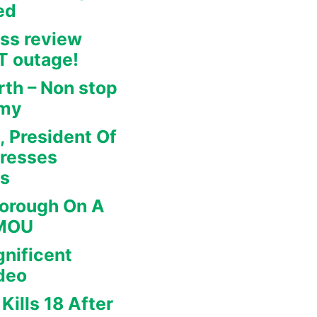
ed
ss review
IT outage!
rth – Non stop
omy
, President Of
dresses
rs
borough On A
 MOU
nificent
deo
Kills 18 After