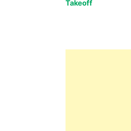
Takeoff