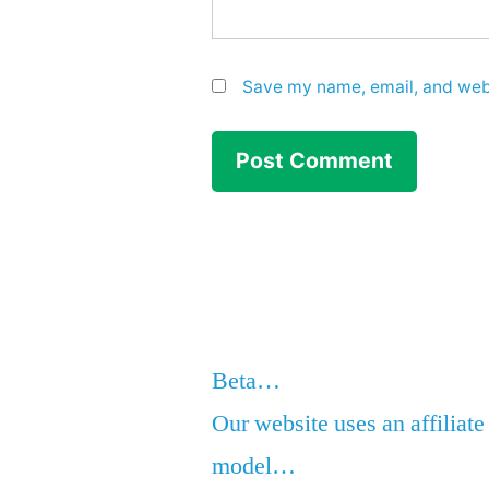
Save my name, email, and webs
Beta…
Our website uses an affiliate
model…