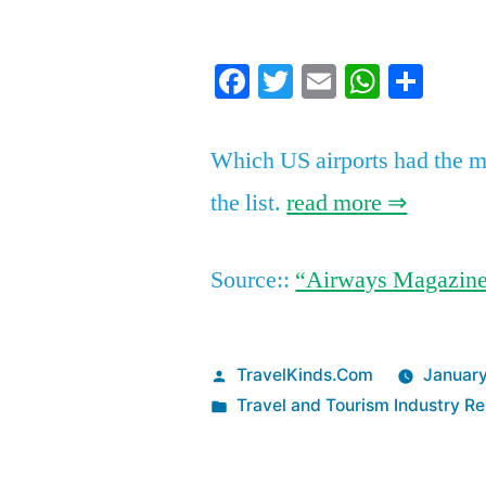
by
Facebook
Twitter
Email
Whats
Sha
Which US airports had the mo
the list.
read more ⇒
Source::
“Airways Magazin
Posted
TravelKinds.Com
January
by
Posted
Travel and Tourism Industry Re
in