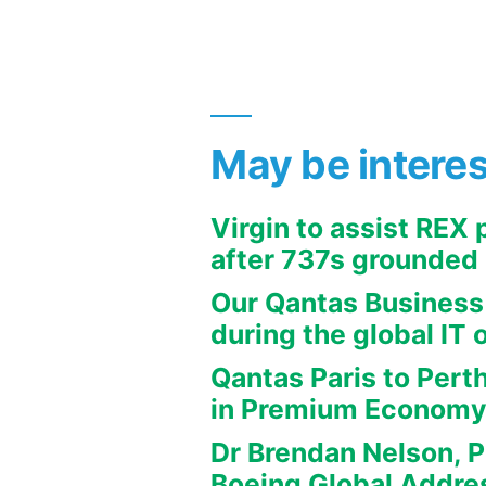
May be intere
Virgin to assist REX
after 737s grounded
Our Qantas Business
during the global IT 
Qantas Paris to Pert
in Premium Econom
Dr Brendan Nelson, P
Boeing Global Addre