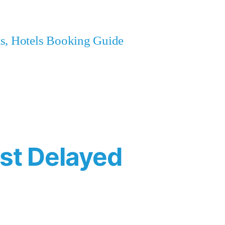
ets, Hotels Booking Guide
est Delayed