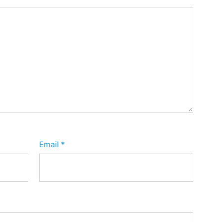
Email
*