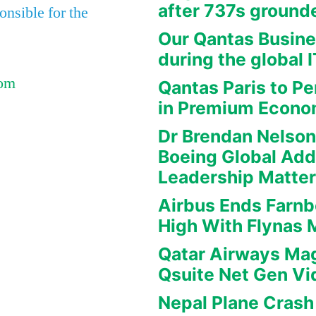
after 737s ground
nsible for the
Our Qantas Busine
during the global 
Com
Qantas Paris to Pe
in Premium Econ
Dr Brendan Nelson
Boeing Global Ad
Leadership Matte
Airbus Ends Farn
High With Flynas
Qatar Airways Mag
Qsuite Net Gen Vi
Nepal Plane Crash 