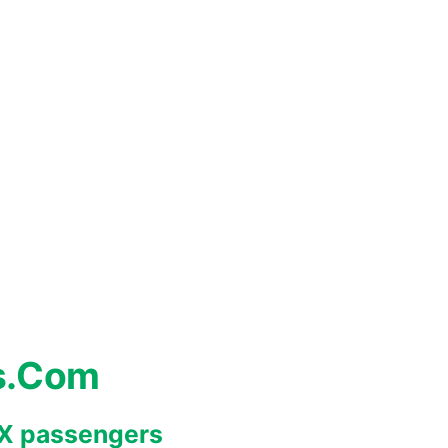
s.Com
REX passengers