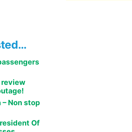
sted…
 passengers
 review
outage!
h – Non stop
y
resident Of
sses