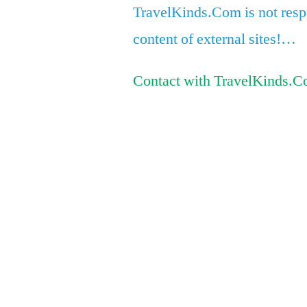
TravelKinds.Com is not respo
content of external sites!…
Contact with TravelKinds.