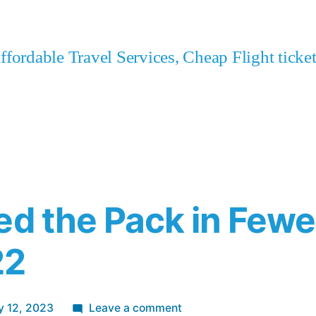
fordable Travel Services, Cheap Flight tick
ed the Pack in Few
22
on
y 12, 2023
Leave a comment