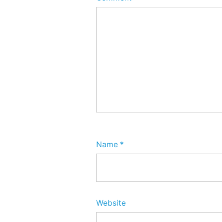
Name
*
Website