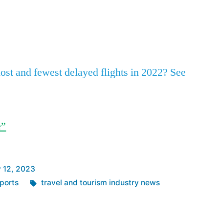
SLC,
ATL
App
re
Led
the
Pack
st and fewest delayed flights in 2022? See
in
Fewest
Delayed
Flights
e”
in
’22
 12, 2023
Tags:
ports
travel and tourism industry news