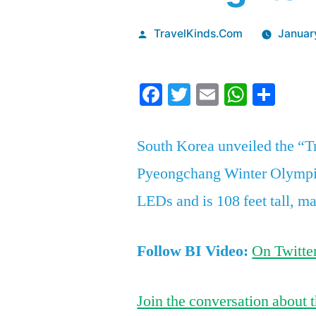
Posted
TravelKinds.Com
Januar
by
Facebook
Twitter
Email
Whats
Sha
South Korea unveiled the “T
Pyeongchang Winter Olympic
LEDs and is 108 feet tall, ma
Follow BI Video:
On Twitte
Join the conversation about t