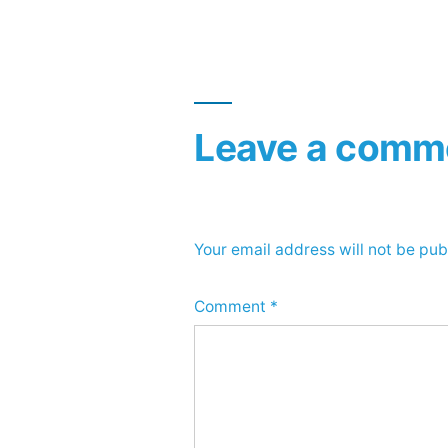
navigation
Leave a comm
Your email address will not be pub
Comment
*