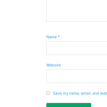
Name
*
Website
Save my name, email, and webs