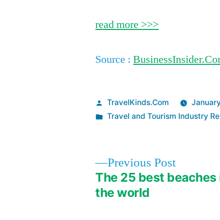
read more >>>
Source :
BusinessInsider.C
Posted
TravelKinds.Com
January
by
Posted
Travel and Tourism Industry Re
in
Previous
Previous Post
post:
The 25 best beaches 
Post
the world