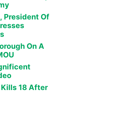
omy
, President Of
dresses
rs
borough On A
 MOU
nificent
deo
Kills 18 After