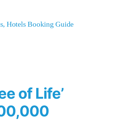
ets, Hotels Booking Guide
e of Life’
400,000