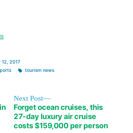
LED
lights
om
 12, 2017
Tags:
ports
tourism news
Next
Next Post
post:
in
Forget ocean cruises, this
27-day luxury air cruise
costs $159,000 per person