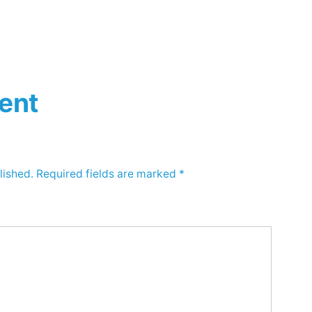
ent
lished.
Required fields are marked
*