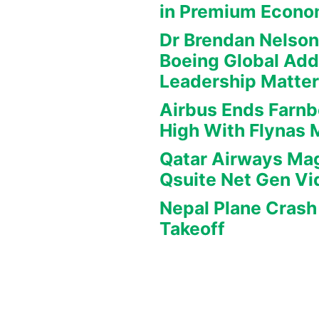
in Premium Econ
Dr Brendan Nelson
Boeing Global Ad
Leadership Matte
Airbus Ends Farn
High With Flynas
Qatar Airways Mag
Qsuite Net Gen Vi
Nepal Plane Crash 
Takeoff