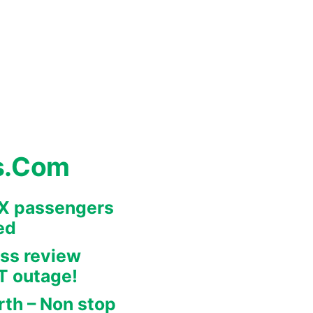
s.Com
REX passengers
ed
ss review
IT outage!
rth – Non stop