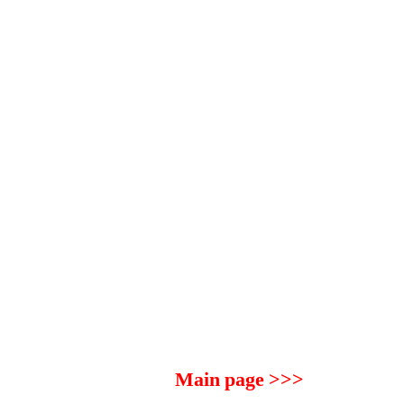
Main page >>>