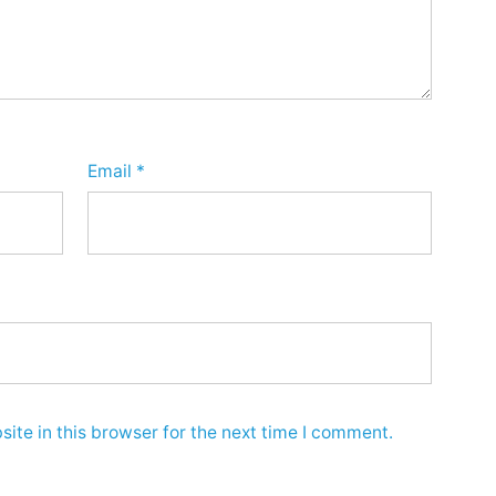
Email
*
ite in this browser for the next time I comment.