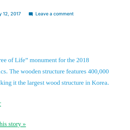
on
y 12, 2017
Leave a comment
South
Korea
App
re
unveils
a
giant
ree of Life” monument for the 2018
‘Tree
s. The wooden structure features 400,000
of
Life’
king it the largest wood structure in Korea.
Olympic
monument
r
lit
up
by
his story »
400,000