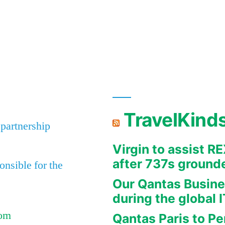
TravelKind
 partnership
Virgin to assist 
after 737s ground
nsible for the
Our Qantas Busine
during the global 
Com
Qantas Paris to Pe