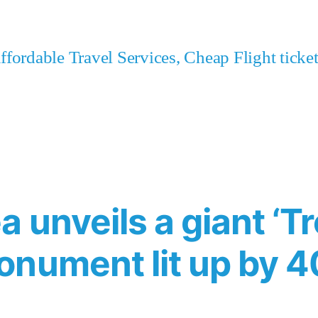
fordable Travel Services, Cheap Flight tick
 unveils a giant ‘Tre
onument lit up by 