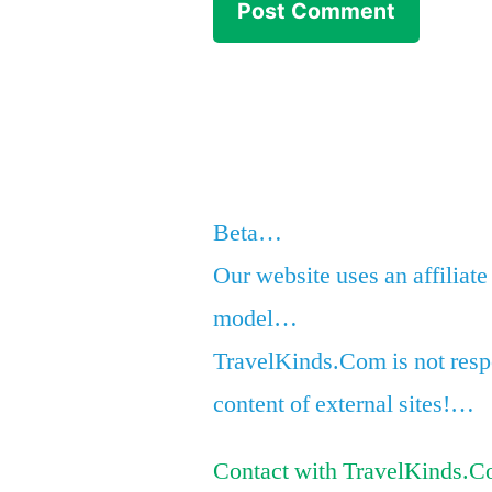
Beta…
Our website uses an affiliate
model…
TravelKinds.Com is not respo
content of external sites!…
Contact with TravelKinds.