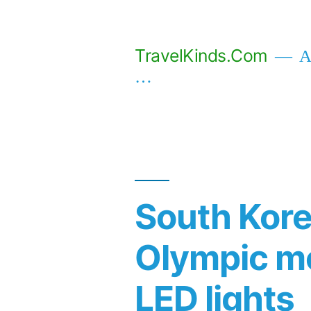
Skip
to
TravelKinds.Com
Af
content
…
South Korea
Olympic m
LED lights