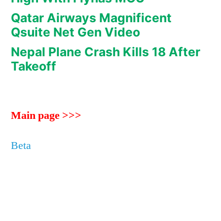
Qatar Airways Magnificent
Qsuite Net Gen Video
Nepal Plane Crash Kills 18 After
Takeoff
Main page >>>
Beta