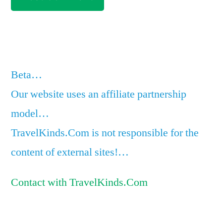
Beta…
Our website uses an affiliate partnership
model…
TravelKinds.Com is not responsible for the
content of external sites!…
Contact with TravelKinds.Com