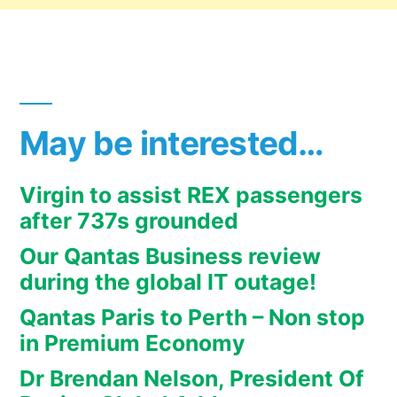
May be interested…
Virgin to assist REX passengers
after 737s grounded
Our Qantas Business review
during the global IT outage!
Qantas Paris to Perth – Non stop
in Premium Economy
Dr Brendan Nelson, President Of