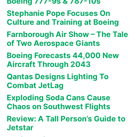
Boeing 777-9s & 787-10s
Stephanie Pope Focuses On
Culture and Training at Boeing
Farnborough Air Show – The Tale
of Two Aerospace Giants
Boeing Forecasts 44,000 New
Aircraft Through 2043
Qantas Designs Lighting To
Combat JetLag
Exploding Soda Cans Cause
Chaos on Southwest Flights
Review: A Tall Person’s Guide to
Jetstar