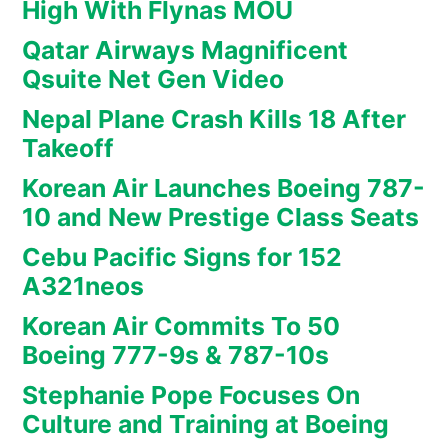
High With Flynas MOU
Qatar Airways Magnificent
Qsuite Net Gen Video
Nepal Plane Crash Kills 18 After
Takeoff
Korean Air Launches Boeing 787-
10 and New Prestige Class Seats
Cebu Pacific Signs for 152
A321neos
Korean Air Commits To 50
Boeing 777-9s & 787-10s
Stephanie Pope Focuses On
Culture and Training at Boeing