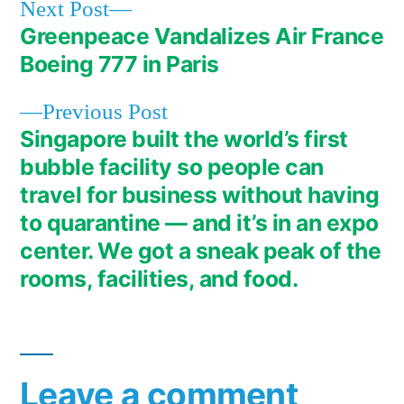
Next
Next Post
post:
Greenpeace Vandalizes Air France
Post
Boeing 777 in Paris
navigation
Previous
Previous Post
post:
Singapore built the world’s first
bubble facility so people can
travel for business without having
to quarantine — and it’s in an expo
center. We got a sneak peak of the
rooms, facilities, and food.
Leave a comment