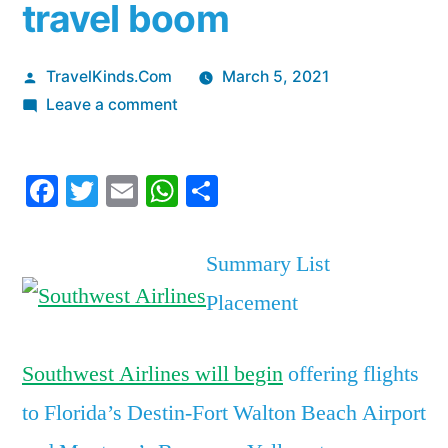
travel boom
Posted
TravelKinds.Com
March 5, 2021
by
on
Leave a comment
Southwest
Airlines
Facebook
Twitter
Email
WhatsApp
Share
has
added
new
Summary List
service
Placement
to
2
hot
Southwest Airlines will begin
offering flights
vacation
to Florida’s Destin-Fort Walton Beach Airport
destinations
ahead