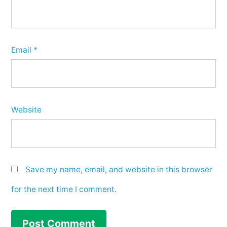
Email
*
Website
Save my name, email, and website in this browser
for the next time I comment.