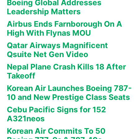
Boeing Global Addresses
Leadership Matters
Airbus Ends Farnborough On A
High With Flynas MOU
Qatar Airways Magnificent
Qsuite Net Gen Video
Nepal Plane Crash Kills 18 After
Takeoff
Korean Air Launches Boeing 787-
10 and New Prestige Class Seats
Cebu Pacific Signs for 152
A321neos
Korean Air Commits To 50