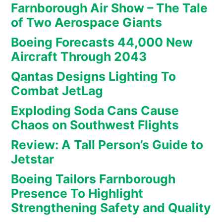
Farnborough Air Show – The Tale
of Two Aerospace Giants
Boeing Forecasts 44,000 New
Aircraft Through 2043
Qantas Designs Lighting To
Combat JetLag
Exploding Soda Cans Cause
Chaos on Southwest Flights
Review: A Tall Person’s Guide to
Jetstar
Boeing Tailors Farnborough
Presence To Highlight
Strengthening Safety and Quality