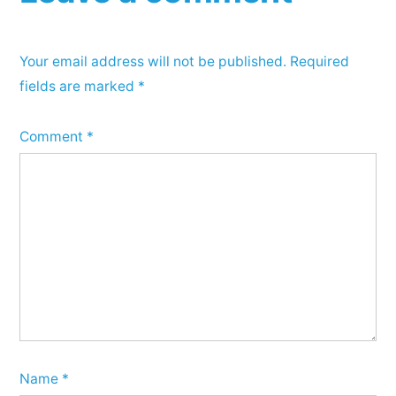
Your email address will not be published.
Required
fields are marked
*
Comment
*
Name
*