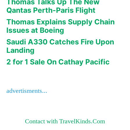
Thomas Talks Up The New
Qantas Perth-Paris Flight
Thomas Explains Supply Chain
Issues at Boeing
Saudi A330 Catches Fire Upon
Landing
2 for 1 Sale On Cathay Pacific
advertisments...
Contact with TravelKinds.Com