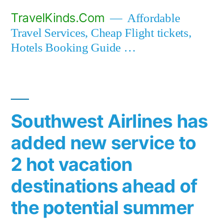
Skip
TravelKinds.Com
Affordable
to
Travel Services, Cheap Flight tickets,
content
Hotels Booking Guide …
Southwest Airlines has
added new service to
2 hot vacation
destinations ahead of
the potential summer