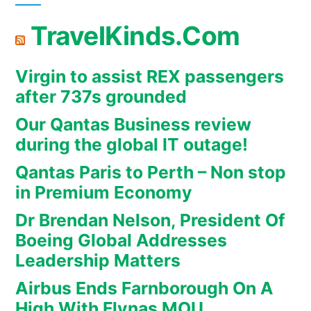
TravelKinds.Com
Virgin to assist REX passengers
after 737s grounded
Our Qantas Business review
during the global IT outage!
Qantas Paris to Perth – Non stop
in Premium Economy
Dr Brendan Nelson, President Of
Boeing Global Addresses
Leadership Matters
Airbus Ends Farnborough On A
High With Flynas MOU