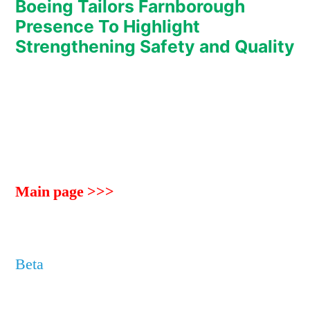
Boeing Tailors Farnborough
Presence To Highlight
Strengthening Safety and Quality
Main page >>>
Beta