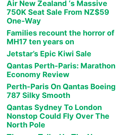
Air New Zealand ‘s Massive
750K Seat Sale From NZ$59
One-Way
Families recount the horror of
MH17 ten years on
Jetstar’s Epic Kiwi Sale
Qantas Perth-Paris: Marathon
Economy Review
Perth-Paris On Qantas Boeing
787 Silky Smooth
Qantas Sydney To London
Nonstop Could Fly Over The
North Pole