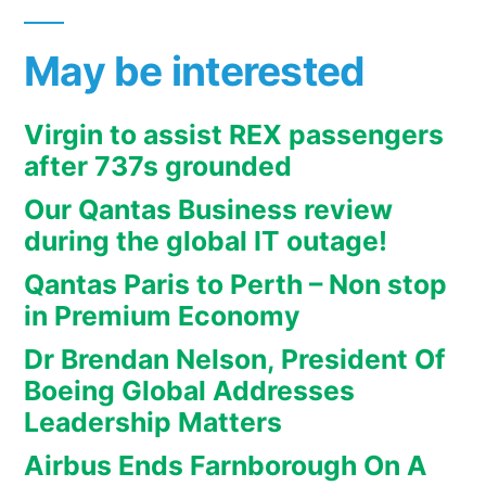
May be interested
Virgin to assist REX passengers
after 737s grounded
Our Qantas Business review
during the global IT outage!
Qantas Paris to Perth – Non stop
in Premium Economy
Dr Brendan Nelson, President Of
Boeing Global Addresses
Leadership Matters
Airbus Ends Farnborough On A