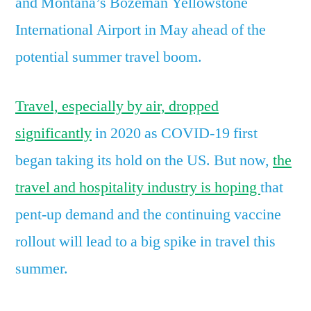
and Montana’s Bozeman Yellowstone
of
International Airport in May ahead of the
the
potential
potential summer travel boom.
summer
travel
Travel, especially by air, dropped
boom
significantly
in 2020 as COVID-19 first
began taking its hold on the US. But now,
the
travel and hospitality industry is hoping
that
pent-up demand and the continuing vaccine
rollout will lead to a big spike in travel this
summer.