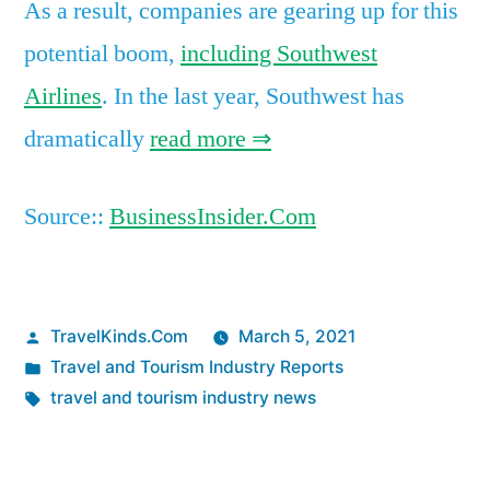
As a result, companies are gearing up for this
potential boom,
including Southwest
Airlines
. In the last year, Southwest has
dramatically
read more ⇒
Source::
BusinessInsider.Com
Posted
TravelKinds.Com
March 5, 2021
by
Posted
Travel and Tourism Industry Reports
in
Tags:
travel and tourism industry news