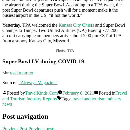
the airport during the Super Bowl. According to a TPA tweet, the
post Super Bowl departures push will for a moment make it the
busiest airport in the US, “if not the world.”
Yesterday, TPA welcomed the
Kansas City Chiefs
and Super Bowl
Champs to Tampa. Two United Airlines (UA) Boeing 777-200
aircraft carrying team members arrive about 5:00 pm EST at TPA
from a snowy Kansas City, Missouri.
Photo: TPA
Super Bowl LV during COVID-19
<hr
read more ⇒
Source::
“Airways Magazine”
Posted by
TravelKinds.Com
February 8, 2021
Posted in
Travel
and Tourism Industry Reports
Tags:
travel and tourism industry
news
Post navigation
Previous Post
Previous post: