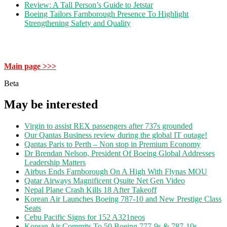
Review: A Tall Person’s Guide to Jetstar
Boeing Tailors Farnborough Presence To Highlight
Strengthening Safety and Quality
Main page >>>
Beta
May be interested
Virgin to assist REX passengers after 737s grounded
Our Qantas Business review during the global IT outage!
Qantas Paris to Perth – Non stop in Premium Economy
Dr Brendan Nelson, President Of Boeing Global Addresses
Leadership Matters
Airbus Ends Farnborough On A High With Flynas MOU
Qatar Airways Magnificent Qsuite Net Gen Video
Nepal Plane Crash Kills 18 After Takeoff
Korean Air Launches Boeing 787-10 and New Prestige Class
Seats
Cebu Pacific Signs for 152 A321neos
Korean Air Commits To 50 Boeing 777-9s & 787-10s