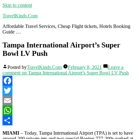
Skip to content
TravelKinds.Com
Affordable Travel Services, Cheap Flight tickets, Hotels Booking
Guide …
Tampa International Airport’s Super
Bowl LV Push
Posted by
TravelKinds.Com
February 8, 2021
Leave a
comment
on Tampa International Airport’s Super Bowl LV Push
Facebook
Twitter
Email
WhatsApp
Share
MIAMI
– Today, Tampa International Airport (TPA) is set to have
around 200 private jets and two special Boeing 777-200s parked at