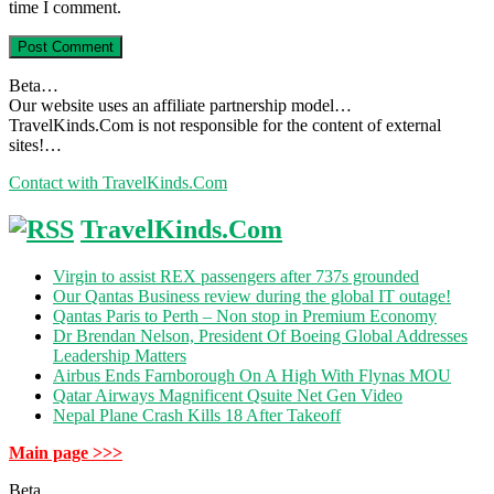
time I comment.
Beta…
Our website uses an affiliate partnership model…
TravelKinds.Com is not responsible for the content of external
sites!…
Contact with TravelKinds.Com
TravelKinds.Com
Virgin to assist REX passengers after 737s grounded
Our Qantas Business review during the global IT outage!
Qantas Paris to Perth – Non stop in Premium Economy
Dr Brendan Nelson, President Of Boeing Global Addresses
Leadership Matters
Airbus Ends Farnborough On A High With Flynas MOU
Qatar Airways Magnificent Qsuite Net Gen Video
Nepal Plane Crash Kills 18 After Takeoff
Main page >>>
Beta