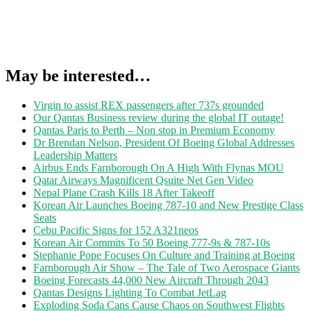
May be interested…
Virgin to assist REX passengers after 737s grounded
Our Qantas Business review during the global IT outage!
Qantas Paris to Perth – Non stop in Premium Economy
Dr Brendan Nelson, President Of Boeing Global Addresses
Leadership Matters
Airbus Ends Farnborough On A High With Flynas MOU
Qatar Airways Magnificent Qsuite Net Gen Video
Nepal Plane Crash Kills 18 After Takeoff
Korean Air Launches Boeing 787-10 and New Prestige Class
Seats
Cebu Pacific Signs for 152 A321neos
Korean Air Commits To 50 Boeing 777-9s & 787-10s
Stephanie Pope Focuses On Culture and Training at Boeing
Farnborough Air Show – The Tale of Two Aerospace Giants
Boeing Forecasts 44,000 New Aircraft Through 2043
Qantas Designs Lighting To Combat JetLag
Exploding Soda Cans Cause Chaos on Southwest Flights