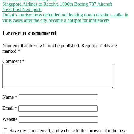
Singapore Airlines to Receive 1000th Boeing 787 Aircraft
Next Post
Next post:
Dubai’s tourism boss defended not locking down despite a spike in
virus cases after the city became a hotspot for influencers
Leave a comment
Your email address will not be published.
Required fields are
marked
*
Comment
*
Name
*
Email
*
Website
Save my name, email, and website in this browser for the next