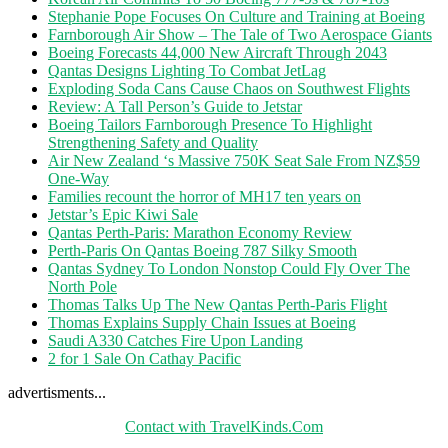
Stephanie Pope Focuses On Culture and Training at Boeing
Farnborough Air Show – The Tale of Two Aerospace Giants
Boeing Forecasts 44,000 New Aircraft Through 2043
Qantas Designs Lighting To Combat JetLag
Exploding Soda Cans Cause Chaos on Southwest Flights
Review: A Tall Person’s Guide to Jetstar
Boeing Tailors Farnborough Presence To Highlight
Strengthening Safety and Quality
Air New Zealand ‘s Massive 750K Seat Sale From NZ$59
One-Way
Families recount the horror of MH17 ten years on
Jetstar’s Epic Kiwi Sale
Qantas Perth-Paris: Marathon Economy Review
Perth-Paris On Qantas Boeing 787 Silky Smooth
Qantas Sydney To London Nonstop Could Fly Over The
North Pole
Thomas Talks Up The New Qantas Perth-Paris Flight
Thomas Explains Supply Chain Issues at Boeing
Saudi A330 Catches Fire Upon Landing
2 for 1 Sale On Cathay Pacific
advertisments...
Contact with TravelKinds.Com