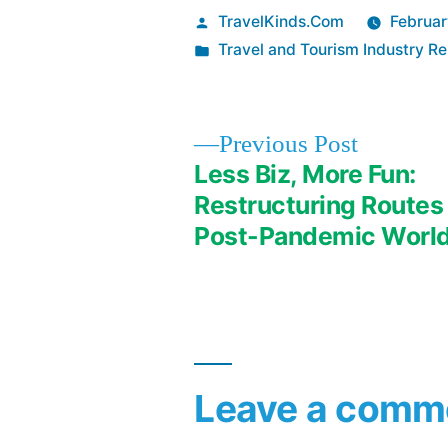
Posted
TravelKinds.Com
Februar
by
Posted
Travel and Tourism Industry Re
in
Previous
Previous Post
post:
Less Biz, More Fun:
Post
Restructuring Routes 
Post-Pandemic Worl
navigation
Leave a comm