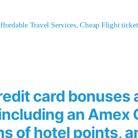
fordable Travel Services, Cheap Flight tick
redit card bonuses 
 including an Amex 
ns of hotel points, a