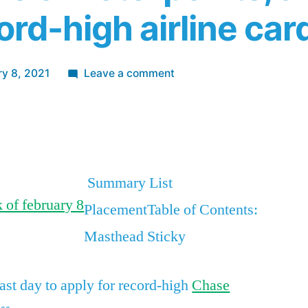
ord-high airline car
on
ry 8, 2021
Leave a comment
The
best
App
re
credit
card
bonuses
Summary List
and
PlacementTable of Contents:
deals
this
Masthead Sticky
week,
including
last day to apply for record-high
Chase
an
Amex