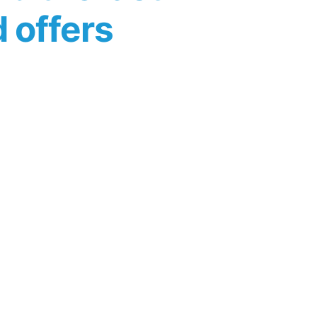
d offers