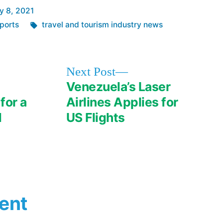
y 8, 2021
Tags:
ports
travel and tourism industry news
Next
Next Post
post:
Venezuela’s Laser
for a
Airlines Applies for
d
US Flights
ent