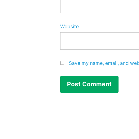
Website
Save my name, email, and webs