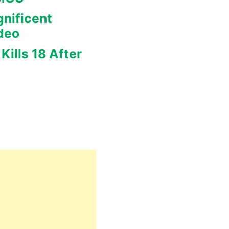
nificent
deo
Kills 18 After