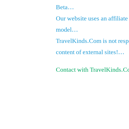
Beta…
Our website uses an affiliate
model…
TravelKinds.Com is not respo
content of external sites!…
Contact with TravelKinds.