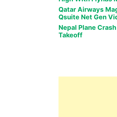
Qatar Airways Mag
Qsuite Net Gen Vi
Nepal Plane Crash 
Takeoff