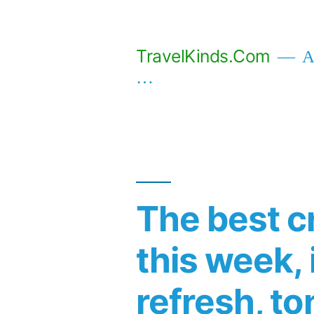
Skip
to
TravelKinds.Com
Af
content
…
The best c
this week,
refresh, to