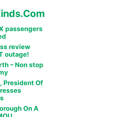
Kinds.Com
REX passengers
ed
ss review
IT outage!
rth – Non stop
omy
, President Of
dresses
rs
borough On A
 MOU