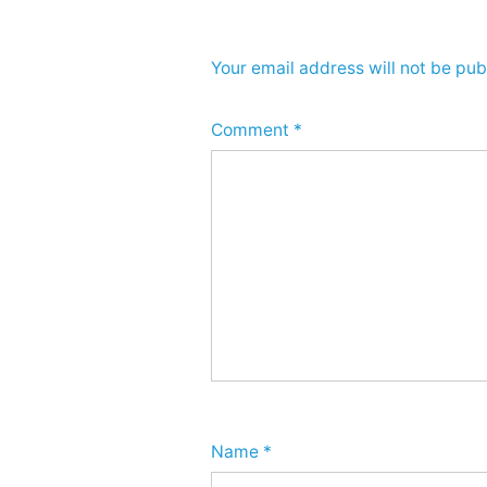
Your email address will not be pub
Comment
*
Name
*