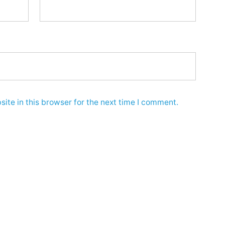
ite in this browser for the next time I comment.