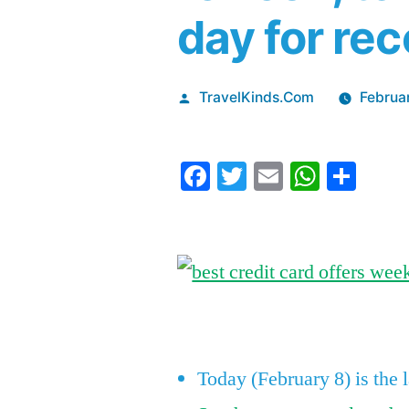
day for rec
Posted
TravelKinds.Com
Februa
by
Facebook
Twitter
Email
Whats
Sha
Today (February 8) is the 