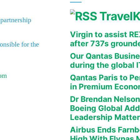
Travel
 partnership
Virgin to assist 
after 737s ground
nsible for the
Our Qantas Busine
during the global 
Com
Qantas Paris to Pe
in Premium Econ
Dr Brendan Nelson
Boeing Global Ad
Leadership Matte
Airbus Ends Farn
High With Flynas