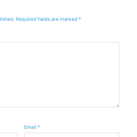
lished.
Required fields are marked
*
Email
*