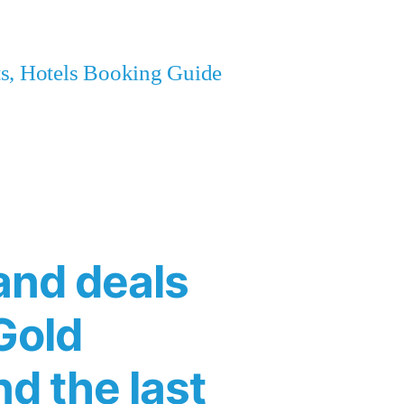
ets, Hotels Booking Guide
and deals
Gold
nd the last