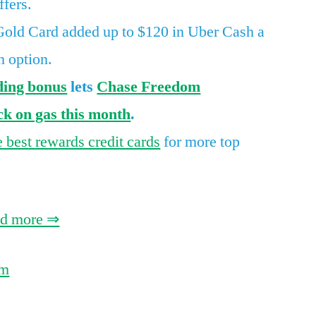
ffers.
Gold
ld Card added up to $120 in Uber Cash a
refresh,
tons
n option.
of
ding bonus
lets
Chase Freedom
hotel
k on gas this month
.
points,
and
e best rewards credit cards
for more top
the
last
day
for
ad more ⇒
record-
high
om
airline
card
offers