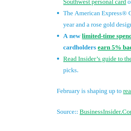
Southwest personal card
o
The American Express® Go
year and a rose gold desig
A new
limited-time spen
cardholders
earn 5% bac
Read Insider’s guide to th
picks.
February is shaping up to
re
Source::
BusinessInsider.C