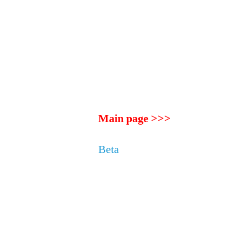
Main page >>>
Beta