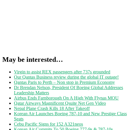
May be interested…
Virgin to assist REX passengers after 737s grounded
Our Qantas Business review during the global IT outage!
Qantas Paris to Perth – Non stop in Premium Economy
Dr Brendan Nelson, President Of Boeing Global Addresses
Leadership Matters
Airbus Ends Farnborough On A High With Flynas MOU
Qatar Airways Magnificent Qsuite Net Gen Video
Nepal Plane Crash Kills 18 After Takeoff
Korean Air Launches Boeing 787-10 and New Prestige Class
Seats
Cebu Pacific Signs for 152 A321neos
Korean Air Commits To 50 Boeing 777-9s & 787-10s