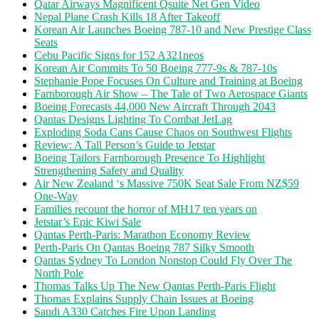
Qatar Airways Magnificent Qsuite Net Gen Video
Nepal Plane Crash Kills 18 After Takeoff
Korean Air Launches Boeing 787-10 and New Prestige Class
Seats
Cebu Pacific Signs for 152 A321neos
Korean Air Commits To 50 Boeing 777-9s & 787-10s
Stephanie Pope Focuses On Culture and Training at Boeing
Farnborough Air Show – The Tale of Two Aerospace Giants
Boeing Forecasts 44,000 New Aircraft Through 2043
Qantas Designs Lighting To Combat JetLag
Exploding Soda Cans Cause Chaos on Southwest Flights
Review: A Tall Person’s Guide to Jetstar
Boeing Tailors Farnborough Presence To Highlight
Strengthening Safety and Quality
Air New Zealand ‘s Massive 750K Seat Sale From NZ$59
One-Way
Families recount the horror of MH17 ten years on
Jetstar’s Epic Kiwi Sale
Qantas Perth-Paris: Marathon Economy Review
Perth-Paris On Qantas Boeing 787 Silky Smooth
Qantas Sydney To London Nonstop Could Fly Over The
North Pole
Thomas Talks Up The New Qantas Perth-Paris Flight
Thomas Explains Supply Chain Issues at Boeing
Saudi A330 Catches Fire Upon Landing