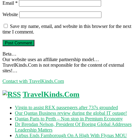
Email
*
Website
Save my name, email, and website in this browser for the next
time I comment.
Beta…
Our website uses an affiliate partnership model…
TravelKinds.Com is not responsible for the content of external
sites!…
Contact with TravelKinds.Com
TravelKinds.Com
Virgin to assist REX passengers after 737s grounded
Our Qantas Business review during the global IT outage!
Qantas Paris to Perth – Non stop in Premium Economy
Dr Brendan Nelson, President Of Boeing Global Addresses
Leadership Matters
Airbus Ends Farnborough On A High With Flynas MOU