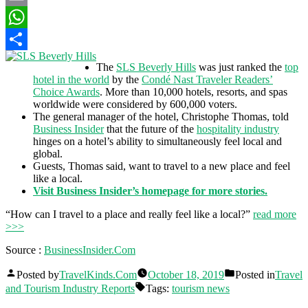
Email
WhatsApp
Share
The
SLS Beverly Hills
was just ranked the
top
hotel in the world
by the
Condé Nast Traveler Readers’
Choice Awards
. More than 10,000 hotels, resorts, and spas
worldwide were considered by 600,000 voters.
The general manager of the hotel, Christophe Thomas, told
Business Insider
that the future of the
hospitality industry
hinges on a hotel’s ability to simultaneously feel local and
global.
Guests, Thomas said, want to travel to a new place and feel
like a local.
Visit Business Insider’s homepage for more stories.
“How can I travel to a place and really feel like a local?”
read more
>>>
Source :
BusinessInsider.Com
Posted by
TravelKinds.Com
October 18, 2019
Posted in
Travel
and Tourism Industry Reports
Tags:
tourism news