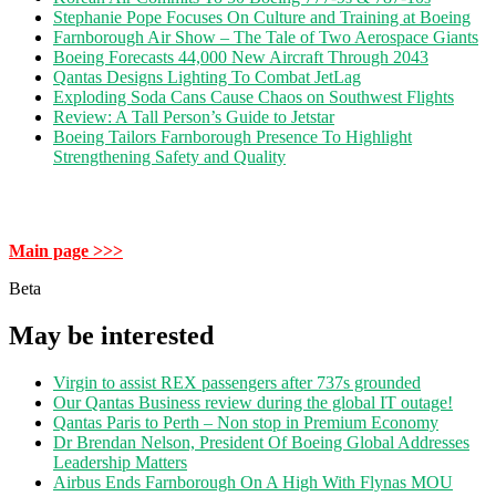
Stephanie Pope Focuses On Culture and Training at Boeing
Farnborough Air Show – The Tale of Two Aerospace Giants
Boeing Forecasts 44,000 New Aircraft Through 2043
Qantas Designs Lighting To Combat JetLag
Exploding Soda Cans Cause Chaos on Southwest Flights
Review: A Tall Person’s Guide to Jetstar
Boeing Tailors Farnborough Presence To Highlight
Strengthening Safety and Quality
Main page >>>
Beta
May be interested
Virgin to assist REX passengers after 737s grounded
Our Qantas Business review during the global IT outage!
Qantas Paris to Perth – Non stop in Premium Economy
Dr Brendan Nelson, President Of Boeing Global Addresses
Leadership Matters
Airbus Ends Farnborough On A High With Flynas MOU