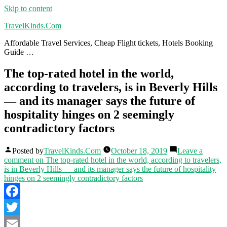
Skip to content
TravelKinds.Com
Affordable Travel Services, Cheap Flight tickets, Hotels Booking
Guide …
The top-rated hotel in the world,
according to travelers, is in Beverly Hills
— and its manager says the future of
hospitality hinges on 2 seemingly
contradictory factors
Posted by
TravelKinds.Com
October 18, 2019
Leave a
comment
on The top-rated hotel in the world, according to travelers,
is in Beverly Hills — and its manager says the future of hospitality
hinges on 2 seemingly contradictory factors
Facebook
Twitter