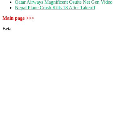
Qatar Airways Magnificent Qsuite Net Gen Video
Nepal Plane Crash Kills 18 After Takeoff
Main page >>>
Beta