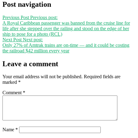
Post navigation
Previous Post
Previous post:
A Royal Caribbean passenger was banned from the cruise line for
life after she stepped over the railing and stood on the edge of her
ship to pose for a photo (RCL)
Next Post
Next post:
Only 27% of Amtrak trains are on-time — and it could be costing
the railroad $42 million every year
Leave a comment
Your email address will not be published.
Required fields are
marked
*
Comment
*
Name
*