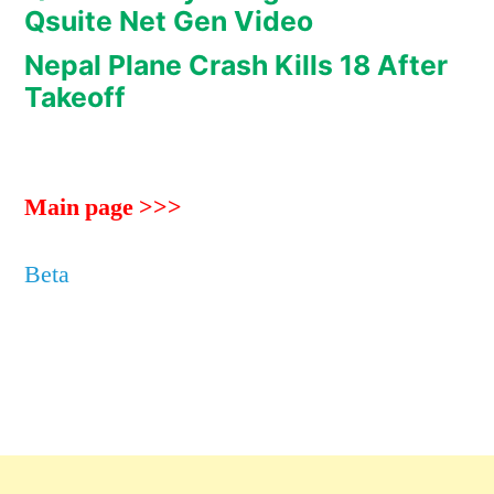
Qsuite Net Gen Video
Nepal Plane Crash Kills 18 After
Takeoff
Main page >>>
Beta