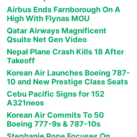
Airbus Ends Farnborough On A
High With Flynas MOU
Qatar Airways Magnificent
Qsuite Net Gen Video
Nepal Plane Crash Kills 18 After
Takeoff
Korean Air Launches Boeing 787-
10 and New Prestige Class Seats
Cebu Pacific Signs for 152
A321neos
Korean Air Commits To 50
Boeing 777-9s & 787-10s
Stephanie Pope Focuses On