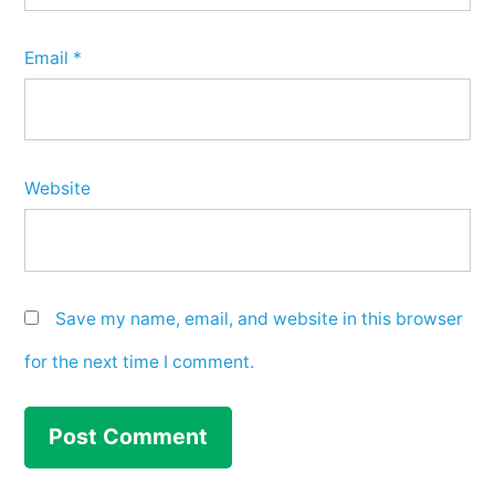
Email
*
Website
Save my name, email, and website in this browser
for the next time I comment.