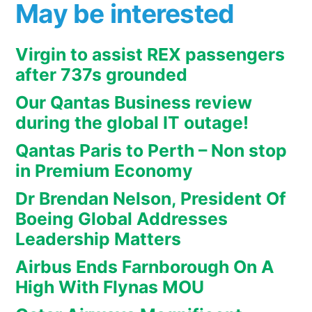
May be interested
Virgin to assist REX passengers
after 737s grounded
Our Qantas Business review
during the global IT outage!
Qantas Paris to Perth – Non stop
in Premium Economy
Dr Brendan Nelson, President Of
Boeing Global Addresses
Leadership Matters
Airbus Ends Farnborough On A
High With Flynas MOU