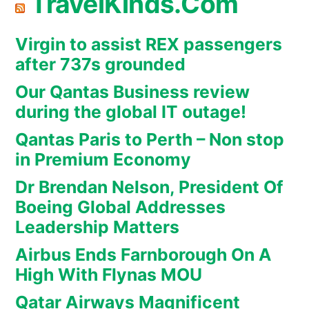
TravelKinds.Com
Virgin to assist REX passengers
after 737s grounded
Our Qantas Business review
during the global IT outage!
Qantas Paris to Perth – Non stop
in Premium Economy
Dr Brendan Nelson, President Of
Boeing Global Addresses
Leadership Matters
Airbus Ends Farnborough On A
High With Flynas MOU
Qatar Airways Magnificent