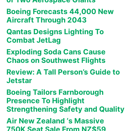
Boeing Forecasts 44,000 New
Aircraft Through 2043
Qantas Designs Lighting To
Combat JetLag
Exploding Soda Cans Cause
Chaos on Southwest Flights
Review: A Tall Person’s Guide to
Jetstar
Boeing Tailors Farnborough
Presence To Highlight
Strengthening Safety and Quality
Air New Zealand ‘s Massive
750K Seat Sale From NZ$59