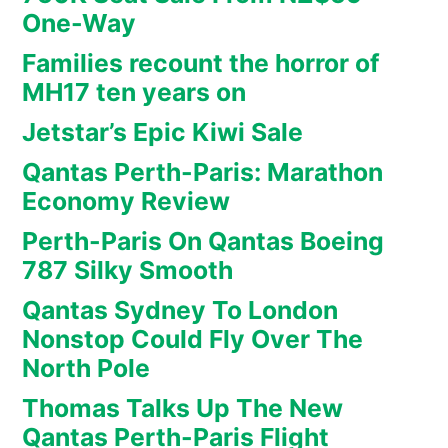
One-Way
Families recount the horror of
MH17 ten years on
Jetstar’s Epic Kiwi Sale
Qantas Perth-Paris: Marathon
Economy Review
Perth-Paris On Qantas Boeing
787 Silky Smooth
Qantas Sydney To London
Nonstop Could Fly Over The
North Pole
Thomas Talks Up The New
Qantas Perth-Paris Flight