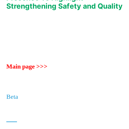
Strengthening Safety and Quality
Main page >>>
Beta