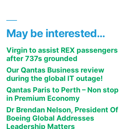
May be interested…
Virgin to assist REX passengers
after 737s grounded
Our Qantas Business review
during the global IT outage!
Qantas Paris to Perth – Non stop
in Premium Economy
Dr Brendan Nelson, President Of
Boeing Global Addresses
Leadership Matters