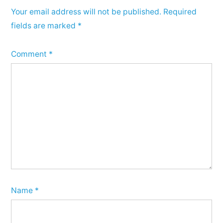
Your email address will not be published.
Required
fields are marked
*
Comment
*
Name
*