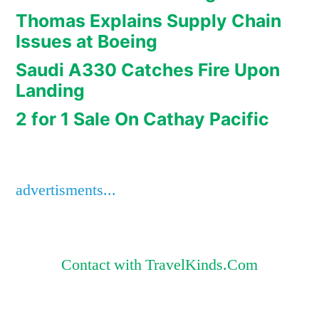
Thomas Explains Supply Chain
Issues at Boeing
Saudi A330 Catches Fire Upon
Landing
2 for 1 Sale On Cathay Pacific
advertisments...
Contact with TravelKinds.Com