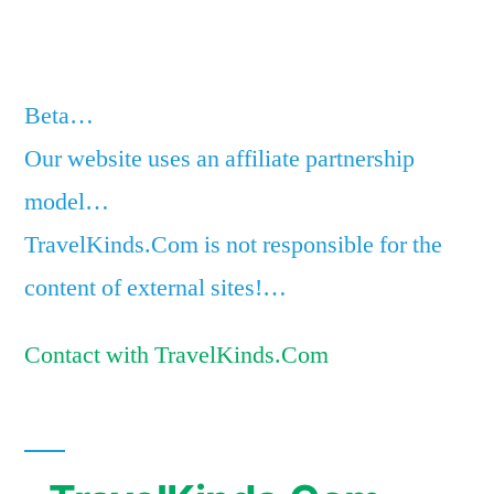
Beta…
Our website uses an affiliate partnership
model…
TravelKinds.Com is not responsible for the
content of external sites!…
Contact with TravelKinds.Com