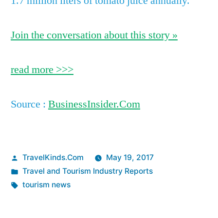
1.7 million liters of tomato juice annually.
Join the conversation about this story »
read more >>>
Source :
BusinessInsider.Com
Posted
TravelKinds.Com
May 19, 2017
by
Posted
Travel and Tourism Industry Reports
in
Tags:
tourism news