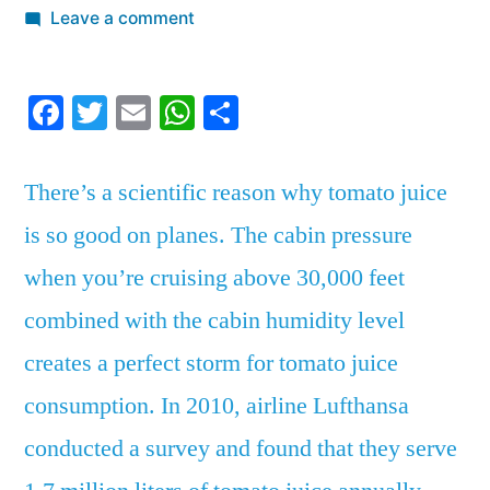
by
on
Leave a comment
There’s
a
Facebook
Twitter
Email
WhatsApp
Share
scientific
reason
why
There’s a scientific reason why tomato juice
tomato
is so good on planes. The cabin pressure
juice
is
when you’re cruising above 30,000 feet
so
combined with the cabin humidity level
good
on
creates a perfect storm for tomato juice
planes
consumption. In 2010, airline Lufthansa
conducted a survey and found that they serve