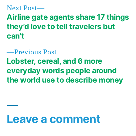
Next
Next Post
post:
Airline gate agents share 17 things
Post
they’d love to tell travelers but
navigation
can’t
Previous
Previous Post
post:
Lobster, cereal, and 6 more
everyday words people around
the world use to describe money
Leave a comment