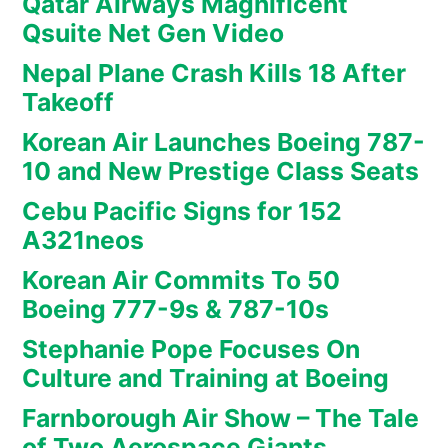
Qatar Airways Magnificent
Qsuite Net Gen Video
Nepal Plane Crash Kills 18 After
Takeoff
Korean Air Launches Boeing 787-
10 and New Prestige Class Seats
Cebu Pacific Signs for 152
A321neos
Korean Air Commits To 50
Boeing 777-9s & 787-10s
Stephanie Pope Focuses On
Culture and Training at Boeing
Farnborough Air Show – The Tale
of Two Aerospace Giants