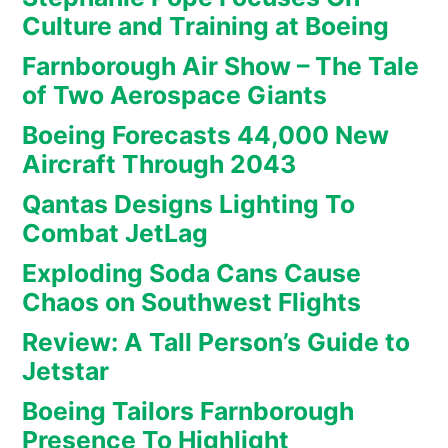
Culture and Training at Boeing
Farnborough Air Show – The Tale
of Two Aerospace Giants
Boeing Forecasts 44,000 New
Aircraft Through 2043
Qantas Designs Lighting To
Combat JetLag
Exploding Soda Cans Cause
Chaos on Southwest Flights
Review: A Tall Person’s Guide to
Jetstar
Boeing Tailors Farnborough
Presence To Highlight