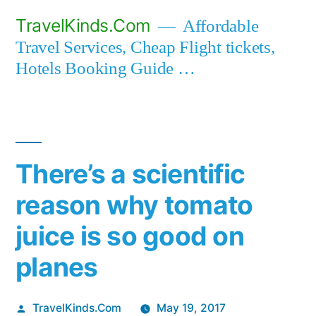
Skip
TravelKinds.Com
Affordable
to
Travel Services, Cheap Flight tickets,
content
Hotels Booking Guide …
There’s a scientific
reason why tomato
juice is so good on
planes
Posted
TravelKinds.Com
May 19, 2017