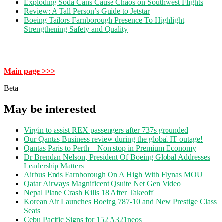
Exploding Soda Cans Cause Chaos on Southwest Flights
Review: A Tall Person’s Guide to Jetstar
Boeing Tailors Farnborough Presence To Highlight
Strengthening Safety and Quality
Main page >>>
Beta
May be interested
Virgin to assist REX passengers after 737s grounded
Our Qantas Business review during the global IT outage!
Qantas Paris to Perth – Non stop in Premium Economy
Dr Brendan Nelson, President Of Boeing Global Addresses
Leadership Matters
Airbus Ends Farnborough On A High With Flynas MOU
Qatar Airways Magnificent Qsuite Net Gen Video
Nepal Plane Crash Kills 18 After Takeoff
Korean Air Launches Boeing 787-10 and New Prestige Class
Seats
Cebu Pacific Signs for 152 A321neos