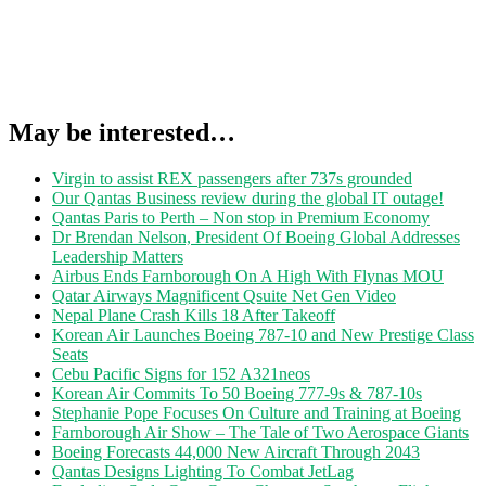
May be interested…
Virgin to assist REX passengers after 737s grounded
Our Qantas Business review during the global IT outage!
Qantas Paris to Perth – Non stop in Premium Economy
Dr Brendan Nelson, President Of Boeing Global Addresses
Leadership Matters
Airbus Ends Farnborough On A High With Flynas MOU
Qatar Airways Magnificent Qsuite Net Gen Video
Nepal Plane Crash Kills 18 After Takeoff
Korean Air Launches Boeing 787-10 and New Prestige Class
Seats
Cebu Pacific Signs for 152 A321neos
Korean Air Commits To 50 Boeing 777-9s & 787-10s
Stephanie Pope Focuses On Culture and Training at Boeing
Farnborough Air Show – The Tale of Two Aerospace Giants
Boeing Forecasts 44,000 New Aircraft Through 2043
Qantas Designs Lighting To Combat JetLag