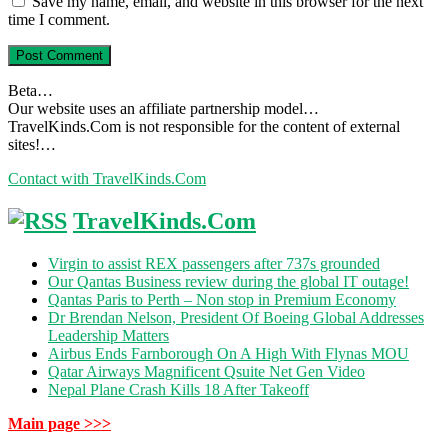
Save my name, email, and website in this browser for the next
time I comment.
Beta…
Our website uses an affiliate partnership model…
TravelKinds.Com is not responsible for the content of external
sites!…
Contact with TravelKinds.Com
TravelKinds.Com
Virgin to assist REX passengers after 737s grounded
Our Qantas Business review during the global IT outage!
Qantas Paris to Perth – Non stop in Premium Economy
Dr Brendan Nelson, President Of Boeing Global Addresses
Leadership Matters
Airbus Ends Farnborough On A High With Flynas MOU
Qatar Airways Magnificent Qsuite Net Gen Video
Nepal Plane Crash Kills 18 After Takeoff
Main page >>>