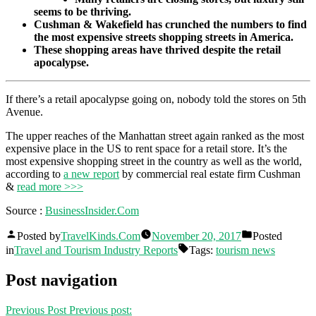
seems to be thriving.
Cushman & Wakefield has crunched the numbers to find
the most expensive streets shopping streets in America.
These shopping areas have thrived despite the retail
apocalypse.
If there’s a retail apocalypse going on, nobody told the stores on 5th
Avenue.
The upper reaches of the Manhattan street again ranked as the most
expensive place in the US to rent space for a retail store. It’s the
most expensive shopping street in the country as well as the world,
according to
a new report
by commercial real estate firm Cushman
&
read more >>>
Source :
BusinessInsider.Com
Posted by
TravelKinds.Com
November 20, 2017
Posted
in
Travel and Tourism Industry Reports
Tags:
tourism news
Post navigation
Previous Post
Previous post: