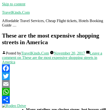
Skip to content
TravelKinds.Com
Affordable Travel Services, Cheap Flight tickets, Hotels Booking
Guide …
These are the most expensive shopping
streets in America
Posted by
TravelKinds.Com
November 20, 2017
Leave a
comment
on These are the most expensive shopping streets in
America
Facebook
Twitter
Email
WhatsApp
Share
Many retailers are closing stores, but luxury still