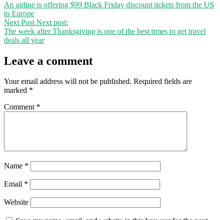
An airline is offering $99 Black Friday discount tickets from the US
to Europe
Next Post
Next post:
The week after Thanksgiving is one of the best times to get travel
deals all year
Leave a comment
Your email address will not be published.
Required fields are
marked
*
Comment
*
Name
*
Email
*
Website