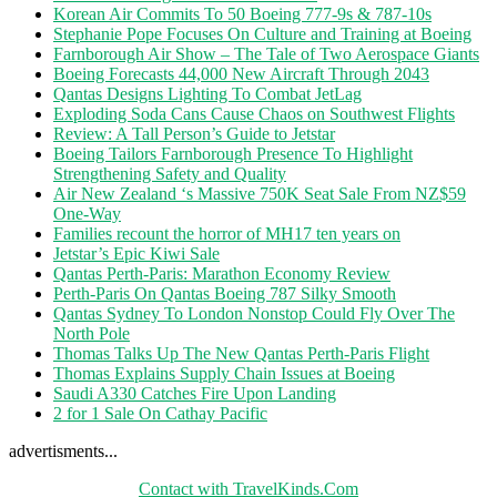
Korean Air Commits To 50 Boeing 777-9s & 787-10s
Stephanie Pope Focuses On Culture and Training at Boeing
Farnborough Air Show – The Tale of Two Aerospace Giants
Boeing Forecasts 44,000 New Aircraft Through 2043
Qantas Designs Lighting To Combat JetLag
Exploding Soda Cans Cause Chaos on Southwest Flights
Review: A Tall Person’s Guide to Jetstar
Boeing Tailors Farnborough Presence To Highlight
Strengthening Safety and Quality
Air New Zealand ‘s Massive 750K Seat Sale From NZ$59
One-Way
Families recount the horror of MH17 ten years on
Jetstar’s Epic Kiwi Sale
Qantas Perth-Paris: Marathon Economy Review
Perth-Paris On Qantas Boeing 787 Silky Smooth
Qantas Sydney To London Nonstop Could Fly Over The
North Pole
Thomas Talks Up The New Qantas Perth-Paris Flight
Thomas Explains Supply Chain Issues at Boeing
Saudi A330 Catches Fire Upon Landing
2 for 1 Sale On Cathay Pacific
advertisments...
Contact with TravelKinds.Com