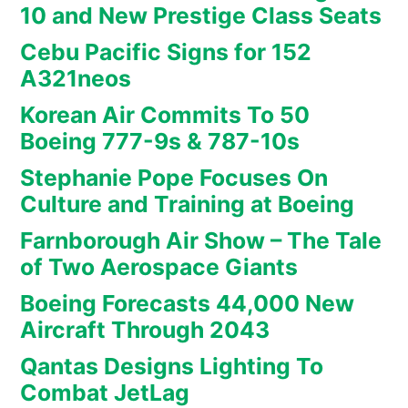
10 and New Prestige Class Seats
Cebu Pacific Signs for 152
A321neos
Korean Air Commits To 50
Boeing 777-9s & 787-10s
Stephanie Pope Focuses On
Culture and Training at Boeing
Farnborough Air Show – The Tale
of Two Aerospace Giants
Boeing Forecasts 44,000 New
Aircraft Through 2043
Qantas Designs Lighting To
Combat JetLag