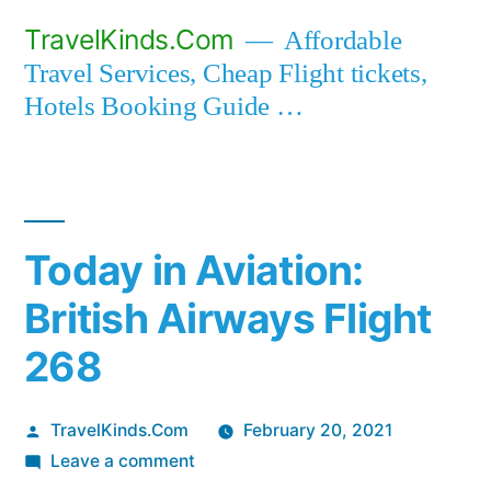
Skip
TravelKinds.Com
Affordable
to
Travel Services, Cheap Flight tickets,
content
Hotels Booking Guide …
Today in Aviation:
British Airways Flight
268
Posted
TravelKinds.Com
February 20, 2021
by
on
Leave a comment
Today