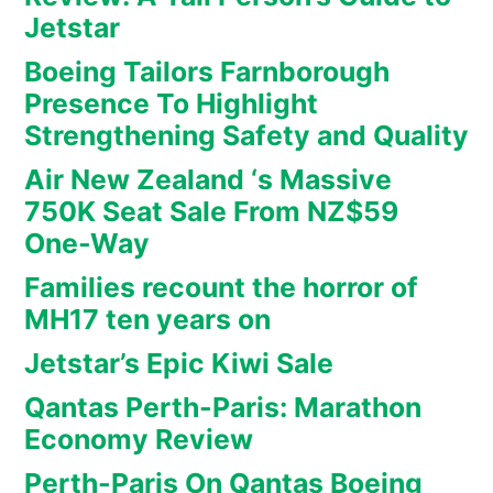
Jetstar
Boeing Tailors Farnborough
Presence To Highlight
Strengthening Safety and Quality
Air New Zealand ‘s Massive
750K Seat Sale From NZ$59
One-Way
Families recount the horror of
MH17 ten years on
Jetstar’s Epic Kiwi Sale
Qantas Perth-Paris: Marathon
Economy Review
Perth-Paris On Qantas Boeing