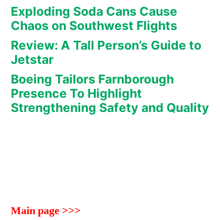
Exploding Soda Cans Cause
Chaos on Southwest Flights
Review: A Tall Person’s Guide to
Jetstar
Boeing Tailors Farnborough
Presence To Highlight
Strengthening Safety and Quality
Main page >>>