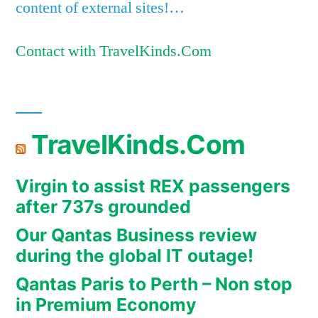
content of external sites!…
Contact with TravelKinds.Com
TravelKinds.Com
Virgin to assist REX passengers
after 737s grounded
Our Qantas Business review
during the global IT outage!
Qantas Paris to Perth – Non stop
in Premium Economy