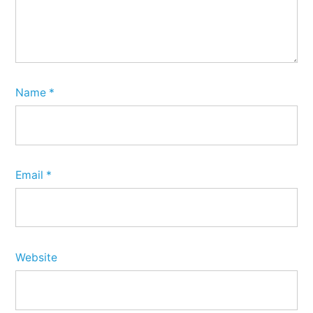
Name
*
Email
*
Website