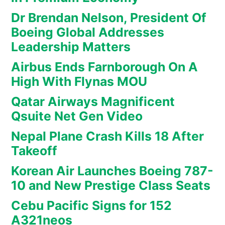
Dr Brendan Nelson, President Of
Boeing Global Addresses
Leadership Matters
Airbus Ends Farnborough On A
High With Flynas MOU
Qatar Airways Magnificent
Qsuite Net Gen Video
Nepal Plane Crash Kills 18 After
Takeoff
Korean Air Launches Boeing 787-
10 and New Prestige Class Seats
Cebu Pacific Signs for 152
A321neos