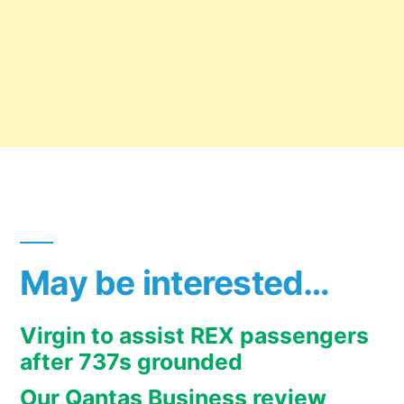
May be interested…
Virgin to assist REX passengers
after 737s grounded
Our Qantas Business review