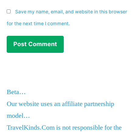
Save my name, email, and website in this browser
for the next time I comment.
Beta…
Our website uses an affiliate partnership
model…
TravelKinds.Com is not responsible for the