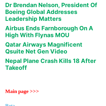
Dr Brendan Nelson, President Of
Boeing Global Addresses
Leadership Matters
Airbus Ends Farnborough On A
High With Flynas MOU
Qatar Airways Magnificent
Qsuite Net Gen Video
Nepal Plane Crash Kills 18 After
Takeoff
Main page >>>
Beta