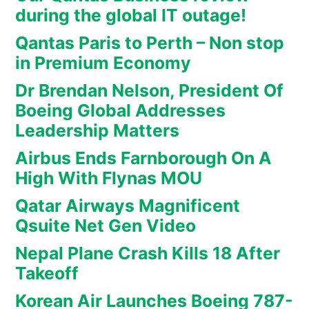
during the global IT outage!
Qantas Paris to Perth – Non stop
in Premium Economy
Dr Brendan Nelson, President Of
Boeing Global Addresses
Leadership Matters
Airbus Ends Farnborough On A
High With Flynas MOU
Qatar Airways Magnificent
Qsuite Net Gen Video
Nepal Plane Crash Kills 18 After
Takeoff
Korean Air Launches Boeing 787-