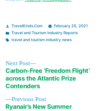
Posted
TravelKinds.Com
February 20, 2021
by
Posted
Travel and Tourism Industry Reports
in
Tags:
travel and tourism industry news
Next
Next Post
post:
Carbon-Free ‘Freedom Flight’
Post
across the Atlantic Prize
navigation
Contenders
Previous
Previous Post
post:
Ryanair’s New Summer