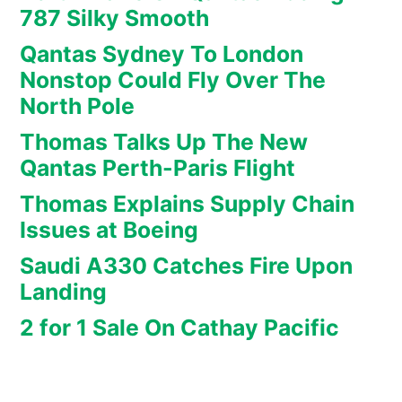
787 Silky Smooth
Qantas Sydney To London
Nonstop Could Fly Over The
North Pole
Thomas Talks Up The New
Qantas Perth-Paris Flight
Thomas Explains Supply Chain
Issues at Boeing
Saudi A330 Catches Fire Upon
Landing
2 for 1 Sale On Cathay Pacific