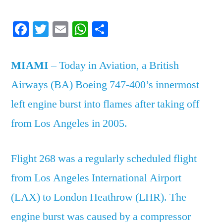
in
Facebook
Twitter
Email
WhatsApp
Share
Aviation:
British
Airways
MIAMI
– Today in Aviation, a British
Flight
Airways (BA) Boeing 747-400’s innermost
268
left engine burst into flames after taking off
from Los Angeles in 2005.
Flight 268 was a regularly scheduled flight
from Los Angeles International Airport
(LAX) to London Heathrow (LHR). The
engine burst was caused by a compressor