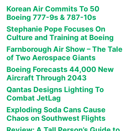
Korean Air Commits To 50
Boeing 777-9s & 787-10s
Stephanie Pope Focuses On
Culture and Training at Boeing
Farnborough Air Show – The Tale
of Two Aerospace Giants
Boeing Forecasts 44,000 New
Aircraft Through 2043
Qantas Designs Lighting To
Combat JetLag
Exploding Soda Cans Cause
Chaos on Southwest Flights
Review: A Tall Person’s Guide to