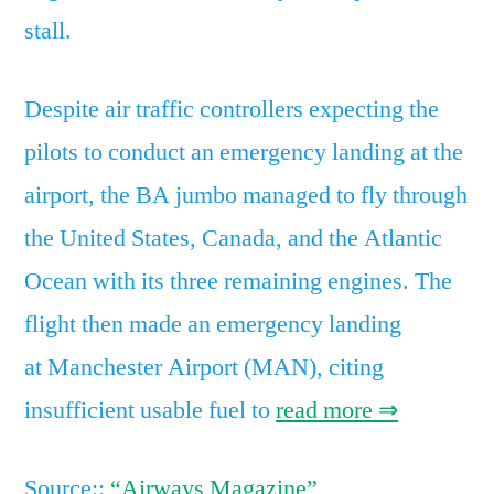
stall.
Despite air traffic controllers expecting the
pilots to conduct an emergency landing at the
airport, the BA jumbo managed to fly through
the United States, Canada, and the Atlantic
Ocean with its three remaining engines. The
flight then made an emergency landing
at Manchester Airport (MAN), citing
insufficient usable fuel to
read more ⇒
Source::
“Airways Magazine”