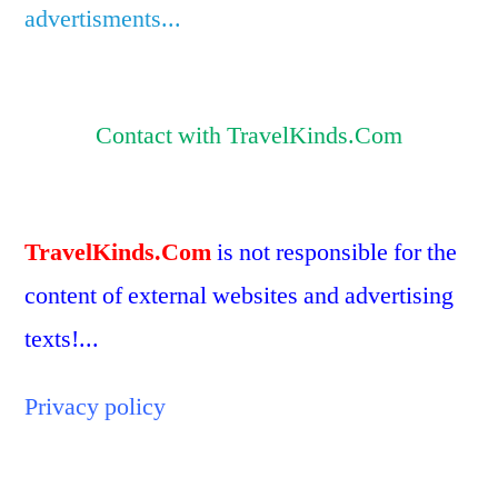
advertisments...
Contact with TravelKinds.Com
TravelKinds.Com
is not responsible for the
content of external websites and advertising
texts!...
Privacy policy