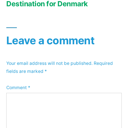
Destination for Denmark
Leave a comment
Your email address will not be published.
Required
fields are marked
*
Comment
*