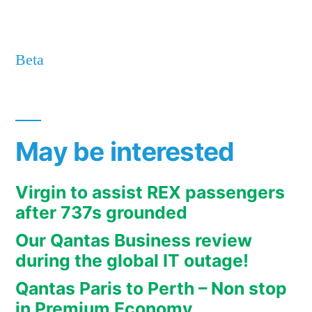
Beta
May be interested
Virgin to assist REX passengers
after 737s grounded
Our Qantas Business review
during the global IT outage!
Qantas Paris to Perth – Non stop
in Premium Economy