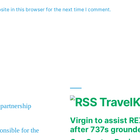
ite in this browser for the next time I comment.
Travel
 partnership
Virgin to assist 
after 737s ground
nsible for the