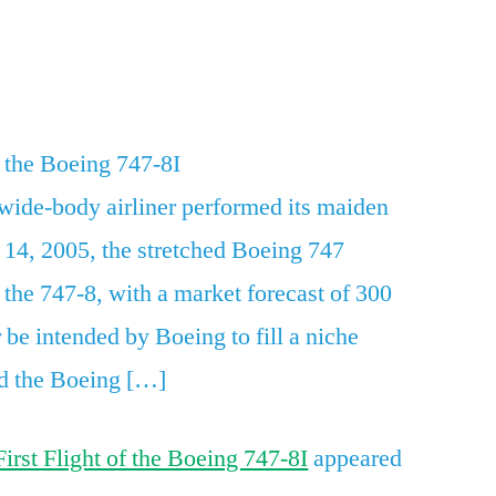
Today
in
App
re
Aviation:
First
Flight
 the Boeing 747-8I
of
 wide-body airliner performed its maiden
the
Boeing
 14, 2005, the stretched Boeing 747
747-
the 747-8, with a market forecast of 300
8I
r be intended by Boeing to fill a niche
d the Boeing […]
First Flight of the Boeing 747-8I
appeared