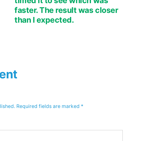
timed it to see which was
faster. The result was closer
than I expected.
ent
lished.
Required fields are marked
*