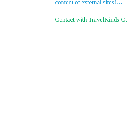
content of external sites!…
Contact with TravelKinds.