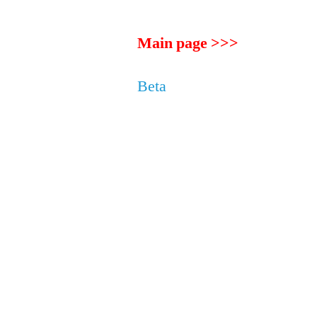
Main page >>>
Beta