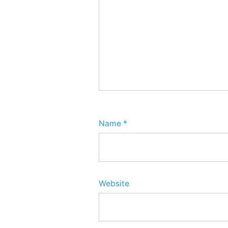
Name
*
Website