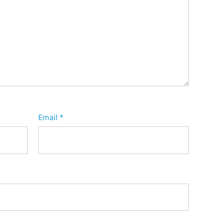
Email
*