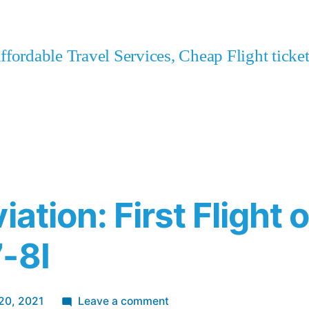
fordable Travel Services, Cheap Flight tick
iation: First Flight o
-8I
on
20, 2021
Leave a comment