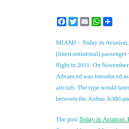
by
Facebook
Twitter
Email
Whats
Sha
MIAMI – Today in Aviation,
(Intercontinental) passenger
flight in 2011. On November
Advanced was introduced as 
aircraft. The type would late
between the Airbus A380 an
The post
Today in Aviation: 