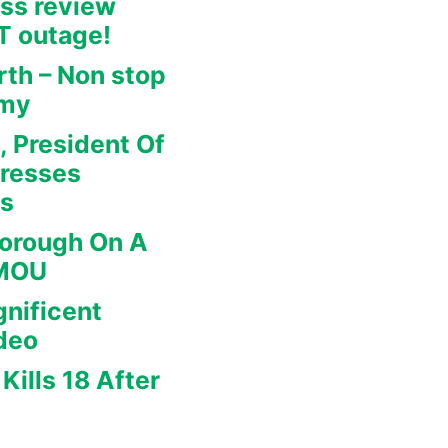
ss review
IT outage!
rth – Non stop
omy
, President Of
dresses
rs
borough On A
 MOU
nificent
deo
Kills 18 After