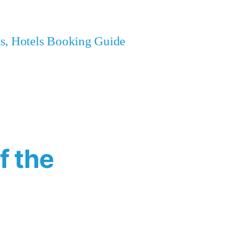
ets, Hotels Booking Guide
f the