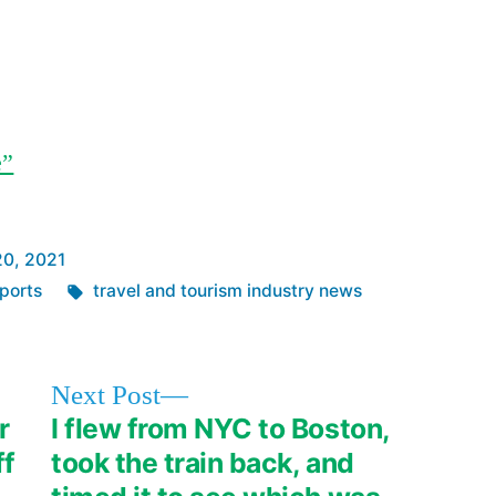
e”
20, 2021
Tags:
ports
travel and tourism industry news
Next
Next Post
post:
r
I flew from NYC to Boston,
ff
took the train back, and