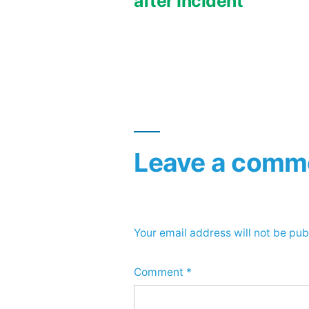
after Incident
navigation
Leave a comm
Your email address will not be pub
Comment
*