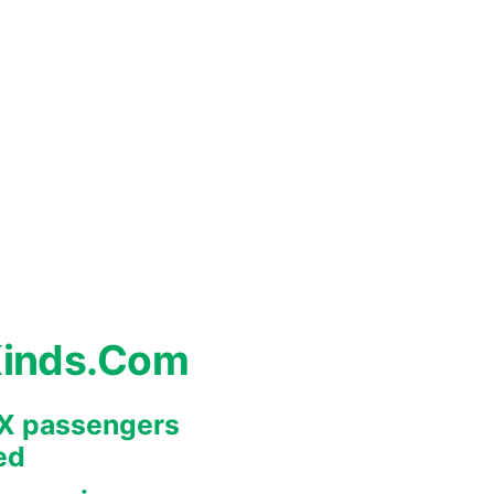
Kinds.Com
REX passengers
ed