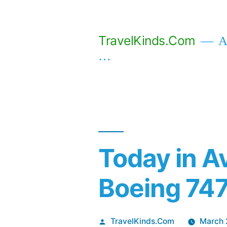
Skip
to
TravelKinds.Com
Af
content
…
Today in Av
Boeing 747
Posted
TravelKinds.Com
March 