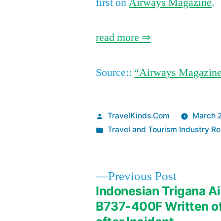
first on
Airways Magazine
.
read more ⇒
Source::
“Airways Magazin
Posted
TravelKinds.Com
March 
by
Posted
Travel and Tourism Industry Re
in
Previous
Previous Post
post:
Indonesian Trigana Ai
Post
B737-400F Written o