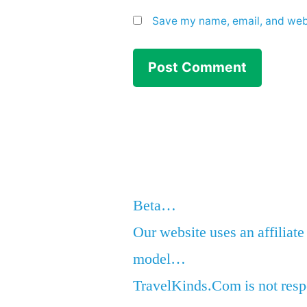
Save my name, email, and webs
Beta…
Our website uses an affiliate
model…
TravelKinds.Com is not respo