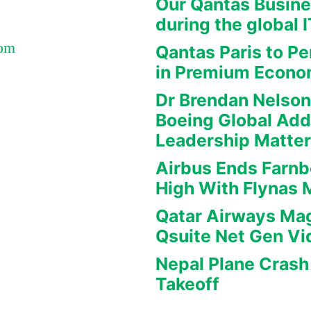
Our Qantas Busine
during the global 
Com
Qantas Paris to Pe
in Premium Econ
Dr Brendan Nelson
Boeing Global Ad
Leadership Matte
Airbus Ends Farn
High With Flynas
Qatar Airways Mag
Qsuite Net Gen Vi
Nepal Plane Crash 
Takeoff