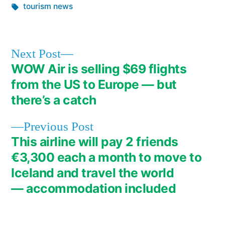
in
Tags:
tourism news
Next
Next Post
post:
WOW Air is selling $69 flights
Post
from the US to Europe — but
navigation
there’s a catch
Previous
Previous Post
post:
This airline will pay 2 friends
€3,300 each a month to move to
Iceland and travel the world
— accommodation included