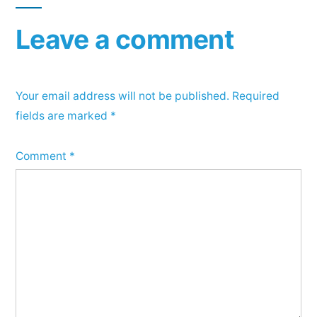
Leave a comment
Your email address will not be published.
Required
fields are marked
*
Comment
*