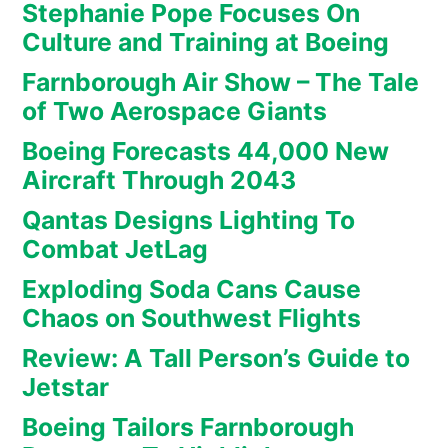
Stephanie Pope Focuses On
Culture and Training at Boeing
Farnborough Air Show – The Tale
of Two Aerospace Giants
Boeing Forecasts 44,000 New
Aircraft Through 2043
Qantas Designs Lighting To
Combat JetLag
Exploding Soda Cans Cause
Chaos on Southwest Flights
Review: A Tall Person’s Guide to
Jetstar
Boeing Tailors Farnborough