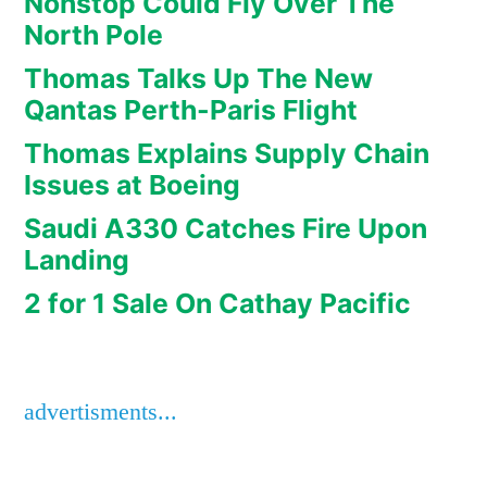
Nonstop Could Fly Over The
North Pole
Thomas Talks Up The New
Qantas Perth-Paris Flight
Thomas Explains Supply Chain
Issues at Boeing
Saudi A330 Catches Fire Upon
Landing
2 for 1 Sale On Cathay Pacific
advertisments...