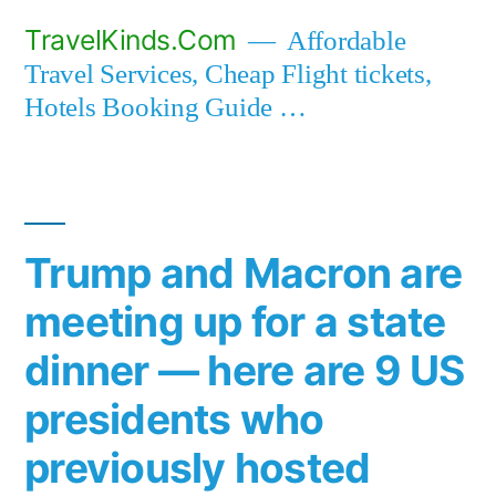
Skip
TravelKinds.Com
Affordable
to
Travel Services, Cheap Flight tickets,
content
Hotels Booking Guide …
Trump and Macron are
meeting up for a state
dinner — here are 9 US
presidents who
previously hosted