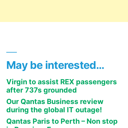
May be interested…
Virgin to assist REX passengers
after 737s grounded
Our Qantas Business review
during the global IT outage!
Qantas Paris to Perth – Non stop