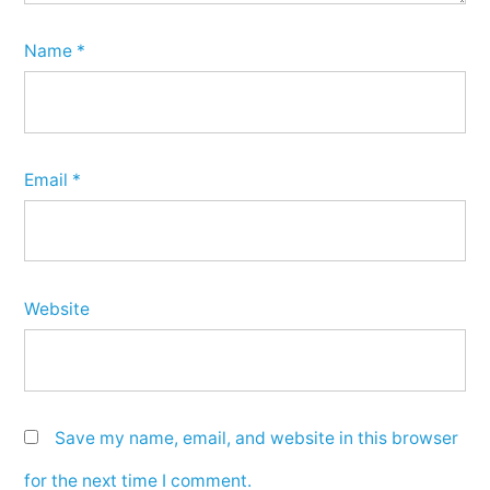
Name
*
Email
*
Website
Save my name, email, and website in this browser
for the next time I comment.