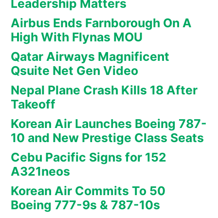
Leadership Matters
Airbus Ends Farnborough On A
High With Flynas MOU
Qatar Airways Magnificent
Qsuite Net Gen Video
Nepal Plane Crash Kills 18 After
Takeoff
Korean Air Launches Boeing 787-
10 and New Prestige Class Seats
Cebu Pacific Signs for 152
A321neos
Korean Air Commits To 50
Boeing 777-9s & 787-10s