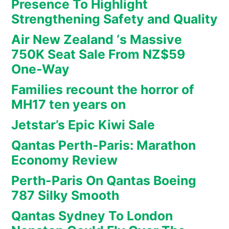
Presence To Highlight
Strengthening Safety and Quality
Air New Zealand ‘s Massive
750K Seat Sale From NZ$59
One-Way
Families recount the horror of
MH17 ten years on
Jetstar’s Epic Kiwi Sale
Qantas Perth-Paris: Marathon
Economy Review
Perth-Paris On Qantas Boeing
787 Silky Smooth
Qantas Sydney To London