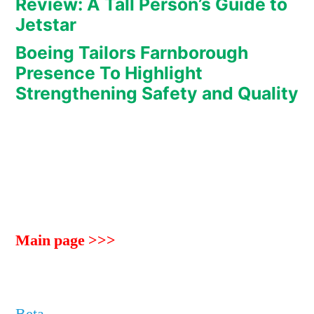
Review: A Tall Person’s Guide to
Jetstar
Boeing Tailors Farnborough
Presence To Highlight
Strengthening Safety and Quality
Main page >>>