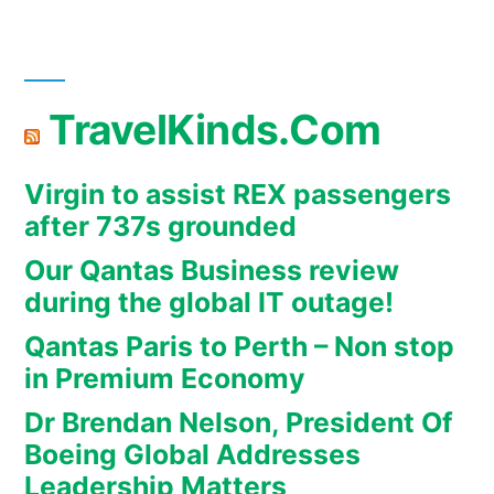
TravelKinds.Com
Virgin to assist REX passengers
after 737s grounded
Our Qantas Business review
during the global IT outage!
Qantas Paris to Perth – Non stop
in Premium Economy
Dr Brendan Nelson, President Of
Boeing Global Addresses
Leadership Matters