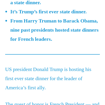
a state dinner.
9
It’s Trump’s first ever state dinner.
US
presidents
From Harry Truman to Barack Obama,
who
nine past presidents hosted state dinners
previously
hosted
for French leaders.
French
leaders
US president Donald Trump is hosting his
first ever state dinner for the leader of
America’s first ally.
The guest of honor is French President — and