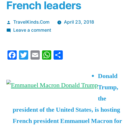
French leaders
Posted
TravelKinds.Com
April 23, 2018
by
on
Leave a comment
Trump
and
Facebook
Twitter
Email
WhatsApp
Share
Macron
are
meeting
Donald
up
Trump,
for
a
the
state
president of the United States, is hosting
dinner
— here
French president Emmanuel Macron for
are