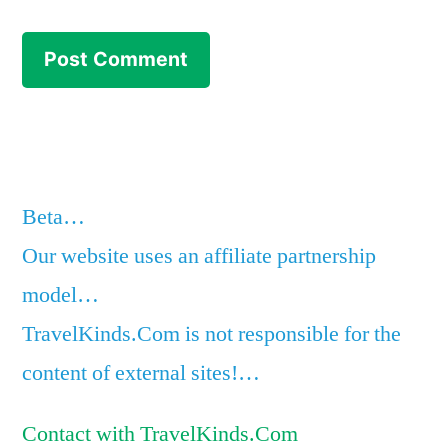
Beta…
Our website uses an affiliate partnership
model…
TravelKinds.Com is not responsible for the
content of external sites!…
Contact with TravelKinds.Com