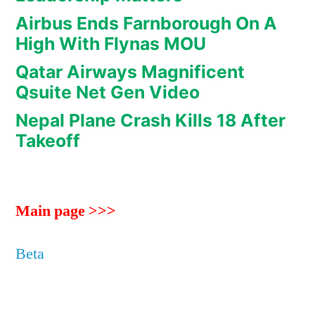
Airbus Ends Farnborough On A
High With Flynas MOU
Qatar Airways Magnificent
Qsuite Net Gen Video
Nepal Plane Crash Kills 18 After
Takeoff
Main page >>>
Beta