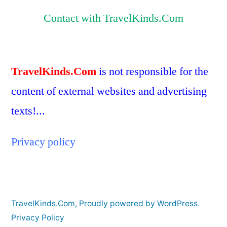
Contact with TravelKinds.Com
TravelKinds.Com
is not responsible for the
content of external websites and advertising
texts!...
Privacy policy
TravelKinds.Com
,
Proudly powered by WordPress.
Privacy Policy