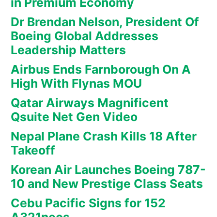
in Premium Economy
Dr Brendan Nelson, President Of
Boeing Global Addresses
Leadership Matters
Airbus Ends Farnborough On A
High With Flynas MOU
Qatar Airways Magnificent
Qsuite Net Gen Video
Nepal Plane Crash Kills 18 After
Takeoff
Korean Air Launches Boeing 787-
10 and New Prestige Class Seats
Cebu Pacific Signs for 152