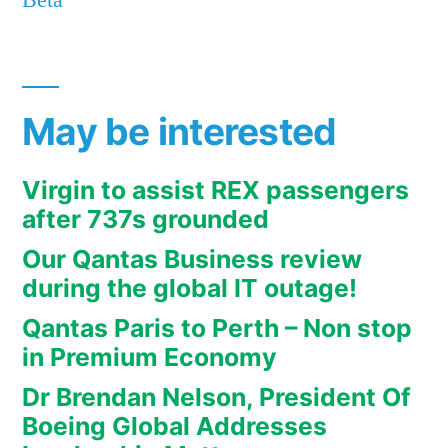
Beta
May be interested
Virgin to assist REX passengers
after 737s grounded
Our Qantas Business review
during the global IT outage!
Qantas Paris to Perth – Non stop
in Premium Economy
Dr Brendan Nelson, President Of
Boeing Global Addresses