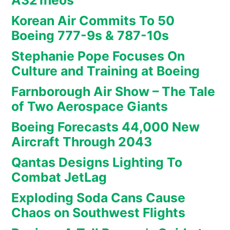
A321neos
Korean Air Commits To 50
Boeing 777-9s & 787-10s
Stephanie Pope Focuses On
Culture and Training at Boeing
Farnborough Air Show – The Tale
of Two Aerospace Giants
Boeing Forecasts 44,000 New
Aircraft Through 2043
Qantas Designs Lighting To
Combat JetLag
Exploding Soda Cans Cause
Chaos on Southwest Flights