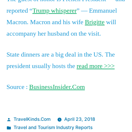
reported “
Trump whisperer
” — Emmanuel
Macron. Macron and his wife
Brigitte
will
accompany her husband on the visit.
State dinners are a big deal in the US. The
president usually hosts the
read more >>>
Source :
BusinessInsider.Com
Posted
TravelKinds.Com
April 23, 2018
by
Posted
Travel and Tourism Industry Reports