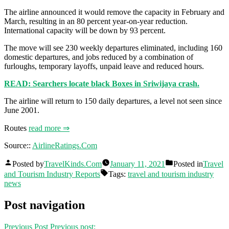
The airline announced it would remove the capacity in February and
March, resulting in an 80 percent year-on-year reduction.
International capacity will be down by 93 percent.
The move will see 230 weekly departures eliminated, including 160
domestic departures, and jobs reduced by a combination of
furloughs, temporary layoffs, unpaid leave and reduced hours.
READ: Searchers locate black Boxes in Sriwijaya crash.
The airline will return to 150 daily departures, a level not seen since
June 2001.
Routes
read more ⇒
Source::
AirlineRatings.Com
Posted by
TravelKinds.Com
January 11, 2021
Posted in
Travel
and Tourism Industry Reports
Tags:
travel and tourism industry
news
Post navigation
Previous Post
Previous post: