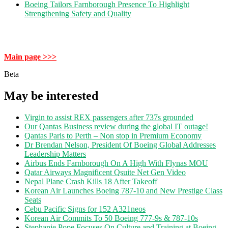
Boeing Tailors Farnborough Presence To Highlight
Strengthening Safety and Quality
Main page >>>
Beta
May be interested
Virgin to assist REX passengers after 737s grounded
Our Qantas Business review during the global IT outage!
Qantas Paris to Perth – Non stop in Premium Economy
Dr Brendan Nelson, President Of Boeing Global Addresses
Leadership Matters
Airbus Ends Farnborough On A High With Flynas MOU
Qatar Airways Magnificent Qsuite Net Gen Video
Nepal Plane Crash Kills 18 After Takeoff
Korean Air Launches Boeing 787-10 and New Prestige Class
Seats
Cebu Pacific Signs for 152 A321neos
Korean Air Commits To 50 Boeing 777-9s & 787-10s
Stephanie Pope Focuses On Culture and Training at Boeing