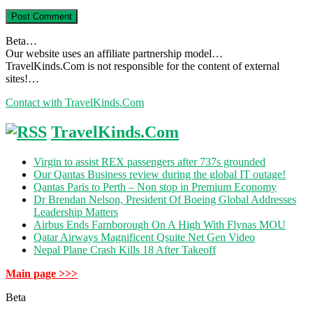
Beta…
Our website uses an affiliate partnership model…
TravelKinds.Com is not responsible for the content of external
sites!…
Contact with TravelKinds.Com
TravelKinds.Com
Virgin to assist REX passengers after 737s grounded
Our Qantas Business review during the global IT outage!
Qantas Paris to Perth – Non stop in Premium Economy
Dr Brendan Nelson, President Of Boeing Global Addresses
Leadership Matters
Airbus Ends Farnborough On A High With Flynas MOU
Qatar Airways Magnificent Qsuite Net Gen Video
Nepal Plane Crash Kills 18 After Takeoff
Main page >>>
Beta