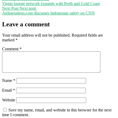
Virgin lounge network expands with Perth and Gold Coast
Next Post
Next post:
Airlineratings.com discusses Indonesian safety on CNN
Leave a comment
Your email address will not be published.
Required fields are
marked
*
Comment
*
Name
*
Email
*
Website
Save my name, email, and website in this browser for the next
time I comment.