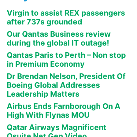
Virgin to assist REX passengers
after 737s grounded
Our Qantas Business review
during the global IT outage!
Qantas Paris to Perth – Non stop
in Premium Economy
Dr Brendan Nelson, President Of
Boeing Global Addresses
Leadership Matters
Airbus Ends Farnborough On A
High With Flynas MOU
Qatar Airways Magnificent
Qsuite Net Gen Video