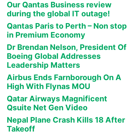
Our Qantas Business review
during the global IT outage!
Qantas Paris to Perth – Non stop
in Premium Economy
Dr Brendan Nelson, President Of
Boeing Global Addresses
Leadership Matters
Airbus Ends Farnborough On A
High With Flynas MOU
Qatar Airways Magnificent
Qsuite Net Gen Video
Nepal Plane Crash Kills 18 After
Takeoff