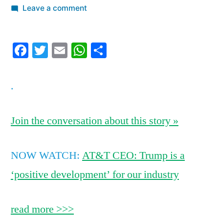
by
on
Leave a comment
11
warm
Facebook
Twitter
Email
WhatsApp
Share
places
you
can
.
travel
to
this
Join the conversation about this story »
winter
without
NOW WATCH:
AT&T CEO: Trump is a
worrying
about
‘positive development’ for our industry
Zika
read more >>>