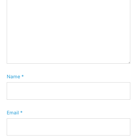
Name
*
Email
*