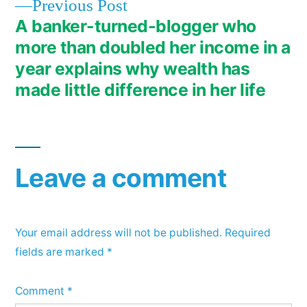
Previous
Previous Post
post:
A banker-turned-blogger who
more than doubled her income in a
year explains why wealth has
made little difference in her life
Leave a comment
Your email address will not be published.
Required
fields are marked
*
Comment
*