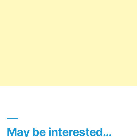
May be interested…