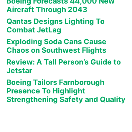
Boeing Forecasts 44,000 New
Aircraft Through 2043
Qantas Designs Lighting To
Combat JetLag
Exploding Soda Cans Cause
Chaos on Southwest Flights
Review: A Tall Person’s Guide to
Jetstar
Boeing Tailors Farnborough
Presence To Highlight
Strengthening Safety and Quality