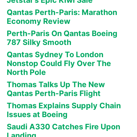
Jetstar’s Epic Kiwi Sale
Qantas Perth-Paris: Marathon
Economy Review
Perth-Paris On Qantas Boeing
787 Silky Smooth
Qantas Sydney To London
Nonstop Could Fly Over The
North Pole
Thomas Talks Up The New
Qantas Perth-Paris Flight
Thomas Explains Supply Chain
Issues at Boeing
Saudi A330 Catches Fire Upon
Landing