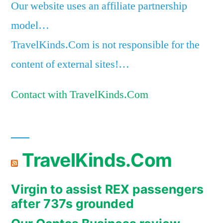
Our website uses an affiliate partnership
model…
TravelKinds.Com is not responsible for the
content of external sites!…
Contact with TravelKinds.Com
TravelKinds.Com
Virgin to assist REX passengers
after 737s grounded