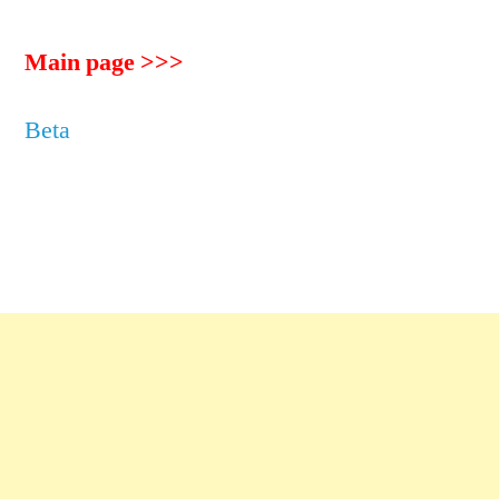
Main page >>>
Beta