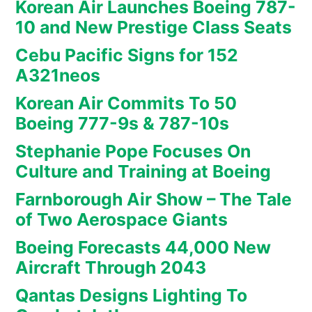
Korean Air Launches Boeing 787-
10 and New Prestige Class Seats
Cebu Pacific Signs for 152
A321neos
Korean Air Commits To 50
Boeing 777-9s & 787-10s
Stephanie Pope Focuses On
Culture and Training at Boeing
Farnborough Air Show – The Tale
of Two Aerospace Giants
Boeing Forecasts 44,000 New
Aircraft Through 2043
Qantas Designs Lighting To