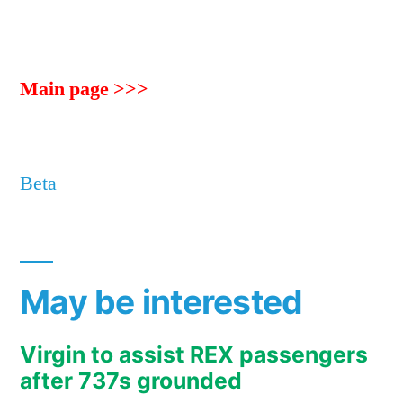
Main page >>>
Beta
May be interested
Virgin to assist REX passengers
after 737s grounded