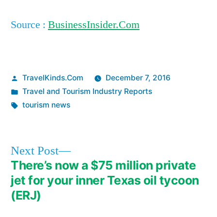
Source :
BusinessInsider.Com
Posted
TravelKinds.Com
December 7, 2016
by
Posted
Travel and Tourism Industry Reports
in
Tags:
tourism news
Next
Next Post
post:
There’s now a $75 million private
Post
jet for your inner Texas oil tycoon
navigation
(ERJ)