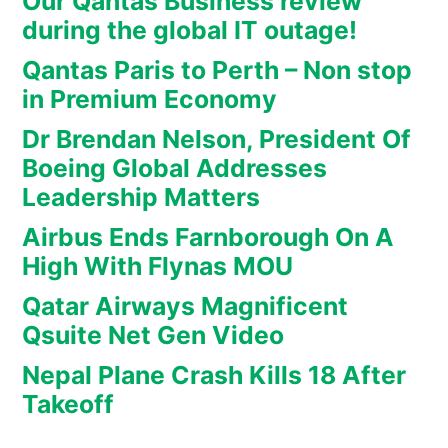
Our Qantas Business review
during the global IT outage!
Qantas Paris to Perth – Non stop
in Premium Economy
Dr Brendan Nelson, President Of
Boeing Global Addresses
Leadership Matters
Airbus Ends Farnborough On A
High With Flynas MOU
Qatar Airways Magnificent
Qsuite Net Gen Video
Nepal Plane Crash Kills 18 After
Takeoff