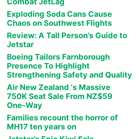
Combat JetLag
Exploding Soda Cans Cause
Chaos on Southwest Flights
Review: A Tall Person’s Guide to
Jetstar
Boeing Tailors Farnborough
Presence To Highlight
Strengthening Safety and Quality
Air New Zealand ‘s Massive
750K Seat Sale From NZ$59
One-Way
Families recount the horror of
MH17 ten years on