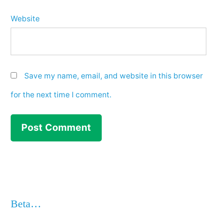
Website
Save my name, email, and website in this browser
for the next time I comment.
Beta…