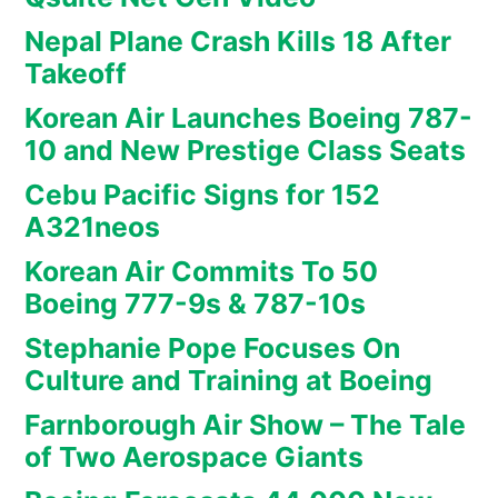
Nepal Plane Crash Kills 18 After
Takeoff
Korean Air Launches Boeing 787-
10 and New Prestige Class Seats
Cebu Pacific Signs for 152
A321neos
Korean Air Commits To 50
Boeing 777-9s & 787-10s
Stephanie Pope Focuses On
Culture and Training at Boeing
Farnborough Air Show – The Tale
of Two Aerospace Giants