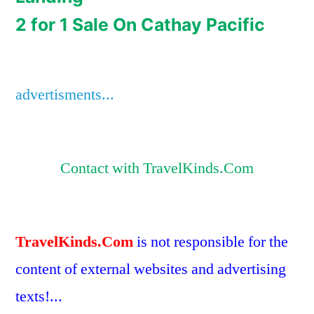
2 for 1 Sale On Cathay Pacific
advertisments...
Contact with TravelKinds.Com
TravelKinds.Com
is not responsible for the
content of external websites and advertising
texts!...