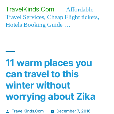
Skip
TravelKinds.Com
Affordable
to
Travel Services, Cheap Flight tickets,
content
Hotels Booking Guide …
11 warm places you
can travel to this
winter without
worrying about Zika
Posted
TravelKinds.Com
December 7, 2016