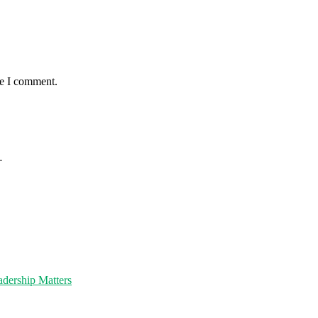
me I comment.
…
dership Matters