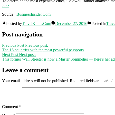
To determine the most expensive cities, Coldwell Banker analyzed t
>>>
Source :
BusinessInsider.Com
Posted by
TravelKinds.Com
December 27, 2016
Posted in
Trave
Post navigation
Previous Post
Previous post:
The 16 countries with the most powerful passports
Next Post
Next post:
This former Wall Streeter is now a Master Sommelier — here’s her ad
Leave a comment
Your email address will not be published.
Required fields are marked
Comment
*