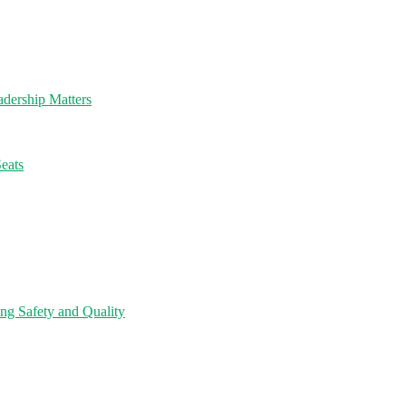
dership Matters
eats
ng Safety and Quality