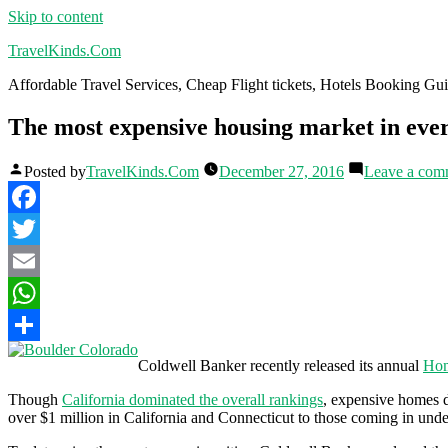
Skip to content
TravelKinds.Com
Affordable Travel Services, Cheap Flight tickets, Hotels Booking G
The most expensive housing market in ever
Posted by
TravelKinds.Com
December 27, 2016
Leave a com
Facebook
Twitter
Email
WhatsApp
Share
Coldwell Banker recently released its annual
Hom
Though
California dominated the overall rankings
, expensive homes do
over $1 million in California and Connecticut to those coming in un