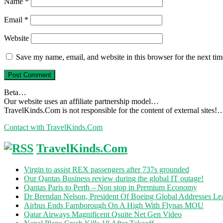
Name
*
Email
*
Website
Save my name, email, and website in this browser for the next ti
Beta…
Our website uses an affiliate partnership model…
TravelKinds.Com is not responsible for the content of external sites!
Contact with TravelKinds.Com
TravelKinds.Com
Virgin to assist REX passengers after 737s grounded
Our Qantas Business review during the global IT outage!
Qantas Paris to Perth – Non stop in Premium Economy
Dr Brendan Nelson, President Of Boeing Global Addresses Lea
Airbus Ends Farnborough On A High With Flynas MOU
Qatar Airways Magnificent Qsuite Net Gen Video