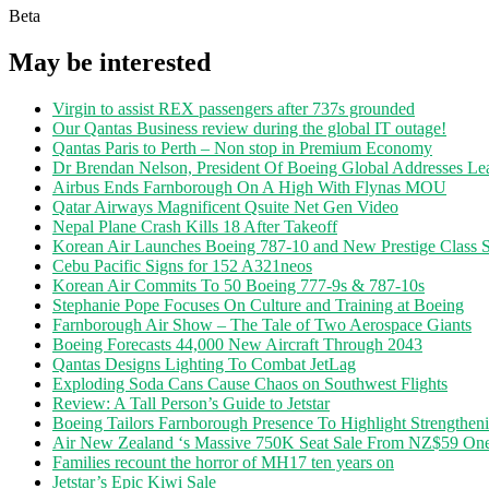
Beta
May be interested
Virgin to assist REX passengers after 737s grounded
Our Qantas Business review during the global IT outage!
Qantas Paris to Perth – Non stop in Premium Economy
Dr Brendan Nelson, President Of Boeing Global Addresses Lea
Airbus Ends Farnborough On A High With Flynas MOU
Qatar Airways Magnificent Qsuite Net Gen Video
Nepal Plane Crash Kills 18 After Takeoff
Korean Air Launches Boeing 787-10 and New Prestige Class S
Cebu Pacific Signs for 152 A321neos
Korean Air Commits To 50 Boeing 777-9s & 787-10s
Stephanie Pope Focuses On Culture and Training at Boeing
Farnborough Air Show – The Tale of Two Aerospace Giants
Boeing Forecasts 44,000 New Aircraft Through 2043
Qantas Designs Lighting To Combat JetLag
Exploding Soda Cans Cause Chaos on Southwest Flights
Review: A Tall Person’s Guide to Jetstar
Boeing Tailors Farnborough Presence To Highlight Strengtheni
Air New Zealand ‘s Massive 750K Seat Sale From NZ$59 O
Families recount the horror of MH17 ten years on
Jetstar’s Epic Kiwi Sale