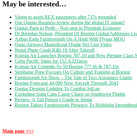
May be interested…
Virgin to assist REX passengers after 737s grounded
Our Qantas Business review during the global IT outage!
Qantas Paris to Perth – Non stop in Premium Economy
Dr Brendan Nelson, President Of Boeing Global Addresses Lea
Airbus Ends Farnborough On A High With Flynas MOU
Qatar Airways Magnificent Qsuite Net Gen Video
Nepal Plane Crash Kills 18 After Takeoff
Korean Air Launches Boeing 787-10 and New Prestige Class S
Cebu Pacific Signs for 152 A321neos
Korean Air Commits To 50 Boeing 777-9s & 787-10s
Stephanie Pope Focuses On Culture and Training at Boeing
Farnborough Air Show – The Tale of Two Aerospace Giants
Boeing Forecasts 44,000 New Aircraft Through 2043
Qantas Designs Lighting To Combat JetLag
Exploding Soda Cans Cause Chaos on Southwest Flights
Review: A Tall Person’s Guide to Jetstar
Boeing Tailors Farnborough Presence To Highlight Strengtheni
Main page >>>