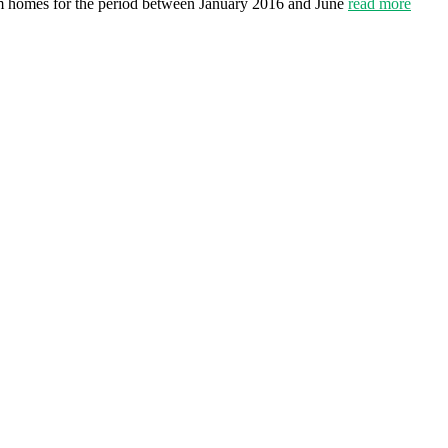
om homes for the period between January 2016 and June
read more