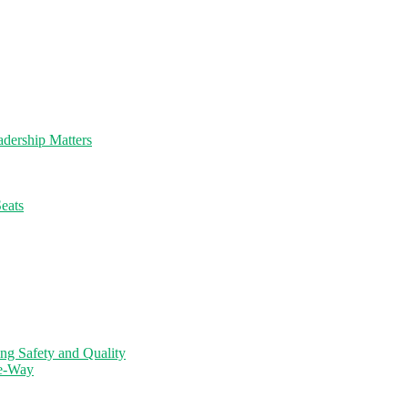
dership Matters
eats
ng Safety and Quality
ne-Way