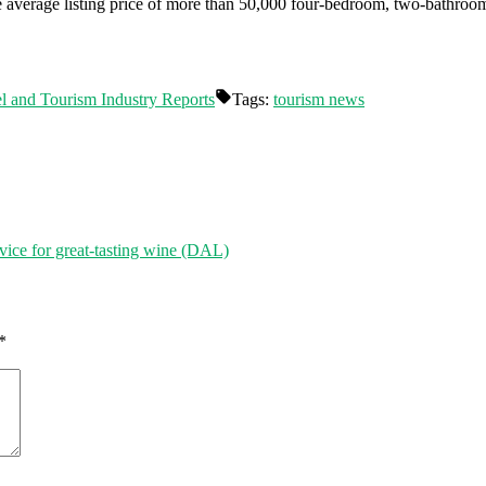
he average listing price of more than 50,000 four-bedroom, two-bathro
l and Tourism Industry Reports
Tags:
tourism news
vice for great-tasting wine (DAL)
*