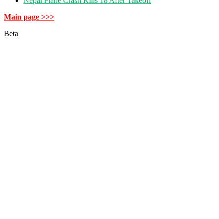
Nepal Plane Crash Kills 18 After Takeoff
Main page >>>
Beta