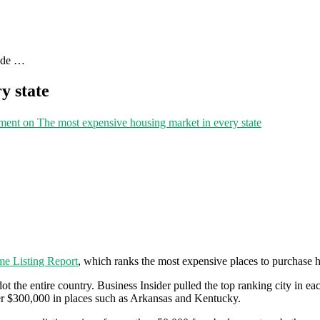
uide …
y state
ment
on The most expensive housing market in every state
e Listing Report
, which ranks the most expensive places to purchase
t the entire country. Business Insider pulled the top ranking city in eac
der $300,000 in places such as Arkansas and Kentucky.