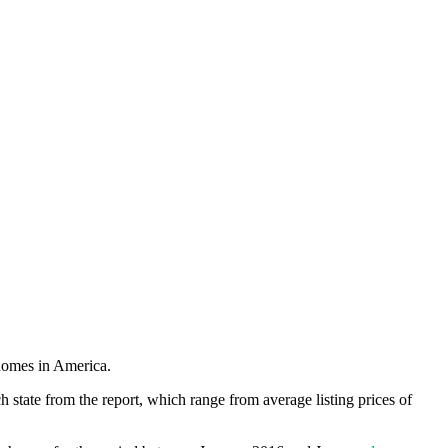
 homes in America.
h state from the report, which range from average listing prices of